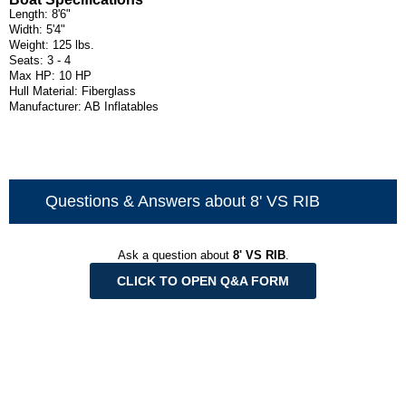
Length: 8'6"
Width: 5'4"
Weight: 125 lbs.
Seats: 3 - 4
Max HP: 10 HP
Hull Material: Fiberglass
Manufacturer: AB Inflatables
Questions & Answers about 8' VS RIB
Ask a question about
8' VS RIB
.
CLICK TO OPEN Q&A FORM