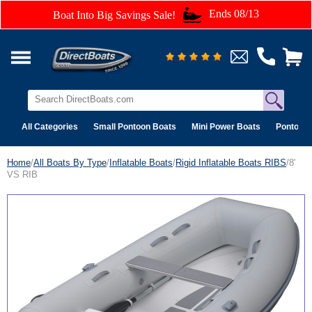
Ends 08/13
Boat Into Big Savings Sale!
All Categories
Small Pontoon Boats
Mini Power Boats
Pontoon 
Home
/
All Boats By Type
/
Inflatable Boats
/
Rigid Inflatable Boats RIBS
/8'
VS RIB