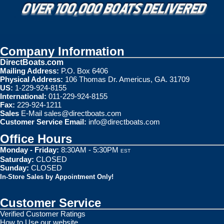
Company Information
DirectBoats.com
Mailing Address:
P.O. Box 6406
Physical Address:
106 Thomas Dr. Americus, GA. 31709
US:
1-229-924-8155
International:
011-229-924-8155
Fax:
229-924-1211
Sales
E-Mail
sales@directboats.com
Customer Service Email:
info@directboats.com
Office Hours
Monday - Friday:
8:30AM - 5:30PM
EST
Saturday:
CLOSED
Sunday:
CLOSED
In-Store Sales by Appointment Only!
Customer Service
Verified Customer Ratings
How to Use our website