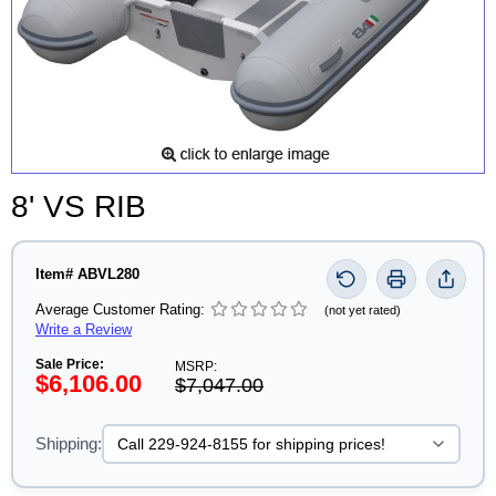
8' VS RIB
Item# ABVL280
Average Customer Rating:
(not yet rated)
Write a Review
Sale Price:
MSRP:
$6,106.00
$7,047.00
Shipping: