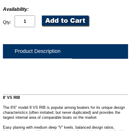
Availability:
Qty:
Product Description
8' VS RIB
The 8’6" model 8 VS RIB is popular among boaters for its unique design
characteristics (often imitated, but never duplicated) and provides the
largest internal area of comparable boats on the market.
Easy planing with medium deep “V” keels, balanced design ratios,