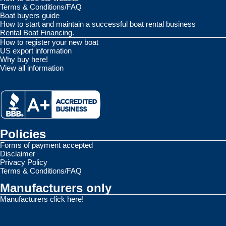
Terms & Conditions/FAQ
Boat buyers guide
How to start and maintain a successful boat rental business
Rental Boat Financing.
How to register your new boat
US export information
Why buy here!
View all information
Policies
Forms of payment accepted
Disclaimer
Privacy Policy
Terms & Conditions/FAQ
Manufacturers only
Manufacturers click here!