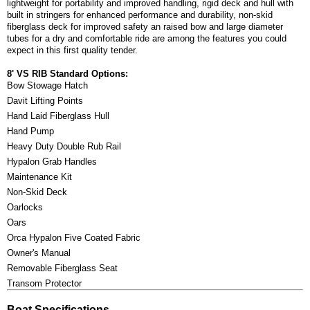
lightweight for portability and improved handling, rigid deck and hull with
built in stringers for enhanced performance and durability, non-skid
fiberglass deck for improved safety an raised bow and large diameter
tubes for a dry and comfortable ride are among the features you could
expect in this first quality tender.
8' VS RIB Standard Options:
Bow Stowage Hatch
Davit Lifting Points
Hand Laid Fiberglass Hull
Hand Pump
Heavy Duty Double Rub Rail
Hypalon Grab Handles
Maintenance Kit
Non-Skid Deck
Oarlocks
Oars
Orca Hypalon Five Coated Fabric
Owner's Manual
Removable Fiberglass Seat
Transom Protector
Boat Specifications