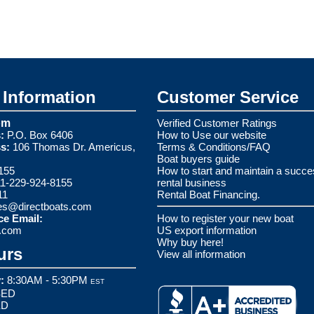
Information
Customer Service
om
Verified Customer Ratings
:
P.O. Box 6406
How to Use our website
s:
106 Thomas Dr. Americus,
Terms & Conditions/FAQ
Boat buyers guide
155
How to start and maintain a succe
1-229-924-8155
rental business
11
Rental Boat Financing.
es@directboats.com
ce Email:
How to register your new boat
s.com
US export information
Why buy here!
urs
View all information
:
8:30AM - 5:30PM
EST
ED
ED