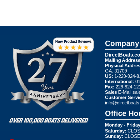
Company 
DirectBoats.c
Mailing Address
Physical Addres
GA. 31709
US:
1-229-924-8
International:
01
Fax:
229-924-12
Sales
E-Mail
sal
Customer Servi
info@directboat
Office Ho
Monday - Friday
Saturday:
CLOS
Sunday:
CLOS