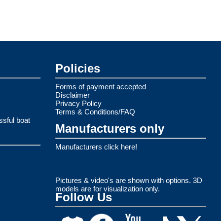
Policies
Forms of payment accepted
Disclaimer
Privacy Policy
Terms & Conditions/FAQ
ssful boat
Manufacturers only
Manufacturers click here!
Pictures & video's are shown with options. 3D
models are for visualization only.
Follow Us