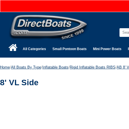
All Categories
Small Pontoon Boats
Mini Power Boats
Home
/
All Boats By Type
/
Inflatable Boats
/
Rigid Inflatable Boats RIBS
/
AB 8' V
8' VL Side