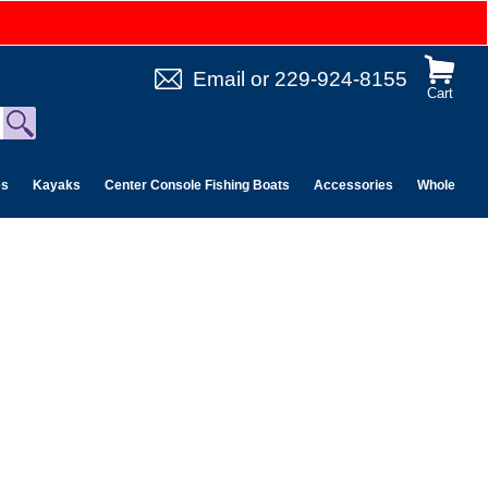
Email
or
229-924-8155
Cart
es
Kayaks
Center Console Fishing Boats
Accessories
Wholesale 