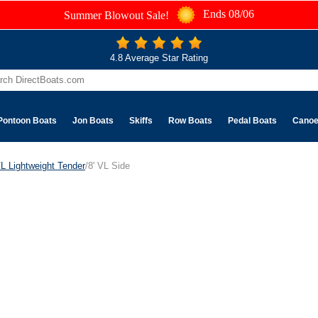
Ends 08/06
Summer Blowout Sale!
4.8 Average Star Rating
Pontoon Boats
Jon Boats
Skiffs
Row Boats
Pedal Boats
Cano
L Lightweight Tender
/8' VL Side