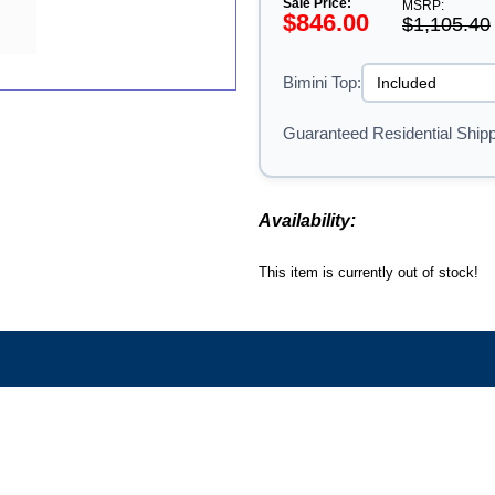
Sale Price:
MSRP:
$846.00
$1,105.40
Bimini Top:
Guaranteed Residential Shipp
Availability:
This item is currently out of stock!