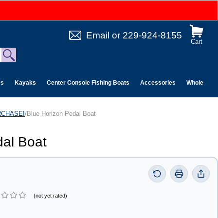
Email
or
229-924-8155
Cart
es
Kayaks
Center Console Fishing Boats
Accessories
Wholesale 
URCHASE!
/Blue Horizon Pedal Boat
dal Boat
(not yet rated)