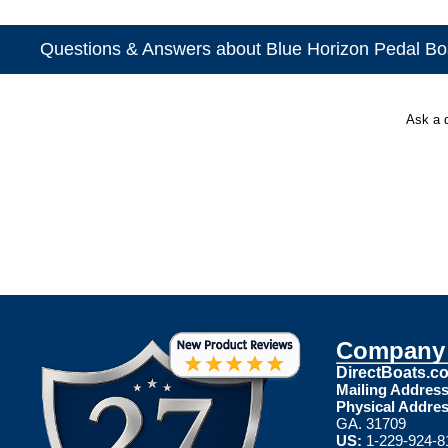
Questions & Answers about Blue Horizon Pedal Bo
Ask a 
Company 
DirectBoats.c
Mailing Address
Physical Addres
GA. 31709
US:
1-229-924-8