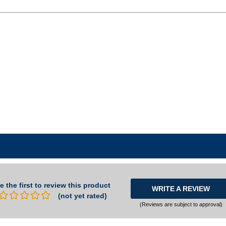
e the first to review this product
WRITE A REVIEW
(not yet rated)
(Reviews are subject to approval)