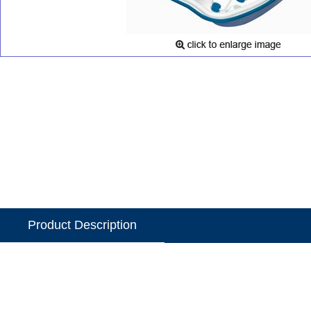
Product Description