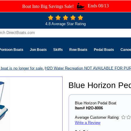
Ends 08/13
Boat Into Big Savings Sale!
4.8 Average Star Rating
Pontoon Boats
Jon Boats
Skiffs
Row Boats
Pedal Boats
Cano
boat is no longer for sale.
/
H2O Water Recreation NOT AVAILABLE FOR P
Blue Horizon Pe
Blue Horizon Pedal Boat
Item# H2O-8006
Average Customer Rating:
Write a Review