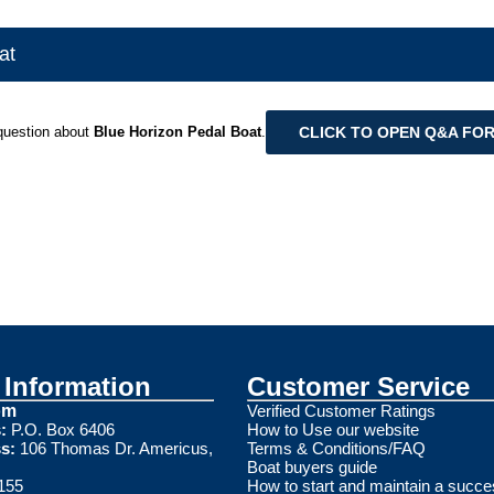
at
CLICK TO OPEN Q&A FO
question about
Blue Horizon Pedal Boat
.
Information
Customer Service
om
Verified Customer Ratings
:
P.O. Box 6406
How to Use our website
s:
106 Thomas Dr. Americus,
Terms & Conditions/FAQ
Boat buyers guide
155
How to start and maintain a succe