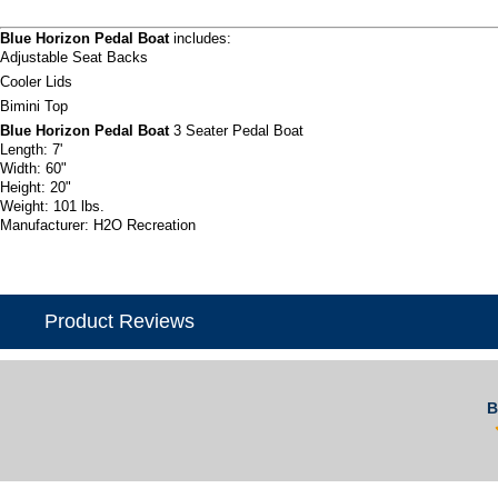
Blue Horizon Pedal Boat
includes:
Adjustable Seat Backs
Cooler Lids
Bimini Top
Blue Horizon Pedal Boat
3 Seater Pedal Boat
Length: 7'
Width: 60"
Height: 20"
Weight: 101 lbs.
Manufacturer: H2O Recreation
Product Reviews
B