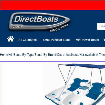
All Categories
Small Pontoon Boats
Mini Power Boats
Home
/
All Boats By Type
/
Boats By Brand
/
Out of business/Not available/ This 