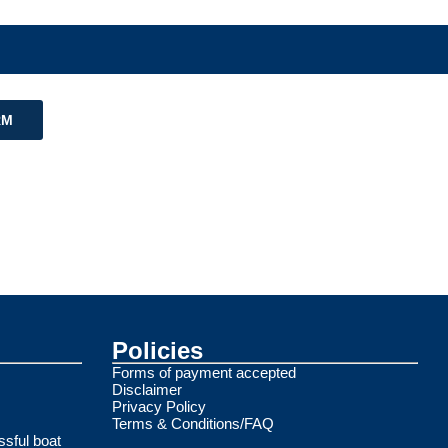
RM
Policies
Forms of payment accepted
Disclaimer
Privacy Policy
Terms & Conditions/FAQ
ssful boat