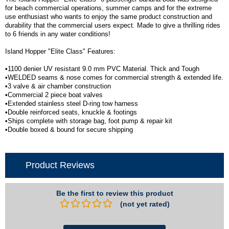
for beach commercial operations, summer camps and for the extreme
use enthusiast who wants to enjoy the same product construction and
durability that the commercial users expect. Made to give a thrilling rides
to 6 friends in any water conditions!
Island Hopper "Elite Class" Features:
•1100 denier UV resistant 9.0 mm PVC Material. Thick and Tough
•WELDED seams & nose comes for commercial strength & extended life.
•3 valve & air chamber construction
•Commercial 2 piece boat valves
•Extended stainless steel D-ring tow harness
•Double reinforced seats, knuckle & footings
•Ships complete with storage bag, foot pump & repair kit
•Double boxed & bound for secure shipping
Product Reviews
Be the first to review this product
(not yet rated)