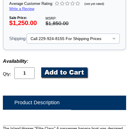
Average Customer Rating:
(not yet rated)
Write a Review
Sale Price:
MSRP:
$1,250.00
$1,850.00
Shipping:
Availability:
Qty:
Product Description
The Island Hopper "Elite Class" 6 passenger banana boat was designed