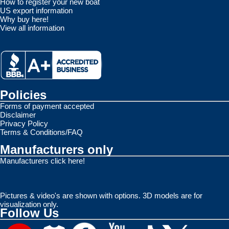
How to register your new boat
US export information
Why buy here!
View all information
Policies
Forms of payment accepted
Disclaimer
Privacy Policy
Terms & Conditions/FAQ
Manufacturers only
Manufacturers click here!
Pictures & video's are shown with options. 3D models are for
visualization only.
Follow Us