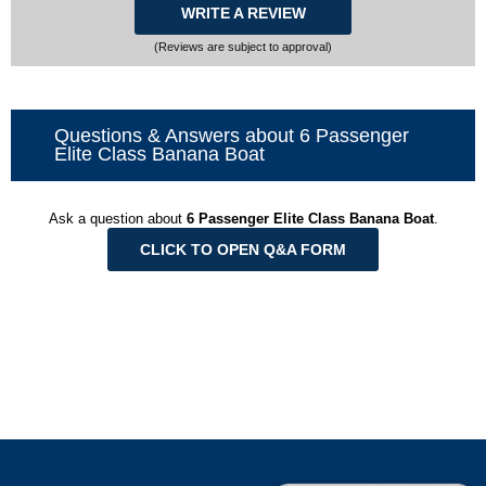
WRITE A REVIEW
(Reviews are subject to approval)
Questions & Answers about 6 Passenger
Elite Class Banana Boat
Ask a question about
6 Passenger Elite Class Banana Boat
.
CLICK TO OPEN Q&A FORM