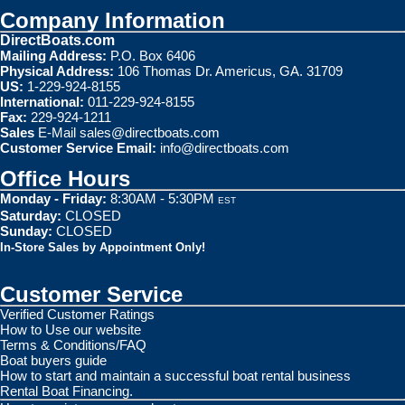
Company Information
DirectBoats.com
Mailing Address:
P.O. Box 6406
Physical Address:
106 Thomas Dr. Americus, GA. 31709
US:
1-229-924-8155
International:
011-229-924-8155
Fax:
229-924-1211
Sales
E-Mail
sales@directboats.com
Customer Service Email:
info@directboats.com
Office Hours
Monday - Friday:
8:30AM - 5:30PM
EST
Saturday:
CLOSED
Sunday:
CLOSED
In-Store Sales by Appointment Only!
Customer Service
Verified Customer Ratings
How to Use our website
Terms & Conditions/FAQ
Boat buyers guide
How to start and maintain a successful boat rental business
Rental Boat Financing.