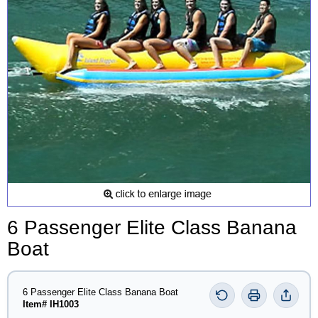
6 Passenger Elite Class Banana
Boat
6 Passenger Elite Class Banana Boat
Item# IH1003