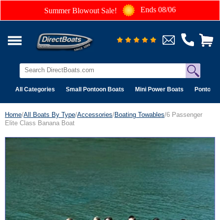
Ends 08/06
Summer Blowout Sale!
All Categories
Small Pontoon Boats
Mini Power Boats
Pontoon 
Home
/
All Boats By Type
/
Accessories
/
Boating Towables
/6 Passenger
Elite Class Banana Boat