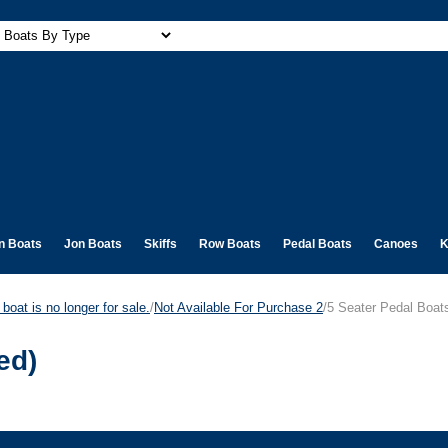
n Boats
Jon Boats
Skiffs
Row Boats
Pedal Boats
Canoes
K
boat is no longer for sale.
/
Not Available For Purchase 2
/5 Seater Pedal Boat
ed)