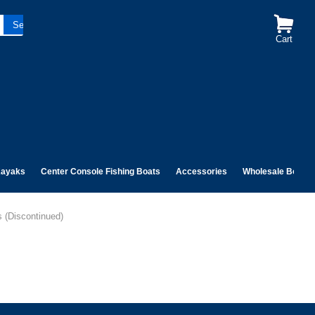
Cart
ayaks
Center Console Fishing Boats
Accessories
Wholesale Boats
s (Discontinued)