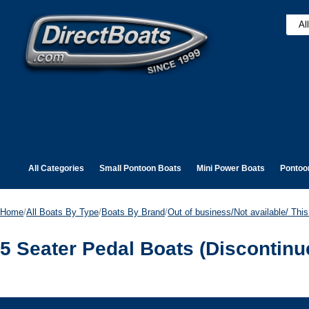
All Categories
Small Pontoon Boats
Mini Power Boats
Pontoo
Home
/
All Boats By Type
/
Boats By Brand
/
Out of business/Not available/ This 
5 Seater Pedal Boats (Discontinu