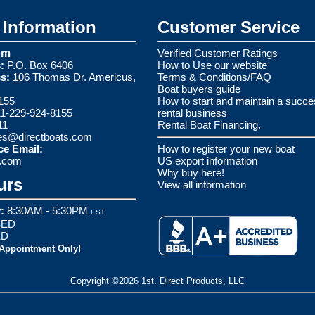
Information
Customer Service
om
Verified Customer Ratings
:
P.O. Box 6406
How to Use our website
s:
106 Thomas Dr. Americus,
Terms & Conditions/FAQ
Boat buyers guide
155
How to start and maintain a succe
1-229-924-8155
rental business
11
Rental Boat Financing.
es@directboats.com
ce Email:
How to register your new boat
s.com
US export information
Why buy here!
urs
View all information
:
8:30AM - 5:30PM
EST
ED
ED
 Appointment Only!
Copyright ©2026 1st. Direct Products, LLC