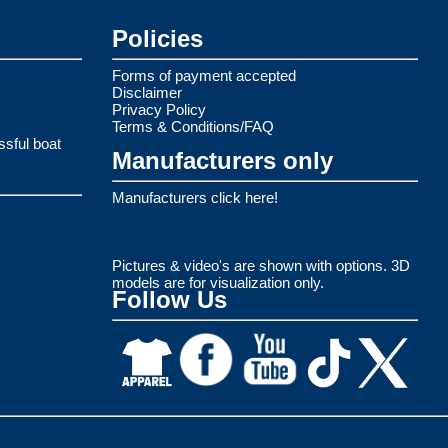
Policies
Forms of payment accepted
Disclaimer
Privacy Policy
Terms & Conditions/FAQ
ssful boat
Manufacturers only
Manufacturers click here!
Pictures & video's are shown with options. 3D
models are for visualization only.
Follow Us