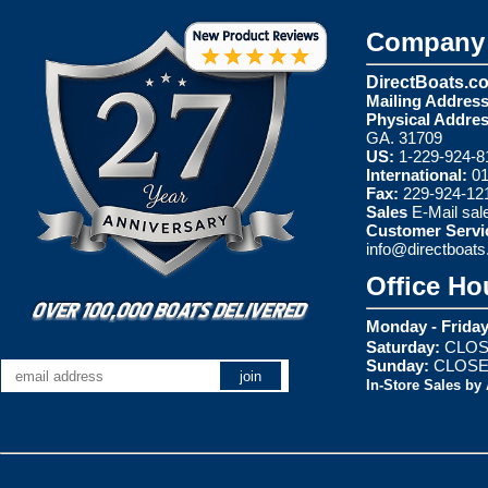
Company 
DirectBoats.c
Mailing Address
Physical Addres
GA. 31709
US:
1-229-924-8
International:
01
Fax:
229-924-12
Sales
E-Mail
sal
Customer Servi
info@directboat
Office Ho
Monday - Friday
Saturday:
CLOS
Sunday:
CLOS
In-Store Sales by