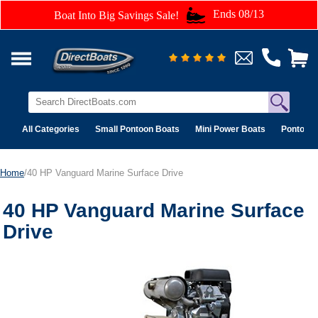
Ends 08/13
Boat Into Big Savings Sale!
All Categories
Small Pontoon Boats
Mini Power Boats
Pontoon 
Home
/40 HP Vanguard Marine Surface Drive
40 HP Vanguard Marine Surface
Drive