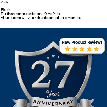
plane
Finish
Flat finish marine powder coat (Olive Drab).
All units come with zinc rich undercoat primer powder coat.