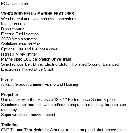
ECU calibration
VANGUARD EFI for MARINE FEATURES
Weather resistant wire harness connections
Idle air control
Direct throttle
Electric Fuel Injection
20/50 Amp alternator
Stainless steel muffler
Optional wire and fuel hose cover
High RPM rev limiter
Marine spec ECU calibration
Drive Train
Synchronous Belt Drive, Electric Clutch, Polished Ground, Balanced
Electroless Plated Drive Shaft
Frame
Aircraft Grade Aluminum Frame and Housing
Propeller
Unit comes with the exclusive 12 x 12 Performance Series X prop
Stainless steel and built with cad/cam computer technology for precision
accuracy
Super weedless, heavy cupped
Trailering
CNC Tilt and Trim Hydraulic Actuator to raise prop and shaft above trailer