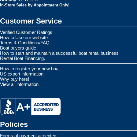
In-Store Sales by Appointment Only!
Customer Service
Verified Customer Ratings
How to Use our website
Terms & Conditions/FAQ
Boat buyers guide
How to start and maintain a successful boat rental business
Rental Boat Financing.
How to register your new boat
US export information
Why buy here!
View all information
Policies
Forms of payment accepted