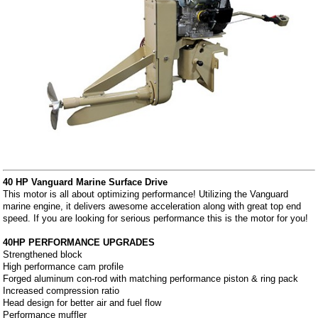
40 HP Vanguard Marine Surface Drive
This motor is all about optimizing performance! Utilizing the Vanguard
marine engine, it delivers awesome acceleration along with great top end
speed. If you are looking for serious performance this is the motor for you!
40HP PERFORMANCE UPGRADES
Strengthened block
High performance cam profile
Forged aluminum con-rod with matching performance piston & ring pack
Increased compression ratio
Head design for better air and fuel flow
Performance muffler