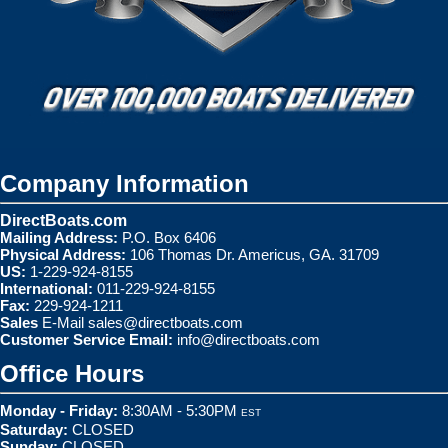
Company Information
DirectBoats.com
Mailing Address:
P.O. Box 6406
Physical Address:
106 Thomas Dr. Americus, GA. 31709
US:
1-229-924-8155
International:
011-229-924-8155
Fax:
229-924-1211
Sales
E-Mail
sales@directboats.com
Customer Service Email:
info@directboats.com
Office Hours
Monday - Friday:
8:30AM - 5:30PM
EST
Saturday:
CLOSED
Sunday:
CLOSED