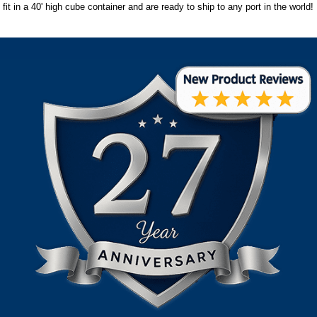
fit in a 40' high cube container and are ready to ship to any port in the world!