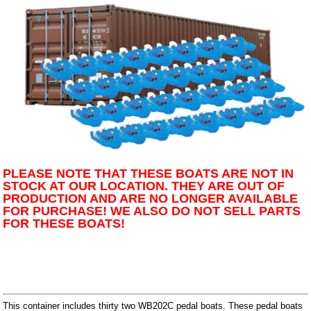
PLEASE NOTE THAT THESE BOATS ARE NOT IN
STOCK AT OUR LOCATION. THEY ARE OUT OF
PRODUCTION AND ARE NO LONGER AVAILABLE
FOR PURCHASE! WE ALSO DO NOT SELL PARTS
FOR THESE BOATS!
This container includes thirty two WB202C pedal boats. These pedal boats