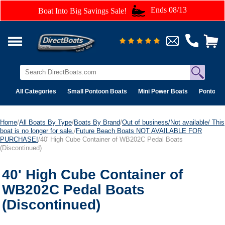
Ends 08/13
Boat Into Big Savings Sale!
All Categories
Small Pontoon Boats
Mini Power Boats
Pontoon 
Home
/
All Boats By Type
/
Boats By Brand
/
Out of business/Not available/ This
boat is no longer for sale.
/
Future Beach Boats NOT AVAILABLE FOR
PURCHASE!
/40' High Cube Container of WB202C Pedal Boats
(Discontinued)
40' High Cube Container of
WB202C Pedal Boats
(Discontinued)