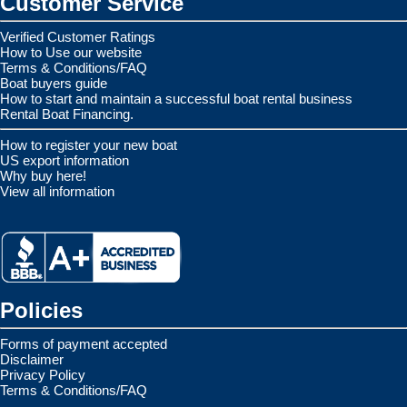
Customer Service
Verified Customer Ratings
How to Use our website
Terms & Conditions/FAQ
Boat buyers guide
How to start and maintain a successful boat rental business
Rental Boat Financing.
How to register your new boat
US export information
Why buy here!
View all information
Policies
Forms of payment accepted
Disclaimer
Privacy Policy
Terms & Conditions/FAQ