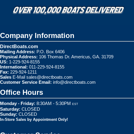
Company Information
DirectBoats.com
Mailing Address:
P.O. Box 6406
Physical Address:
106 Thomas Dr. Americus, GA. 31709
US:
1-229-924-8155
International:
011-229-924-8155
Fax:
229-924-1211
Sales
E-Mail
sales@directboats.com
Customer Service Email:
info@directboats.com
Office Hours
Monday - Friday:
8:30AM - 5:30PM
EST
Saturday:
CLOSED
Sunday:
CLOSED
In-Store Sales by Appointment Only!