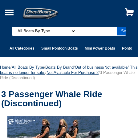
All Categories
Small Pontoon Boats
Mini Power Boats
Pontoon 
Home
/
All Boats By Type
/
Boats By Brand
/
Out of business/Not available/ This
boat is no longer for sale.
/
Not Available For Purchase 2
/3 Passenger Whale
Ride (Discontinued)
3 Passenger Whale Ride
(Discontinued)