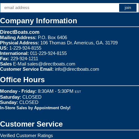
Company Information
DirectBoats.com
Mailing Address:
P.O. Box 6406
Physical Address:
106 Thomas Dr. Americus, GA. 31709
US:
1-229-924-8155
International:
011-229-924-8155
Fax:
229-924-1211
Sales
E-Mail
sales@directboats.com
Customer Service Email:
info@directboats.com
Office Hours
Monday - Friday:
8:30AM - 5:30PM
EST
Saturday:
CLOSED
Sunday:
CLOSED
In-Store Sales by Appointment Only!
Customer Service
Verified Customer Ratings