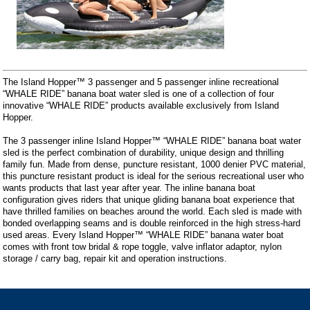
The Island Hopper™ 3 passenger and 5 passenger inline recreational
“WHALE RIDE” banana boat water sled is one of a collection of four
innovative “WHALE RIDE” products available exclusively from Island
Hopper.
The 3 passenger inline Island Hopper™ “WHALE RIDE” banana boat water
sled is the perfect combination of durability, unique design and thrilling
family fun. Made from dense, puncture resistant, 1000 denier PVC material,
this puncture resistant product is ideal for the serious recreational user who
wants products that last year after year. The inline banana boat
configuration gives riders that unique gliding banana boat experience that
have thrilled families on beaches around the world. Each sled is made with
bonded overlapping seams and is double reinforced in the high stress-hard
used areas. Every Island Hopper™ “WHALE RIDE” banana water boat
comes with front tow bridal & rope toggle, valve inflator adaptor, nylon
storage / carry bag, repair kit and operation instructions.