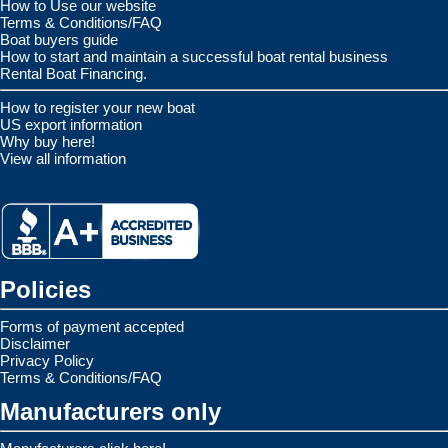
How to Use our website
Terms & Conditions/FAQ
Boat buyers guide
How to start and maintain a successful boat rental business
Rental Boat Financing.
How to register your new boat
US export information
Why buy here!
View all information
Policies
Forms of payment accepted
Disclaimer
Privacy Policy
Terms & Conditions/FAQ
Manufacturers only