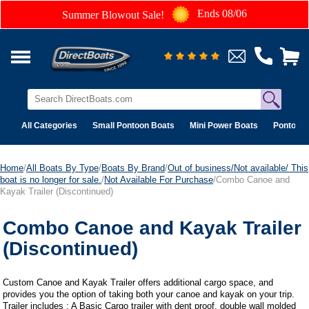
Ends 08/06
Summer Blowout Sale!
All Categories
Small Pontoon Boats
Mini Power Boats
Pontoon 
Home
/
All Boats By Type
/
Boats By Brand
/
Out of business/Not available/ This
boat is no longer for sale.
/
Not Available For Purchase
/Combo Canoe and
Kayak Trailer (Discontinued)
Combo Canoe and Kayak Trailer
(Discontinued)
Custom Canoe and Kayak Trailer offers additional cargo space, and
provides you the option of taking both your canoe and kayak on your trip.
Trailer includes : A Basic Cargo trailer with dent proof, double wall molded