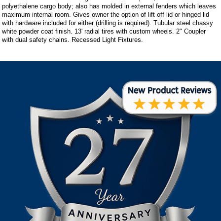
polyethalene cargo body; also has molded in external fenders which leaves
maximum internal room. Gives owner the option of lift off lid or hinged lid
with hardware included for either (drilling is required). Tubular steel chassy
white powder coat finish. 13' radial tires with custom wheels. 2" Coupler
with dual safety chains. Recessed Light Fixtures.