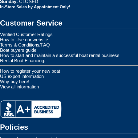
Sunday:
CLOSED
In-Store Sales by Appointment Only!
Customer Service
Verified Customer Ratings
How to Use our website
Terms & Conditions/FAQ
Boat buyers guide
How to start and maintain a successful boat rental business
Rental Boat Financing.
How to register your new boat
US export information
Why buy here!
View all information
Policies