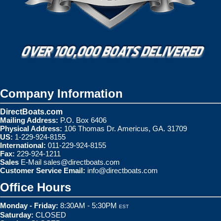
Company Information
DirectBoats.com
Mailing Address:
P.O. Box 6406
Physical Address:
106 Thomas Dr. Americus, GA. 31709
US:
1-229-924-8155
International:
011-229-924-8155
Fax:
229-924-1211
Sales
E-Mail
sales@directboats.com
Customer Service Email:
info@directboats.com
Office Hours
Monday - Friday:
8:30AM - 5:30PM
EST
Saturday:
CLOSED