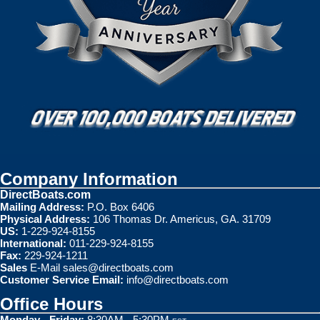
Company Information
DirectBoats.com
Mailing Address:
P.O. Box 6406
Physical Address:
106 Thomas Dr. Americus, GA. 31709
US:
1-229-924-8155
International:
011-229-924-8155
Fax:
229-924-1211
Sales
E-Mail
sales@directboats.com
Customer Service Email:
info@directboats.com
Office Hours
Monday - Friday:
8:30AM - 5:30PM