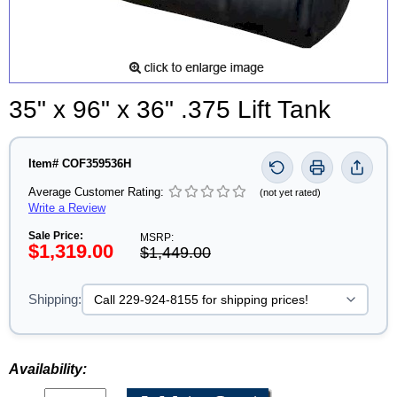
35" x 96" x 36" .375 Lift Tank
Item# COF359536H
Average Customer Rating:
(not yet rated)
Write a Review
Sale Price:
MSRP:
$1,319.00
$1,449.00
Shipping:
Availability: