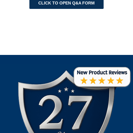
CLICK TO OPEN Q&A FORM