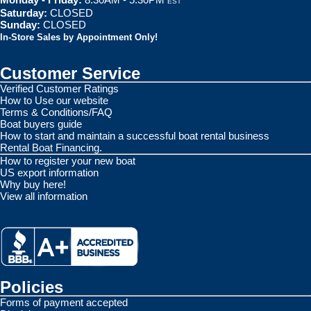
EST
Saturday:
CLOSED
Sunday:
CLOSED
In-Store Sales by Appointment Only!
Customer Service
Verified Customer Ratings
How to Use our website
Terms & Conditions/FAQ
Boat buyers guide
How to start and maintain a successful boat rental business
Rental Boat Financing.
How to register your new boat
US export information
Why buy here!
View all information
Policies
Forms of payment accepted