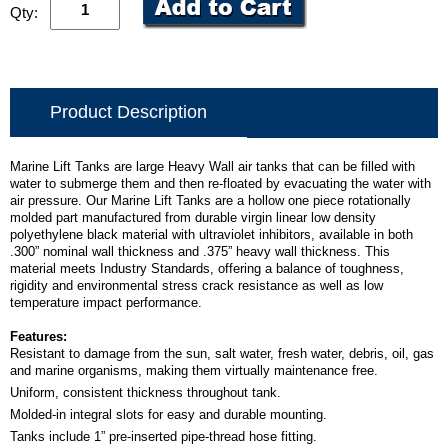
Qty:
Product Description
Marine Lift Tanks are large Heavy Wall air tanks that can be filled with
water to submerge them and then re-floated by evacuating the water with
air pressure. Our Marine Lift Tanks are a hollow one piece rotationally
molded part manufactured from durable virgin linear low density
polyethylene black material with ultraviolet inhibitors, available in both
.300” nominal wall thickness and .375” heavy wall thickness. This
material meets Industry Standards, offering a balance of toughness,
rigidity and environmental stress crack resistance as well as low
temperature impact performance.
Features:
Resistant to damage from the sun, salt water, fresh water, debris, oil, gas
and marine organisms, making them virtually maintenance free.
Uniform, consistent thickness throughout tank.
Molded-in integral slots for easy and durable mounting.
Tanks include 1” pre-inserted pipe-thread hose fitting.