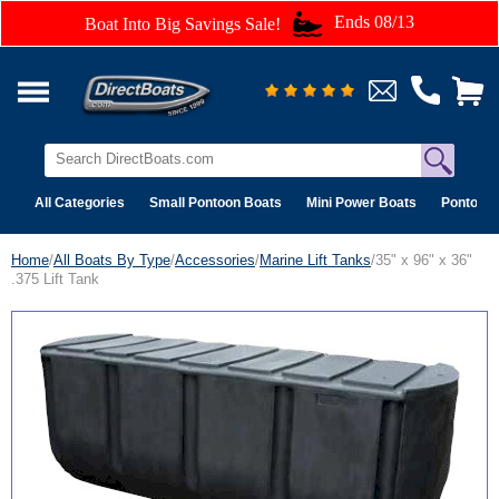
Ends 08/13
Boat Into Big Savings Sale!
All Categories
Small Pontoon Boats
Mini Power Boats
Pontoon 
Home
/
All Boats By Type
/
Accessories
/
Marine Lift Tanks
/35" x 96" x 36"
.375 Lift Tank