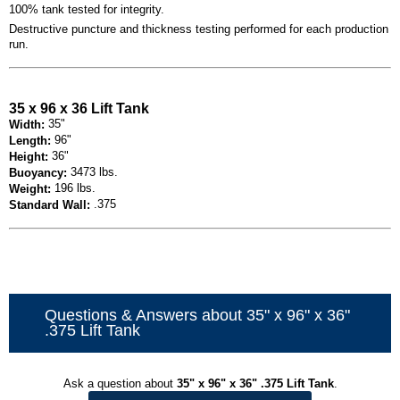
100% tank tested for integrity.
Destructive puncture and thickness testing performed for each production
run.
35 x 96 x 36 Lift Tank
35"
Width:
96"
Length:
36"
Height:
3473 lbs.
Buoyancy:
196 lbs.
Weight:
.375
Standard Wall:
Questions & Answers about 35" x 96" x 36"
.375 Lift Tank
Ask a question about
35" x 96" x 36" .375 Lift Tank
.