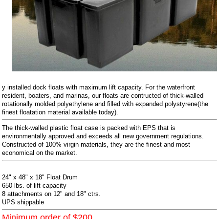
y installed dock floats with maximum lift capacity. For the waterfront
resident, boaters, and marinas, our floats are contructed of thick-walled
rotationally molded polyethylene and filled with expanded polystyrene(the
finest floatation material available today).
The thick-walled plastic float case is packed with EPS that is
environmentally approved and exceeds all new government regulations.
Constructed of 100% virgin materials, they are the finest and most
economical on the market.
24" x 48" x 18" Float Drum
650 lbs. of lift capacity
8 attachments on 12" and 18" ctrs.
UPS shippable
Minimum order of $200.