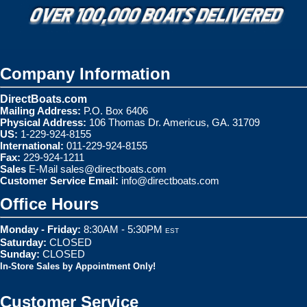
Company Information
DirectBoats.com
Mailing Address:
P.O. Box 6406
Physical Address:
106 Thomas Dr. Americus, GA. 31709
US:
1-229-924-8155
International:
011-229-924-8155
Fax:
229-924-1211
Sales
E-Mail
sales@directboats.com
Customer Service Email:
info@directboats.com
Office Hours
Monday - Friday:
8:30AM - 5:30PM
EST
Saturday:
CLOSED
Sunday:
CLOSED
In-Store Sales by Appointment Only!
Customer Service