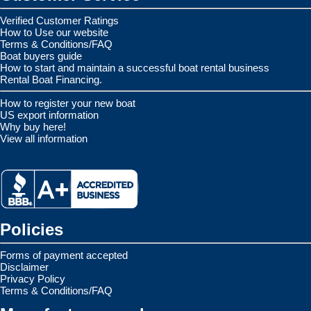
Verified Customer Ratings
How to Use our website
Terms & Conditions/FAQ
Boat buyers guide
How to start and maintain a successful boat rental business
Rental Boat Financing.
How to register your new boat
US export information
Why buy here!
View all information
Policies
Forms of payment accepted
Disclaimer
Privacy Policy
Terms & Conditions/FAQ