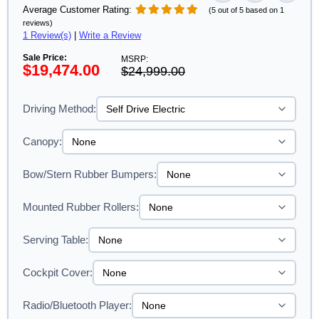
Average Customer Rating:
(5 out of 5 based on 1
reviews)
1 Review(s)
|
Write a Review
Sale Price:
MSRP:
$19,474.00
$24,999.00
Driving Method:
Canopy:
Bow/Stern Rubber Bumpers:
Mounted Rubber Rollers:
Serving Table:
Cockpit Cover:
Radio/Bluetooth Player: