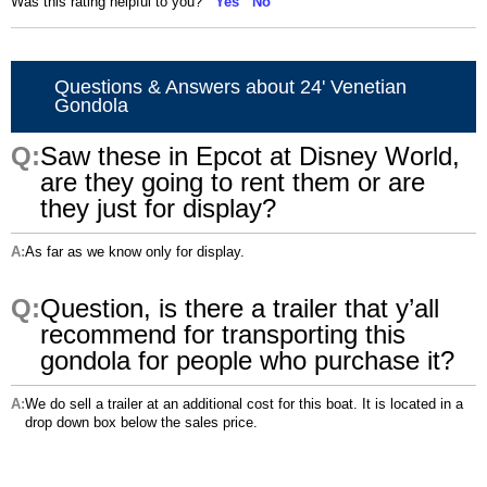
Was this rating helpful to you?
Yes
No
Questions & Answers about 24' Venetian
Gondola
Saw these in Epcot at Disney World,
are they going to rent them or are
they just for display?
As far as we know only for display.
Question, is there a trailer that y’all
recommend for transporting this
gondola for people who purchase it?
We do sell a trailer at an additional cost for this boat. It is located in a
drop down box below the sales price.