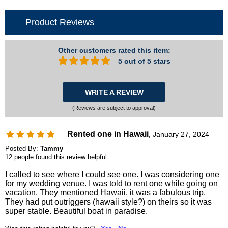
Product Reviews
Other customers rated this item:
5 out of 5 stars
WRITE A REVIEW
(Reviews are subject to approval)
Rented one in Hawaii
January 27, 2024
,
Posted By:
Tammy
12 people found this review helpful
I called to see where I could see one. I was considering one
for my wedding venue. I was told to rent one while going on
vacation. They mentioned Hawaii, it was a fabulous trip.
They had put outriggers (hawaii style?) on theirs so it was
super stable. Beautiful boat in paradise.