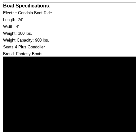
Boat Specifications:
Electric Gondola Boat Ride
Length: 24'
Width: 4'
Weight: 380 lbs.
Weight Capacity: 900 lbs.
Seats 4 Plus Gondolier
Brand: Fantasy Boats