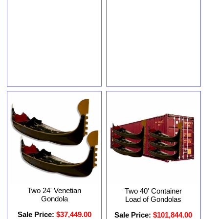
Two 24' Venetian
Two 40' Container
Gondola
Load of Gondolas
Sale Price:
$37,449.00
Sale Price:
$101,844.00