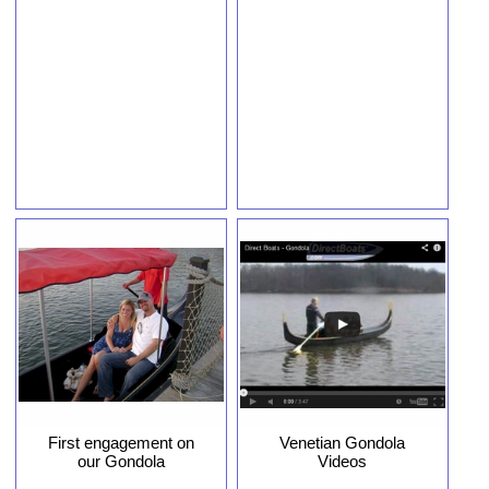
First engagement on
Venetian Gondola
our Gondola
Videos