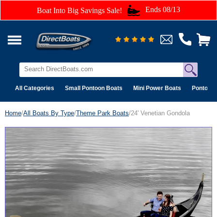
Ends 08/13
Boat Into Big Savings Sale!
All Categories
Small Pontoon Boats
Mini Power Boats
Pontoon 
Home
/
All Boats By Type
/
Theme Park Boats
/24' Venetian Gondola