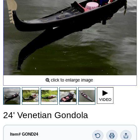
24' Venetian Gondola
Item# GOND24