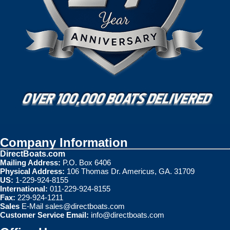
Company Information
DirectBoats.com
Mailing Address:
P.O. Box 6406
Physical Address:
106 Thomas Dr. Americus, GA. 31709
US:
1-229-924-8155
International:
011-229-924-8155
Fax:
229-924-1211
Sales
E-Mail
sales@directboats.com
Customer Service Email:
info@directboats.com