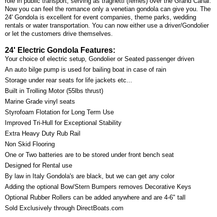
role in public transport, serving as traghetti (ferries) over the Grand Canal.
Now you can feel the romance only a venetian gondola can give you. The
24' Gondola is excellent for event companies, theme parks, wedding
rentals or water transportation. You can now either use a driver/Gondolier
or let the customers drive themselves.
24' Electric Gondola Features:
Your choice of electric setup, Gondolier or Seated passenger driven
An auto bilge pump is used for bailing boat in case of rain
Storage under rear seats for life jackets etc...
Built in Trolling Motor (55lbs thrust)
Marine Grade vinyl seats
Styrofoam Flotation for Long Term Use
Improved Tri-Hull for Exceptional Stability
Extra Heavy Duty Rub Rail
Non Skid Flooring
One or Two batteries are to be stored under front bench seat
Designed for Rental use
By law in Italy Gondola's are black, but we can get any color
Adding the optional Bow/Stern Bumpers removes Decorative Keys
Optional Rubber Rollers can be added anywhere and are 4-6" tall
Sold Exclusively through DirectBoats.com