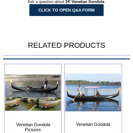
Ask a question about
24' Venetian Gondola
.
CLICK TO OPEN Q&A FORM
RELATED PRODUCTS
Venetian Gondola
Venetian Gondola
Pictures