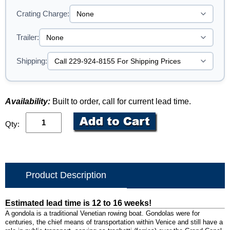
Crating Charge:
Trailer:
Shipping:
Availability:
Built to order, call for current lead time.
Qty:
Product Description
Estimated lead time is 12 to 16 weeks!
A gondola is a traditional Venetian rowing boat. Gondolas were for
centuries, the chief means of transportation within Venice and still have a