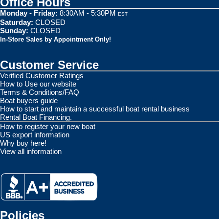
Office Hours
Monday - Friday:
8:30AM - 5:30PM
EST
Saturday:
CLOSED
Sunday:
CLOSED
In-Store Sales by Appointment Only!
Customer Service
Verified Customer Ratings
How to Use our website
Terms & Conditions/FAQ
Boat buyers guide
How to start and maintain a successful boat rental business
Rental Boat Financing.
How to register your new boat
US export information
Why buy here!
View all information
Policies