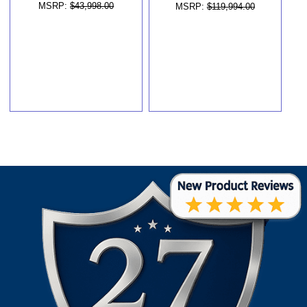
MSRP:
$43,998.00
MSRP:
$119,994.00