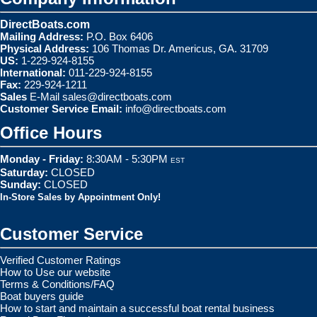
DirectBoats.com
Mailing Address:
P.O. Box 6406
Physical Address:
106 Thomas Dr. Americus, GA. 31709
US:
1-229-924-8155
International:
011-229-924-8155
Fax:
229-924-1211
Sales
E-Mail
sales@directboats.com
Customer Service Email:
info@directboats.com
Office Hours
Monday - Friday:
8:30AM - 5:30PM
EST
Saturday:
CLOSED
Sunday:
CLOSED
In-Store Sales by Appointment Only!
Customer Service
Verified Customer Ratings
How to Use our website
Terms & Conditions/FAQ
Boat buyers guide
How to start and maintain a successful boat rental business