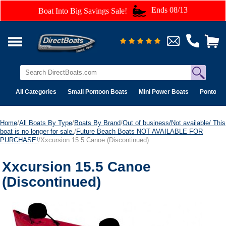
Ends 08/13
Boat Into Big Savings Sale!
All Categories
Small Pontoon Boats
Mini Power Boats
Pontoon 
Home
/
All Boats By Type
/
Boats By Brand
/
Out of business/Not available/ This
boat is no longer for sale.
/
Future Beach Boats NOT AVAILABLE FOR
PURCHASE!
/Xxcursion 15.5 Canoe (Discontinued)
Xxcursion 15.5 Canoe
(Discontinued)