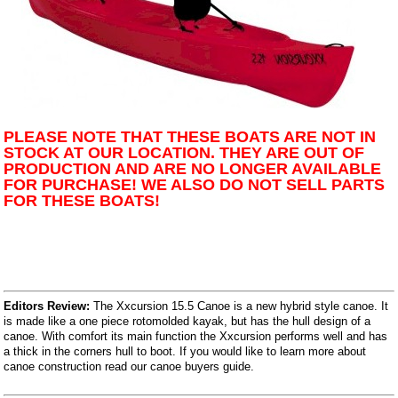
PLEASE NOTE THAT THESE BOATS ARE NOT IN
STOCK AT OUR LOCATION. THEY ARE OUT OF
PRODUCTION AND ARE NO LONGER AVAILABLE
FOR PURCHASE! WE ALSO DO NOT SELL PARTS
FOR THESE BOATS!
Editors Review:
The Xxcursion 15.5 Canoe is a new hybrid style canoe. It
is made like a one piece rotomolded kayak, but has the hull design of a
canoe. With comfort its main function the Xxcursion performs well and has
a thick in the corners hull to boot. If you would like to learn more about
canoe construction read our canoe buyers guide.