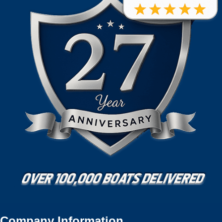
Company Information