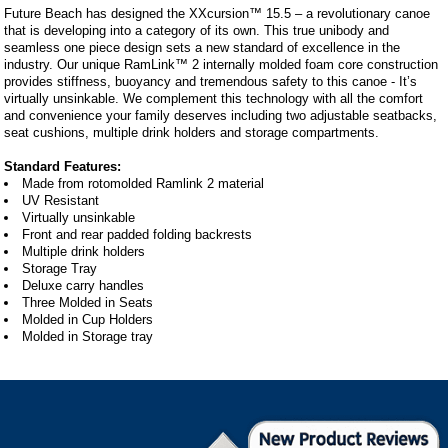
Future Beach has designed the XXcursion™ 15.5 – a revolutionary canoe
that is developing into a category of its own. This true unibody and
seamless one piece design sets a new standard of excellence in the
industry. Our unique RamLink™ 2 internally molded foam core construction
provides stiffness, buoyancy and tremendous safety to this canoe - It’s
virtually unsinkable. We complement this technology with all the comfort
and convenience your family deserves including two adjustable seatbacks,
seat cushions, multiple drink holders and storage compartments.
Standard Features:
Made from rotomolded Ramlink 2 material
UV Resistant
Virtually unsinkable
Front and rear padded folding backrests
Multiple drink holders
Storage Tray
Deluxe carry handles
Three Molded in Seats
Molded in Cup Holders
Molded in Storage tray