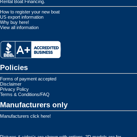
Rental Boat Financing.
How to register your new boat
US export information
Why buy here!
View all information
Policies
Forms of payment accepted
Disclaimer
Privacy Policy
Terms & Conditions/FAQ
Manufacturers only
Manufacturers click here!
Pictures & video's are shown with options. 3D models are for