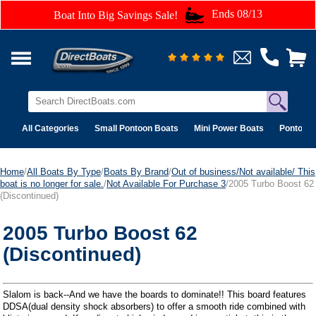
Ends 08/13
Boat Into Big Savings Sale!
All Categories
Small Pontoon Boats
Mini Power Boats
Pontoon 
Home
/
All Boats By Type
/
Boats By Brand
/
Out of business/Not available/ This
boat is no longer for sale.
/
Not Available For Purchase 3
/2005 Turbo Boost 62
(Discontinued)
2005 Turbo Boost 62
(Discontinued)
Slalom is back--And we have the boards to dominate!! This board features
DDSA(dual density shock absorbers) to offer a smooth ride combined with