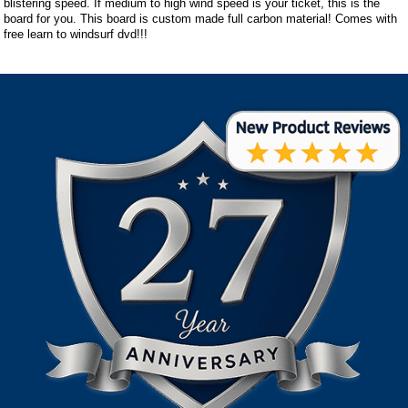
blistering speed. If medium to high wind speed is your ticket, this is the
board for you. This board is custom made full carbon material! Comes with
free learn to windsurf dvd!!!