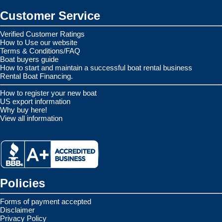
Customer Service
Verified Customer Ratings
How to Use our website
Terms & Conditions/FAQ
Boat buyers guide
How to start and maintain a successful boat rental business
Rental Boat Financing.
How to register your new boat
US export information
Why buy here!
View all information
Policies
Forms of payment accepted
Disclaimer
Privacy Policy