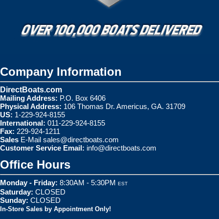
Company Information
DirectBoats.com
Mailing Address:
P.O. Box 6406
Physical Address:
106 Thomas Dr. Americus, GA. 31709
US:
1-229-924-8155
International:
011-229-924-8155
Fax:
229-924-1211
Sales
E-Mail
sales@directboats.com
Customer Service Email:
info@directboats.com
Office Hours
Monday - Friday:
8:30AM - 5:30PM
EST
Saturday:
CLOSED
Sunday:
CLOSED
In-Store Sales by Appointment Only!