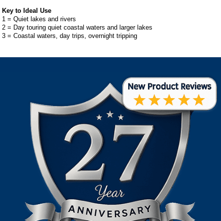
Key to Ideal Use
1 = Quiet lakes and rivers
2 = Day touring quiet coastal waters and larger lakes
3 = Coastal waters, day trips, overnight tripping