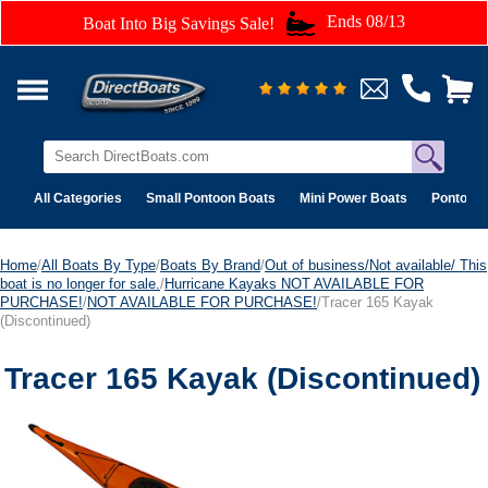
Ends 08/13
Boat Into Big Savings Sale!
All Categories
Small Pontoon Boats
Mini Power Boats
Pontoon 
Home
/
All Boats By Type
/
Boats By Brand
/
Out of business/Not available/ This
boat is no longer for sale.
/
Hurricane Kayaks NOT AVAILABLE FOR
PURCHASE!
/
NOT AVAILABLE FOR PURCHASE!
/Tracer 165 Kayak
(Discontinued)
Tracer 165 Kayak (Discontinued)