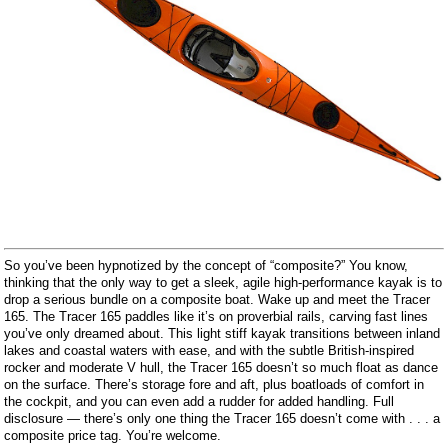
So you’ve been hypnotized by the concept of “composite?” You know,
thinking that the only way to get a sleek, agile high-performance kayak is to
drop a serious bundle on a composite boat. Wake up and meet the Tracer
165. The Tracer 165 paddles like it’s on proverbial rails, carving fast lines
you’ve only dreamed about. This light stiff kayak transitions between inland
lakes and coastal waters with ease, and with the subtle British-inspired
rocker and moderate V hull, the Tracer 165 doesn’t so much float as dance
on the surface. There’s storage fore and aft, plus boatloads of comfort in
the cockpit, and you can even add a rudder for added handling. Full
disclosure ― there’s only one thing the Tracer 165 doesn’t come with . . . a
composite price tag. You’re welcome.