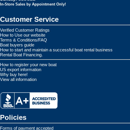
In-Store Sales by Appointment Only!
Customer Service
Verified Customer Ratings
How to Use our website
Terms & Conditions/FAQ
Boat buyers guide
How to start and maintain a successful boat rental business
Rental Boat Financing.
How to register your new boat
US export information
Why buy here!
View all information
Policies
Forms of payment accepted