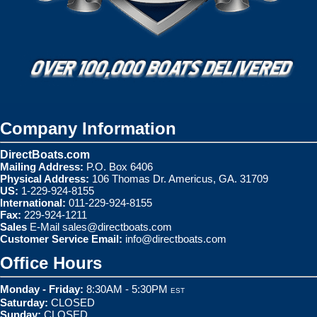
Company Information
DirectBoats.com
Mailing Address:
P.O. Box 6406
Physical Address:
106 Thomas Dr. Americus, GA. 31709
US:
1-229-924-8155
International:
011-229-924-8155
Fax:
229-924-1211
Sales
E-Mail
sales@directboats.com
Customer Service Email:
info@directboats.com
Office Hours
Monday - Friday:
8:30AM - 5:30PM
EST
Saturday:
CLOSED
Sunday:
CLOSED