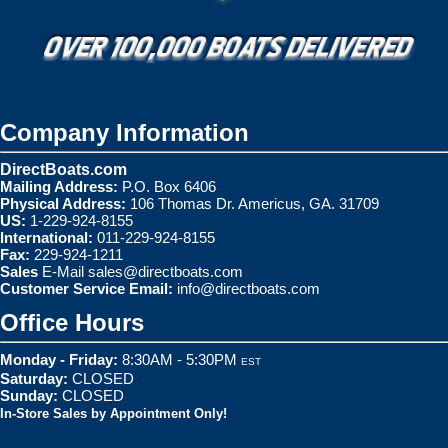
Company Information
DirectBoats.com
Mailing Address:
P.O. Box 6406
Physical Address:
106 Thomas Dr. Americus, GA. 31709
US:
1-229-924-8155
International:
011-229-924-8155
Fax:
229-924-1211
Sales
E-Mail
sales@directboats.com
Customer Service Email:
info@directboats.com
Office Hours
Monday - Friday:
8:30AM - 5:30PM
EST
Saturday:
CLOSED
Sunday:
CLOSED
In-Store Sales by Appointment Only!