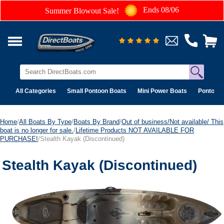
Ends 08/06
Summer Blowout Sale!
All Categories
Small Pontoon Boats
Mini Power Boats
Pontoon 
Home
/
All Boats By Type
/
Boats By Brand
/
Out of business/Not available/ This
boat is no longer for sale.
/
Lifetime Products NOT AVAILABLE FOR
PURCHASE!
/Stealth Kayak (Discontinued)
Stealth Kayak (Discontinued)