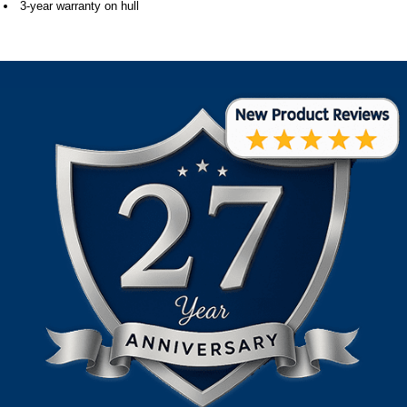
3-year warranty on hull