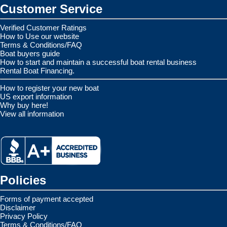
Customer Service
Verified Customer Ratings
How to Use our website
Terms & Conditions/FAQ
Boat buyers guide
How to start and maintain a successful boat rental business
Rental Boat Financing.
How to register your new boat
US export information
Why buy here!
View all information
Policies
Forms of payment accepted
Disclaimer
Privacy Policy
Terms & Conditions/FAQ