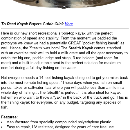
To Read Kayak Buyers Guide Click
Here
Here is our new short recreational sit-on-top kayak with the perfect
combination of speed and stability. From the moment we paddled the
prototype we knew we had a potentially GREAT “pocket fishing kayak” as
well. Hence, the 'Stealth' was born! The
Stealth Kayak
comes standard
with an oversize tank well to hold a milk crate and all the gear necessary to
catch the big one, paddle ledge and strap, 3 rod holders (and room for
more) and a built in adjustable seat is the perfect solution for maximum
comfort during a full day fishing on the water.
Not everyone needs a 14-foot fishing kayak designed to get you miles back
into the most remote fishing spots. "Those days when you fish on small
ponds, lakes or saltwater flats where you will paddle less than a mile in a
whole day of fishing.. .The 'Stealth' is perfect." It is also ideal for kayak
fishermen who want to throw a “yak” in the back of the truck and go. This is
the fishing kayak for everyone, on any budget, targeting any species of
fish.
Features:
Manufactured from specially compounded polyethylene plastic
Easy to repair, UV resistant, designed for years of care free use