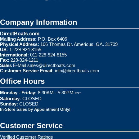
Company Information
DirectBoats.com
Mailing Address:
P.O. Box 6406
Physical Address:
106 Thomas Dr. Americus, GA. 31709
US:
1-229-924-8155
International:
011-229-924-8155
Fax:
229-924-1211
Sales
E-Mail
sales@directboats.com
Customer Service Email:
info@directboats.com
Office Hours
Monday - Friday:
8:30AM - 5:30PM
EST
Saturday:
CLOSED
Sunday:
CLOSED
In-Store Sales by Appointment Only!
Customer Service
Verified Customer Ratings