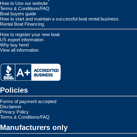
How to Use our website
Terms & Conditions/FAQ
Boat buyers guide
How to start and maintain a successful boat rental business
Rental Boat Financing.
How to register your new boat
US export information
Why buy here!
View all information
Policies
Forms of payment accepted
Disclaimer
Privacy Policy
Terms & Conditions/FAQ
Manufacturers only