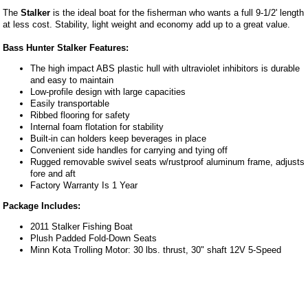
The
Stalker
is the ideal boat for the fisherman who wants a full 9-1/2' length
at less cost. Stability, light weight and economy add up to a great value.
Bass Hunter Stalker Features:
The high impact ABS plastic hull with ultraviolet inhibitors is durable
and easy to maintain
Low-profile design with large capacities
Easily transportable
Ribbed flooring for safety
Internal foam flotation for stability
Built-in can holders keep beverages in place
Convenient side handles for carrying and tying off
Rugged removable swivel seats w/rustproof aluminum frame, adjusts
fore and aft
Factory Warranty Is 1 Year
Package Includes:
2011 Stalker Fishing Boat
Plush Padded Fold-Down Seats
Minn Kota Trolling Motor: 30 lbs. thrust, 30" shaft 12V 5-Speed