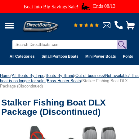
Ends 08/13
Boat Into Big Savings Sale!
All Categories
Small Pontoon Boats
Mini Power Boats
Pontoon 
Home
/
All Boats By Type
/
Boats By Brand
/
Out of business/Not available/ This
boat is no longer for sale.
/
Bass Hunter Boats
/Stalker Fishing Boat DLX
Package (Discontinued)
Stalker Fishing Boat DLX
Package (Discontinued)