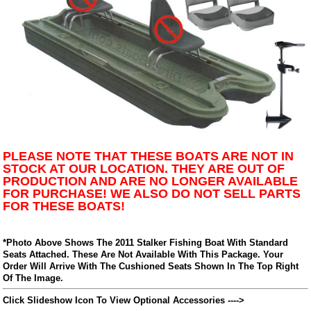
PLEASE NOTE THAT THESE BOATS ARE NOT IN
STOCK AT OUR LOCATION. THEY ARE OUT OF
PRODUCTION AND ARE NO LONGER AVAILABLE
FOR PURCHASE! WE ALSO DO NOT SELL PARTS
FOR THESE BOATS!
*Photo Above Shows The 2011 Stalker Fishing Boat With Standard
Seats Attached. These Are Not Available With This Package. Your
Order Will Arrive With The Cushioned Seats Shown In The Top Right
Of The Image.
Click Slideshow Icon To View Optional Accessories ---->