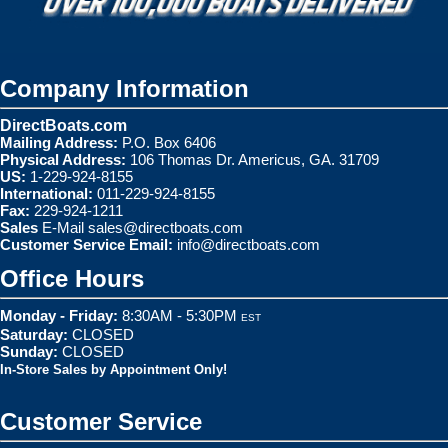
Company Information
DirectBoats.com
Mailing Address:
P.O. Box 6406
Physical Address:
106 Thomas Dr. Americus, GA. 31709
US:
1-229-924-8155
International:
011-229-924-8155
Fax:
229-924-1211
Sales
E-Mail
sales@directboats.com
Customer Service Email:
info@directboats.com
Office Hours
Monday - Friday:
8:30AM - 5:30PM
EST
Saturday:
CLOSED
Sunday:
CLOSED
In-Store Sales by Appointment Only!
Customer Service