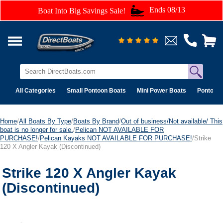
Ends 08/13
Boat Into Big Savings Sale!
All Categories
Small Pontoon Boats
Mini Power Boats
Pontoon 
Home
/
All Boats By Type
/
Boats By Brand
/
Out of business/Not available/ This
boat is no longer for sale.
/
Pelican NOT AVAILABLE FOR
PURCHASE!
/
Pelican Kayaks NOT AVAILABLE FOR PURCHASE!
/Strike
120 X Angler Kayak (Discontinued)
Strike 120 X Angler Kayak
(Discontinued)