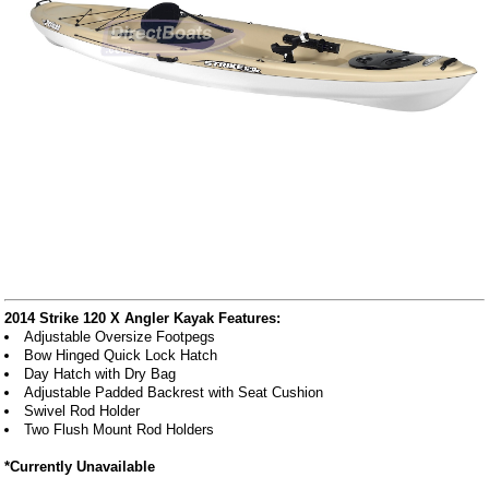
2014 Strike 120 X Angler Kayak Features:
Adjustable Oversize Footpegs
Bow Hinged Quick Lock Hatch
Day Hatch with Dry Bag
Adjustable Padded Backrest with Seat Cushion
Swivel Rod Holder
Two Flush Mount Rod Holders
*Currently Unavailable