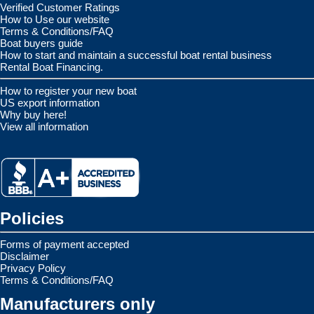
Verified Customer Ratings
How to Use our website
Terms & Conditions/FAQ
Boat buyers guide
How to start and maintain a successful boat rental business
Rental Boat Financing.
How to register your new boat
US export information
Why buy here!
View all information
Policies
Forms of payment accepted
Disclaimer
Privacy Policy
Terms & Conditions/FAQ
Manufacturers only