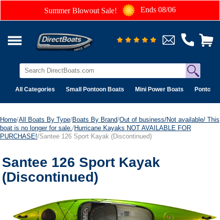
Ends 08/06
Summer Blowout Sale!
All Categories
Small Pontoon Boats
Mini Power Boats
Pontoon 
Home
/
All Boats By Type
/
Boats By Brand
/
Out of business/Not available/ This
boat is no longer for sale.
/
Hurricane Kayaks NOT AVAILABLE FOR
PURCHASE!
/Santee 126 Sport Kayak (Discontinued)
Santee 126 Sport Kayak
(Discontinued)