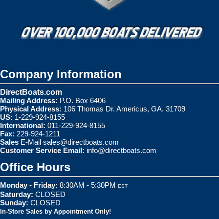
Company Information
DirectBoats.com
Mailing Address:
P.O. Box 6406
Physical Address:
106 Thomas Dr. Americus, GA. 31709
US:
1-229-924-8155
International:
011-229-924-8155
Fax:
229-924-1211
Sales
E-Mail
sales@directboats.com
Customer Service Email:
info@directboats.com
Office Hours
Monday - Friday:
8:30AM - 5:30PM
EST
Saturday:
CLOSED
Sunday:
CLOSED
In-Store Sales by Appointment Only!