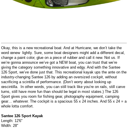
Okay, this is a new recreational boat. And at Hurricane, we don’t take the
word œnew  lightly. Sure, some boat designers might add a different decal,
change a paint color, glue on a piece of rubber and call it new. Not us. If
we’re gonna announce we’ve got a NEW boat, you can trust that we’re
giving the category something innovative and edgy. And with the Santee
126 Sport, we’ve done just that. This recreational kayak ups the ante on the
industry-changing Santee 126 by adding an oversized cockpit, without
sacrificing a scintilla of performance. (Don’t worry about looking up
œscintilla.  In other words, you can still track like you’re on rails, still carve
turns, still have more fun than should be legal in most states.) The 126
Sport gives you room for fishing gear, photography equipment, camping
gear… whatever. The cockpit is a spacious 55 x 24 inches. And 55 x 24 = a
whole lotta comfort.
Santee 126 Sport Kayak
Length: 12'6"
Width: 28"