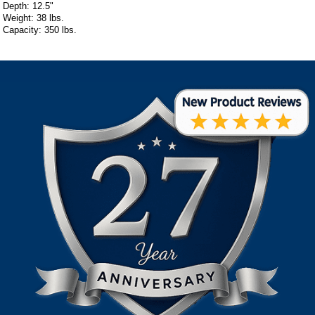
Depth: 12.5"
Weight: 38 lbs.
Capacity: 350 lbs.