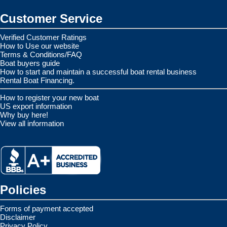
Customer Service
Verified Customer Ratings
How to Use our website
Terms & Conditions/FAQ
Boat buyers guide
How to start and maintain a successful boat rental business
Rental Boat Financing.
How to register your new boat
US export information
Why buy here!
View all information
Policies
Forms of payment accepted
Disclaimer
Privacy Policy