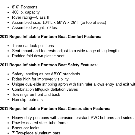
8' 6" Pontoons
400 lb. capacity
River rating—Class II
Assembled size: 104"L x 58"W x 26"H (to top of seat)
Assembled weight: 79 lbs.
2011 Rogue Inflatable Pontoon Boat Comfort Features:
Three oar-lock positions
Seat mount and footrests adjust to a wide range of leg lengths
Padded fold-down plastic seat
2011 Rogue Inflatable Pontoon Boat Safety Features:
Safety labeling as per ABYC standards
Rides high for improved visibility
Unique dual-side stripping apron with fish ruler allows entry and exit wi
Combination fill/quick deflation valves
Tow rings on front and back
Non-slip footrests
2011 Rogue Inflatable Pontoon Boat Construction Features:
Heavy-duty pontoons with abrasion-resistant PVC bottoms and sides 
Powder-coated steel tube frame
Brass oar locks
7' Two-piece aluminum oars