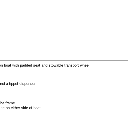
on boat with padded seat and stowable transport wheel.
nd a tippet dispenser
the frame
te on either side of boat