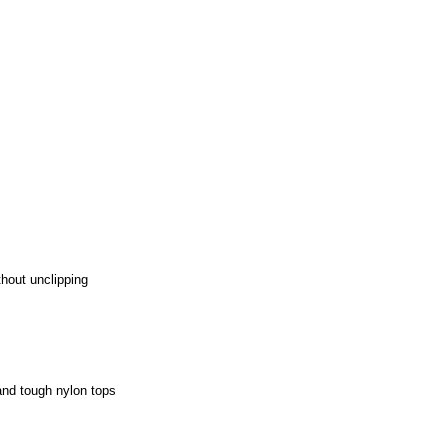
thout unclipping
and tough nylon tops