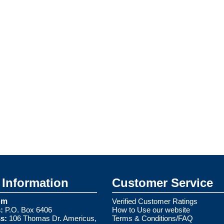
Information
Customer Service
om
Verified Customer Ratings
:
P.O. Box 6406
How to Use our website
s:
106 Thomas Dr. Americus,
Terms & Conditions/FAQ