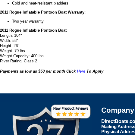
Cold and heat-resistant bladders
2011 Rogue Inflatable Pontoon Boat Warranty:
Two year warranty
2011 Rogue Inflatable Pontoon Boat
Length: 104"
Width: 58"
Height: 26"
Weight: 79 lbs.
Weight Capacity: 400 lbs.
River Rating: Class 2
Payments as low as $50 per month Click
Here
To Apply
Company 
DirectBoats.c
Mailing Address
Physical Addres