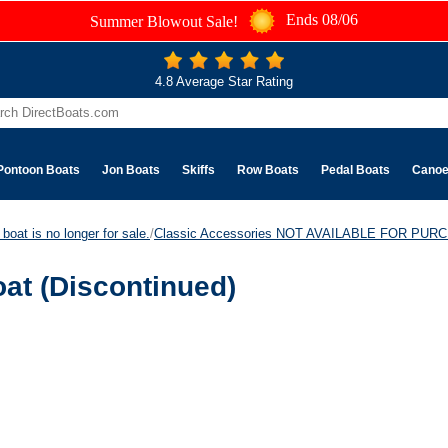
Ends 08/06
Summer Blowout Sale!
4.8 Average Star Rating
Pontoon Boats
Jon Boats
Skiffs
Row Boats
Pedal Boats
Cano
boat is no longer for sale.
/
Classic Accessories NOT AVAILABLE FOR PUR
at (Discontinued)