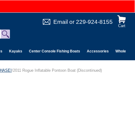
Email
or
229-924-8155
Cart
es
Kayaks
Center Console Fishing Boats
Accessories
Wholesale 
CHASE!
/2011 Rogue Inflatable Pontoon Boat (Discontinued)