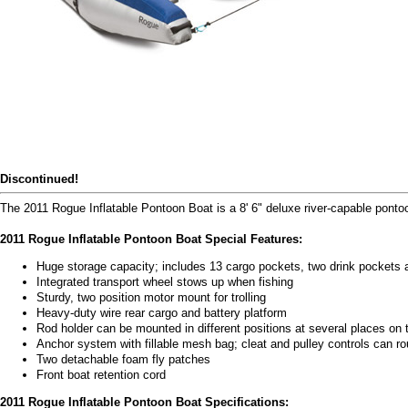
Discontinued!
The 2011 Rogue Inflatable Pontoon Boat is a 8' 6" deluxe river-capable ponto
2011 Rogue Inflatable Pontoon Boat Special Features:
Huge storage capacity; includes 13 cargo pockets, two drink pockets a
Integrated transport wheel stows up when fishing
Sturdy, two position motor mount for trolling
Heavy-duty wire rear cargo and battery platform
Rod holder can be mounted in different positions at several places on 
Anchor system with fillable mesh bag; cleat and pulley controls can rou
Two detachable foam fly patches
Front boat retention cord
2011 Rogue Inflatable Pontoon Boat Specifications: