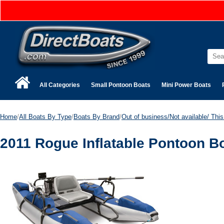
All Categories
Small Pontoon Boats
Mini Power Boats
Home
/
All Boats By Type
/
Boats By Brand
/
Out of business/Not available/ This 
2011 Rogue Inflatable Pontoon Bo