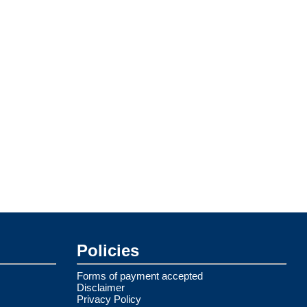
Policies
Forms of payment accepted
Disclaimer
Privacy Policy