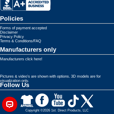
Policies
Forms of payment accepted
Disclaimer
Privacy Policy
Terms & Conditions/FAQ
Manufacturers only
Manufacturers click here!
Pictures & video's are shown with options. 3D models are for
visualization only.
Follow Us
Copyright ©2026 1st. Direct Products, LLC