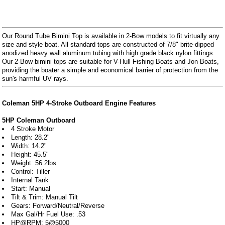
Our Round Tube Bimini Top is available in 2-Bow models to fit virtually any
size and style boat. All standard tops are constructed of 7/8" brite-dipped
anodized heavy wall aluminum tubing with high grade black nylon fittings.
Our 2-Bow bimini tops are suitable for V-Hull Fishing Boats and Jon Boats,
providing the boater a simple and economical barrier of protection from the
sun's harmful UV rays.
Coleman 5HP 4-Stroke Outboard Engine Features
5HP Coleman Outboard
4 Stroke Motor
Length: 28.2"
Width: 14.2"
Height: 45.5"
Weight: 56.2lbs
Control: Tiller
Internal Tank
Start: Manual
Tilt & Trim: Manual Tilt
Gears: Forward/Neutral/Reverse
Max Gal/Hr Fuel Use: .53
HP@RPM: 5@5000