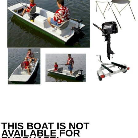
THIS BOAT IS NOT
AVAILABLE FOR