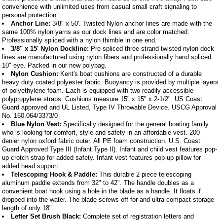
convenience with unlimited uses from casual small craft signaling to
personal protection.
Anchor Line:
3/8" x 50'. Twisted Nylon anchor lines are made with the
same 100% nylon yarns as our dock lines and are color matched.
Professionally spliced with a nylon thimble in one end.
3/8" x 15' Nylon Dockline:
Pre-spliced three-strand twisted nylon dock
lines are manufactured using nylon fibers and professionally hand spliced
10" eye. Packed in our new polybag.
Nylon Cushion:
Kent's boat cushions are constructed of a durable
heavy duty coated polyester fabric. Buoyancy is provided by multiple layers
of polyethylene foam. Each is equipped with two readily accessible
polypropylene straps. Cushions measure 15" x 15" x 2-1/2". US Coast
Guard approved and UL Listed, Type IV Throwable Device. USCG Approval
No. 160.064/3373/0
Blue Nylon Vest:
Specifically designed for the general boating family
who is looking for comfort, style and safety in an affordable vest. 200
denier nylon oxford fabric outer. All PE foam construction. U.S. Coast
Guard Approved Type III (Infant Type II). Infant and child vest features pop-
up crotch strap for added safety. Infant vest features pop-up pillow for
added head support.
Telescoping Hook & Paddle:
This durable 2 piece telescoping
aluminum paddle extends from 32" to 42". The handle doubles as a
convenient boat hook using a hole in the blade as a handle. It floats if
dropped into the water. The blade screws off for and ultra compact storage
length of only 18".
Letter Set Brush Black:
Complete set of registration letters and