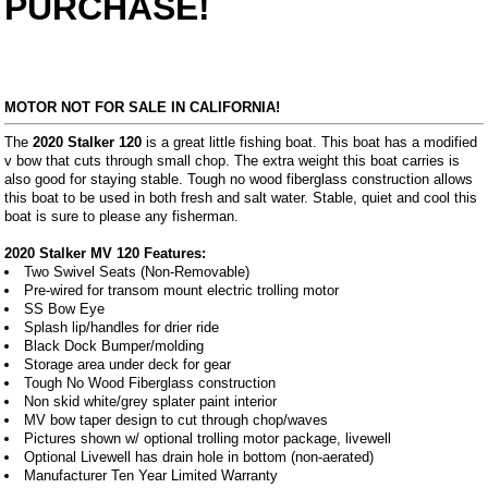
PURCHASE!
MOTOR NOT FOR SALE IN CALIFORNIA!
The
2020 Stalker 120
is a great little fishing boat. This boat has a modified
v bow that cuts through small chop. The extra weight this boat carries is
also good for staying stable. Tough no wood fiberglass construction allows
this boat to be used in both fresh and salt water. Stable, quiet and cool this
boat is sure to please any fisherman.
2020 Stalker MV 120 Features:
Two Swivel Seats (Non-Removable)
Pre-wired for transom mount electric trolling motor
SS Bow Eye
Splash lip/handles for drier ride
Black Dock Bumper/molding
Storage area under deck for gear
Tough No Wood Fiberglass construction
Non skid white/grey splater paint interior
MV bow taper design to cut through chop/waves
Pictures shown w/ optional trolling motor package, livewell
Optional Livewell has drain hole in bottom (non-aerated)
Manufacturer Ten Year Limited Warranty