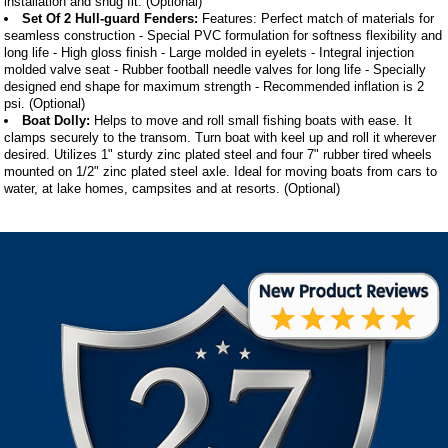
installation and snug fit. (Optional)
Set Of 2 Hull-guard Fenders:
Features: Perfect match of materials for
seamless construction - Special PVC formulation for softness flexibility and
long life - High gloss finish - Large molded in eyelets - Integral injection
molded valve seat - Rubber football needle valves for long life - Specially
designed end shape for maximum strength - Recommended inflation is 2
psi. (Optional)
Boat Dolly:
Helps to move and roll small fishing boats with ease. It
clamps securely to the transom. Turn boat with keel up and roll it wherever
desired. Utilizes 1" sturdy zinc plated steel and four 7" rubber tired wheels
mounted on 1/2" zinc plated steel axle. Ideal for moving boats from cars to
water, at lake homes, campsites and at resorts. (Optional)