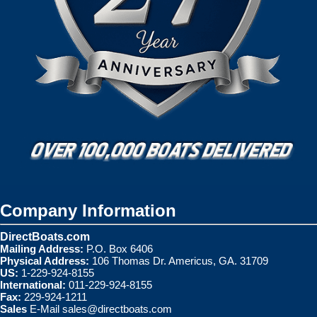
Company Information
DirectBoats.com
Mailing Address:
P.O. Box 6406
Physical Address:
106 Thomas Dr. Americus, GA. 31709
US:
1-229-924-8155
International:
011-229-924-8155
Fax:
229-924-1211
Sales
E-Mail
sales@directboats.com