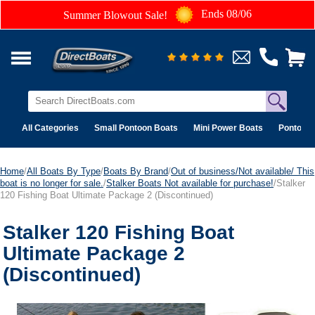
Ends 08/06
Summer Blowout Sale!
All Categories
Small Pontoon Boats
Mini Power Boats
Pontoon 
Home
/
All Boats By Type
/
Boats By Brand
/
Out of business/Not available/ This
boat is no longer for sale.
/
Stalker Boats Not available for purchase!
/Stalker
120 Fishing Boat Ultimate Package 2 (Discontinued)
Stalker 120 Fishing Boat
Ultimate Package 2
(Discontinued)