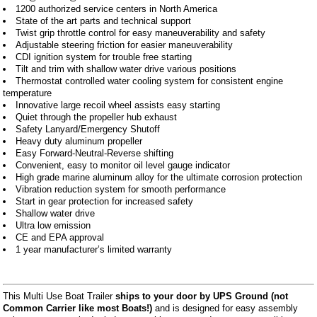
1200 authorized service centers in North America
State of the art parts and technical support
Twist grip throttle control for easy maneuverability and safety
Adjustable steering friction for easier maneuverability
CDI ignition system for trouble free starting
Tilt and trim with shallow water drive various positions
Thermostat controlled water cooling system for consistent engine
temperature
Innovative large recoil wheel assists easy starting
Quiet through the propeller hub exhaust
Safety Lanyard/Emergency Shutoff
Heavy duty aluminum propeller
Easy Forward-Neutral-Reverse shifting
Convenient, easy to monitor oil level gauge indicator
High grade marine aluminum alloy for the ultimate corrosion protection
Vibration reduction system for smooth performance
Start in gear protection for increased safety
Shallow water drive
Ultra low emission
CE and EPA approval
1 year manufacturer’s limited warranty
This Multi Use Boat Trailer
ships to your door by UPS Ground (not
Common Carrier like most Boats!)
and is designed for easy assembly