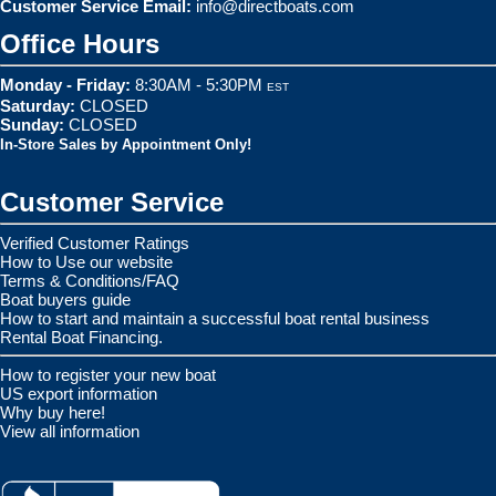
Customer Service Email:
info@directboats.com
Office Hours
Monday - Friday:
8:30AM - 5:30PM
EST
Saturday:
CLOSED
Sunday:
CLOSED
In-Store Sales by Appointment Only!
Customer Service
Verified Customer Ratings
How to Use our website
Terms & Conditions/FAQ
Boat buyers guide
How to start and maintain a successful boat rental business
Rental Boat Financing.
How to register your new boat
US export information
Why buy here!
View all information