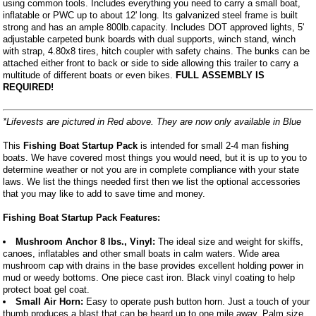
using common tools. Includes everything you need to carry a small boat,
inflatable or PWC up to about 12' long. Its galvanized steel frame is built
strong and has an ample 800lb.capacity. Includes DOT approved lights, 5'
adjustable carpeted bunk boards with dual supports, winch stand, winch
with strap, 4.80x8 tires, hitch coupler with safety chains. The bunks can be
attached either front to back or side to side allowing this trailer to carry a
multitude of different boats or even bikes.
FULL ASSEMBLY IS
REQUIRED!
*Lifevests are pictured in Red above. They are now only available in Blue
This
Fishing Boat Startup Pack
is intended for small 2-4 man fishing
boats. We have covered most things you would need, but it is up to you to
determine weather or not you are in complete compliance with your state
laws. We list the things needed first then we list the optional accessories
that you may like to add to save time and money.
Fishing Boat Startup Pack Features:
Mushroom Anchor 8 lbs., Vinyl:
The ideal size and weight for skiffs,
canoes, inflatables and other small boats in calm waters. Wide area
mushroom cap with drains in the base provides excellent holding power in
mud or weedy bottoms. One piece cast iron. Black vinyl coating to help
protect boat gel coat.
Small Air Horn:
Easy to operate push button horn. Just a touch of your
thumb produces a blast that can be heard up to one mile away. Palm size