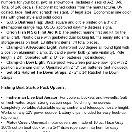
numbers for your boat, pwc or snowmobile. Includes 4 sets of A-Z, 0-9.
Total of 146 decals. Factory matched colors from the manufacturer. UV
coated, fade, fuel and scratch resistant. 3" legal size. Economical one color
kits with great style and solid colors.
S.O.S Distress Flag:
Black square and circle printed on a 3' x 3'
international orange flag. USCG approved daytime distress signal.
Orion Fish N Ski First Aid Kit:
The perfect marine first aid kit for the
small craft. Plastic case with gasketed dual locking lid, fits easily into small
storage areas on boat. 13 different items, 74 total pieces.
Clamp-On All-Around Light:
Waterproof 360 degree all round light with
2 position aluminum clamp. 15 candle power bulb (2 mile visibility). Pole
length is 24". Operated with 2 "D" cell batteries (not included).
Clamp-On Bow Light:
Waterproof Red/Green portable bow light with 2
position aluminum clamp. Operated with 2 "D" cell batteries (not included).
Set of 2 Ratchet Tie Down Straps:
2 - 2" x 14' Ratchet Tie Down
Straps.
Fishing Boat Startup Pack Options:
Fisherman Live Bait Aerator:
For coolers, buckets and livewells. Salt
or fresh water. Super strong suction cups. No drilling, no screws.
Completely portable. Adjustable spray control and telescopic nozzle height.
Works on any 12V power source. Battery clips included for easy hook-up.
(Optional)
Motor Cover:
Universal motor covers are made of 10 oz. Haze Gray
100% cotton boat duck with a 1/4" draw rope sewn into hem for easy