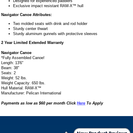
Designed for experienced paddlers
Exclusive impact resistant RAM-X™ hull
Navigator Canoe Attributes:
Two molded seats with drink and rod holder
Sturdy center thwart
Sturdy aluminum gunnels with protective sleeves
2 Year Limited Extended Warranty
Navigator Canoe
*Fully Assembled Canoe!
Length: 13'6"
Beam: 38"
Seats: 2
Weight: 52 lbs.
Weight Capacity: 650 lbs.
Hull Material: RAM-X™
Manufacturer: Pelican International
Payments as low as $60 per month Click
Here
To Apply