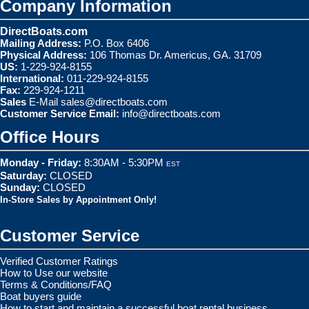
Company Information
DirectBoats.com
Mailing Address:
P.O. Box 6406
Physical Address:
106 Thomas Dr. Americus, GA. 31709
US:
1-229-924-8155
International:
011-229-924-8155
Fax:
229-924-1211
Sales
E-Mail
sales@directboats.com
Customer Service Email:
info@directboats.com
Office Hours
Monday - Friday:
8:30AM - 5:30PM
EST
Saturday:
CLOSED
Sunday:
CLOSED
In-Store Sales by Appointment Only!
Customer Service
Verified Customer Ratings
How to Use our website
Terms & Conditions/FAQ
Boat buyers guide
How to start and maintain a successful boat rental business