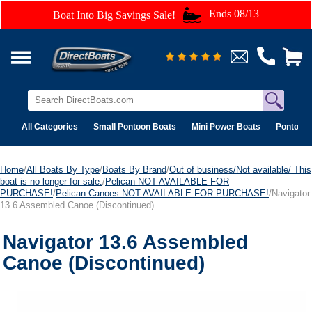
Ends 08/13
Boat Into Big Savings Sale!
All Categories
Small Pontoon Boats
Mini Power Boats
Pontoon 
Home
/
All Boats By Type
/
Boats By Brand
/
Out of business/Not available/ This
boat is no longer for sale.
/
Pelican NOT AVAILABLE FOR
PURCHASE!
/
Pelican Canoes NOT AVAILABLE FOR PURCHASE!
/Navigator
13.6 Assembled Canoe (Discontinued)
Navigator 13.6 Assembled
Canoe (Discontinued)