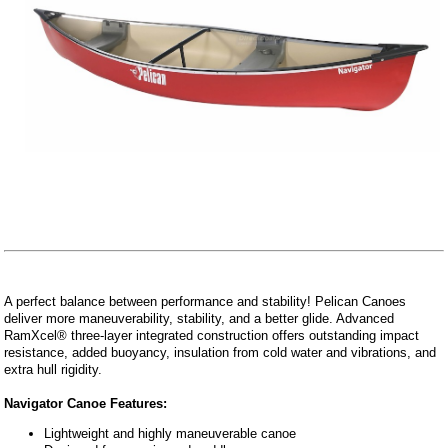
A perfect balance between performance and stability! Pelican Canoes
deliver more maneuverability, stability, and a better glide. Advanced
RamXcel® three-layer integrated construction offers outstanding impact
resistance, added buoyancy, insulation from cold water and vibrations, and
extra hull rigidity.
Navigator Canoe Features:
Lightweight and highly maneuverable canoe