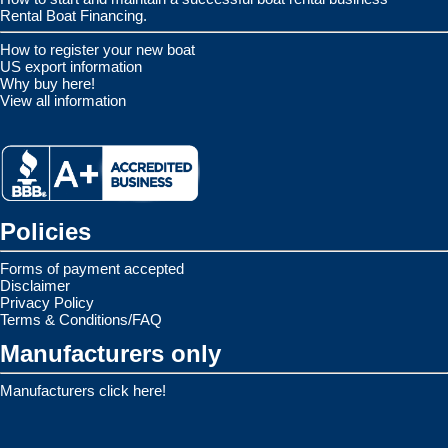
Rental Boat Financing.
How to register your new boat
US export information
Why buy here!
View all information
Policies
Forms of payment accepted
Disclaimer
Privacy Policy
Terms & Conditions/FAQ
Manufacturers only
Manufacturers click here!