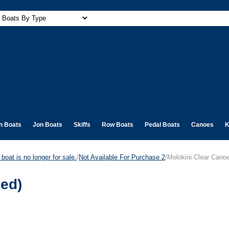
n Boats
Jon Boats
Skiffs
Row Boats
Pedal Boats
Canoes
K
boat is no longer for sale.
/
Not Available For Purchase 2
/Molokini Clear Canoe
ued)