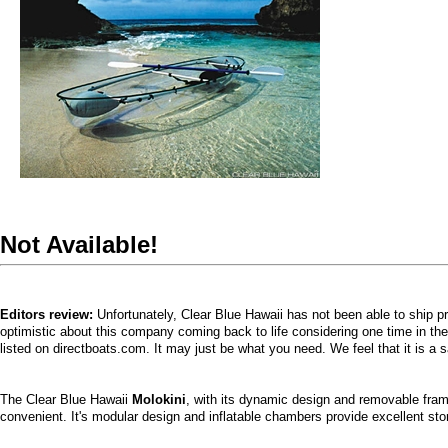
Not Available!
Editors review:
Unfortunately, Clear Blue Hawaii has not been able to ship 
optimistic about this company coming back to life considering one time in th
listed on directboats.com. It may just be what you need. We feel that it is a 
The Clear Blue Hawaii
Molokini
, with its dynamic design and removable fram
convenient. It's modular design and inflatable chambers provide excellent sto