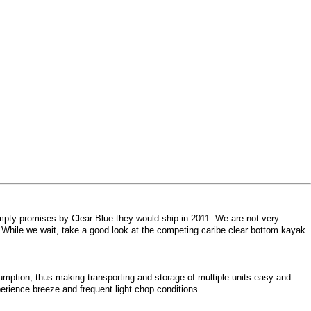
mpty promises by Clear Blue they would ship in 2011. We are not very
. While we wait, take a good look at the competing caribe clear bottom kayak
mption, thus making transporting and storage of multiple units easy and
erience breeze and frequent light chop conditions.