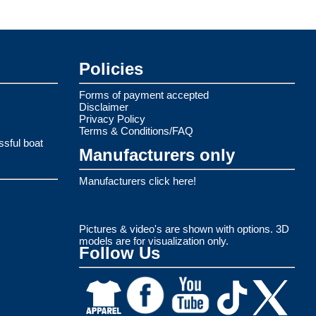
Policies
Forms of payment accepted
Disclaimer
Privacy Policy
Terms & Conditions/FAQ
ssful boat
Manufacturers only
Manufacturers click here!
Pictures & video's are shown with options. 3D
models are for visualization only.
Follow Us