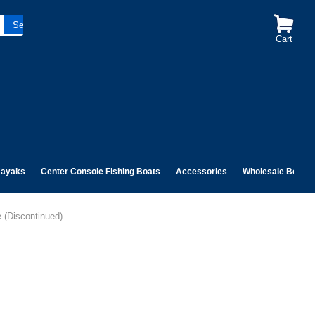
Cart
ayaks
Center Console Fishing Boats
Accessories
Wholesale Boats
 (Discontinued)