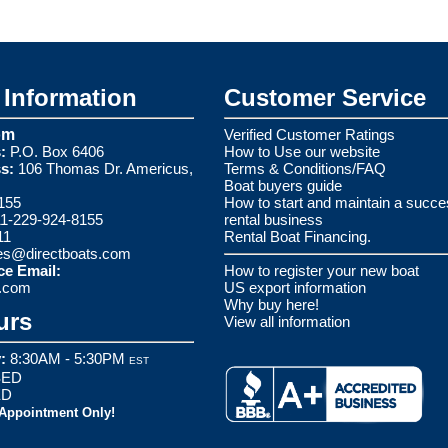
Information
Customer Service
om
Verified Customer Ratings
:
P.O. Box 6406
How to Use our website
s:
106 Thomas Dr. Americus,
Terms & Conditions/FAQ
Boat buyers guide
155
How to start and maintain a succe
1-229-924-8155
rental business
11
Rental Boat Financing.
es@directboats.com
ce Email:
How to register your new boat
s.com
US export information
Why buy here!
urs
View all information
:
8:30AM - 5:30PM
EST
ED
ED
 Appointment Only!