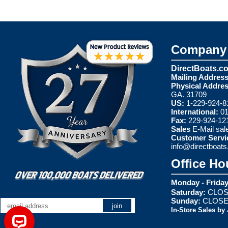
Company 
DirectBoats.c
Mailing Address
Physical Addres
GA. 31709
US:
1-229-924-8
International:
01
Fax:
229-924-12
Sales
E-Mail
sal
Customer Servi
info@directboat
Office Ho
Monday - Friday
Saturday:
CLOS
Sunday:
CLOS
In-Store Sales by