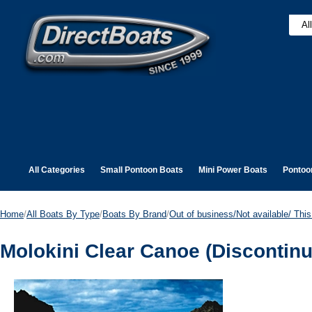
All Categories
Small Pontoon Boats
Mini Power Boats
Pontoo
Home
/
All Boats By Type
/
Boats By Brand
/
Out of business/Not available/ This 
Molokini Clear Canoe (Discontin