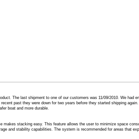
product. The last shipment to one of our customers was 11/09/2010. We had e
e recent past they were down for two years before they started shipping again
safer boat and more durable.
e makes stacking easy. This feature allows the user to minimize space consu
rage and stability capabilities. The system is recommended for areas that exp