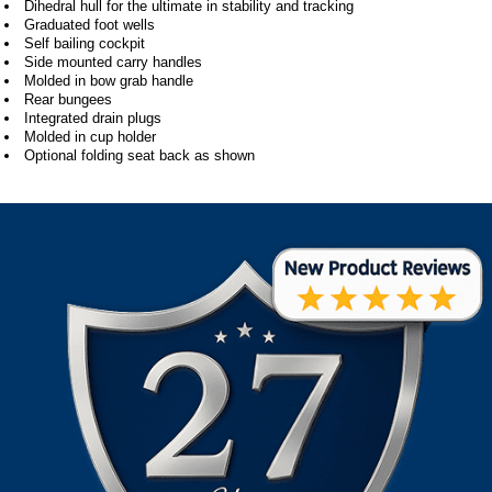
Dihedral hull for the ultimate in stability and tracking
Graduated foot wells
Self bailing cockpit
Side mounted carry handles
Molded in bow grab handle
Rear bungees
Integrated drain plugs
Molded in cup holder
Optional folding seat back as shown