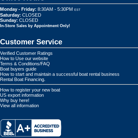
Monday - Friday:
8:30AM - 5:30PM
EST
Saturday:
CLOSED
Sunday:
CLOSED
In-Store Sales by Appointment Only!
Customer Service
Verified Customer Ratings
How to Use our website
Terms & Conditions/FAQ
Boat buyers guide
How to start and maintain a successful boat rental business
Rental Boat Financing.
How to register your new boat
US export information
Why buy here!
View all information