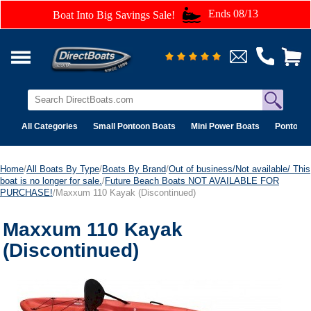
Ends 08/13
Boat Into Big Savings Sale!
All Categories
Small Pontoon Boats
Mini Power Boats
Pontoon 
Home
/
All Boats By Type
/
Boats By Brand
/
Out of business/Not available/ This
boat is no longer for sale.
/
Future Beach Boats NOT AVAILABLE FOR
PURCHASE!
/Maxxum 110 Kayak (Discontinued)
Maxxum 110 Kayak
(Discontinued)