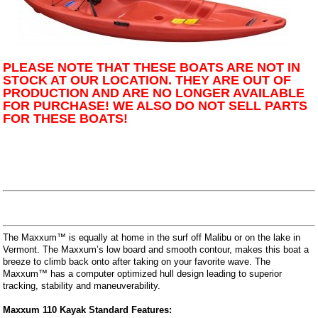
PLEASE NOTE THAT THESE BOATS ARE NOT IN
STOCK AT OUR LOCATION. THEY ARE OUT OF
PRODUCTION AND ARE NO LONGER AVAILABLE
FOR PURCHASE! WE ALSO DO NOT SELL PARTS
FOR THESE BOATS!
The Maxxum™ is equally at home in the surf off Malibu or on the lake in
Vermont. The Maxxum’s low board and smooth contour, makes this boat a
breeze to climb back onto after taking on your favorite wave. The
Maxxum™ has a computer optimized hull design leading to superior
tracking, stability and maneuverability.
Maxxum 110 Kayak Standard Features: