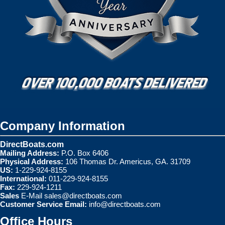
Company Information
DirectBoats.com
Mailing Address:
P.O. Box 6406
Physical Address:
106 Thomas Dr. Americus, GA. 31709
US:
1-229-924-8155
International:
011-229-924-8155
Fax:
229-924-1211
Sales
E-Mail
sales@directboats.com
Customer Service Email:
info@directboats.com
Office Hours