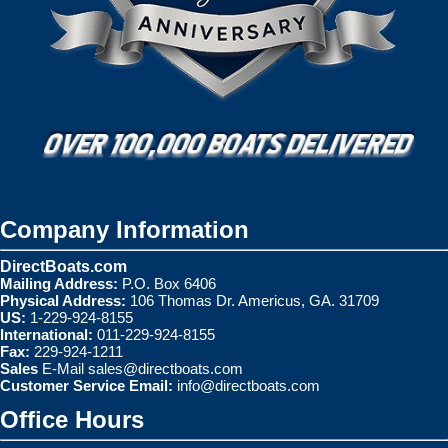
Company Information
DirectBoats.com
Mailing Address:
P.O. Box 6406
Physical Address:
106 Thomas Dr. Americus, GA. 31709
US:
1-229-924-8155
International:
011-229-924-8155
Fax:
229-924-1211
Sales
E-Mail
sales@directboats.com
Customer Service Email:
info@directboats.com
Office Hours