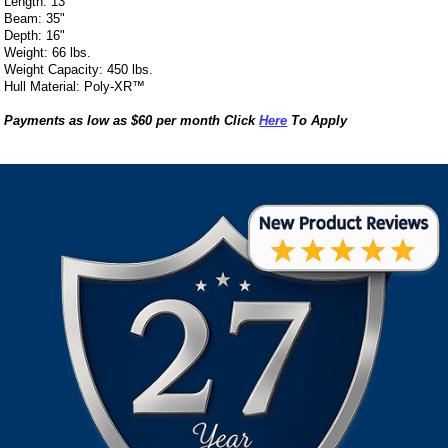
Length: 13’
Beam: 35"
Depth: 16"
Weight: 66 lbs.
Weight Capacity: 450 lbs.
Hull Material: Poly-XR™
Payments as low as $60 per month Click
Here
To Apply