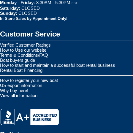
Monday - Friday:
8:30AM - 5:30PM
EST
Saturday:
CLOSED
Sunday:
CLOSED
In-Store Sales by Appointment Only!
Customer Service
Verified Customer Ratings
How to Use our website
Terms & Conditions/FAQ
Boat buyers guide
How to start and maintain a successful boat rental business
Rental Boat Financing.
How to register your new boat
US export information
Why buy here!
View all information