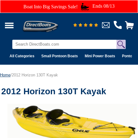
Ends 08/13
Boat Into Big Savings Sale!
All Categories
Small Pontoon Boats
Mini Power Boats
Pontoon 
Home
/2012 Horizon 130T Kayak
2012 Horizon 130T Kayak