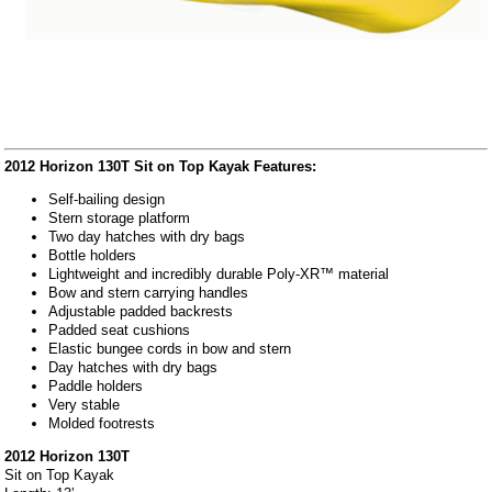
2012 Horizon 130T Sit on Top Kayak Features:
Self-bailing design
Stern storage platform
Two day hatches with dry bags
Bottle holders
Lightweight and incredibly durable Poly-XR™ material
Bow and stern carrying handles
Adjustable padded backrests
Padded seat cushions
Elastic bungee cords in bow and stern
Day hatches with dry bags
Paddle holders
Very stable
Molded footrests
2012 Horizon 130T
Sit on Top Kayak