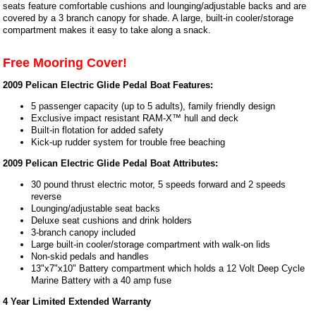
seats feature comfortable cushions and lounging/adjustable backs and are
covered by a 3 branch canopy for shade. A large, built-in cooler/storage
compartment makes it easy to take along a snack.
Free Mooring Cover!
2009 Pelican Electric Glide Pedal Boat Features:
5 passenger capacity (up to 5 adults), family friendly design
Exclusive impact resistant RAM-X™ hull and deck
Built-in flotation for added safety
Kick-up rudder system for trouble free beaching
2009 Pelican Electric Glide Pedal Boat Attributes:
30 pound thrust electric motor, 5 speeds forward and 2 speeds
reverse
Lounging/adjustable seat backs
Deluxe seat cushions and drink holders
3-branch canopy included
Large built-in cooler/storage compartment with walk-on lids
Non-skid pedals and handles
13"x7"x10" Battery compartment which holds a 12 Volt Deep Cycle
Marine Battery with a 40 amp fuse
4 Year Limited Extended Warranty