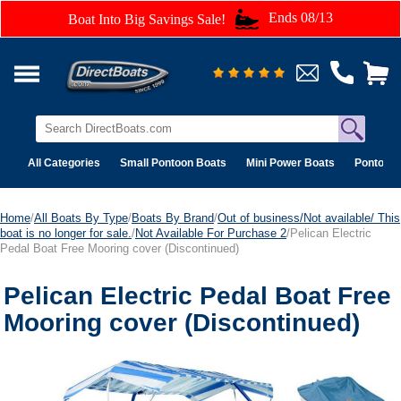
Ends 08/13
Boat Into Big Savings Sale!
All Categories
Small Pontoon Boats
Mini Power Boats
Pontoon 
Home
/
All Boats By Type
/
Boats By Brand
/
Out of business/Not available/ This
boat is no longer for sale.
/
Not Available For Purchase 2
/Pelican Electric
Pedal Boat Free Mooring cover (Discontinued)
Pelican Electric Pedal Boat Free
Mooring cover (Discontinued)