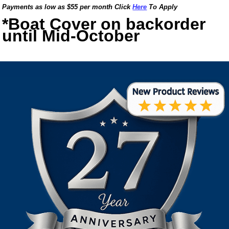
Payments as low as $55 per month Click
Here
To Apply
*Boat Cover on backorder
until Mid-October