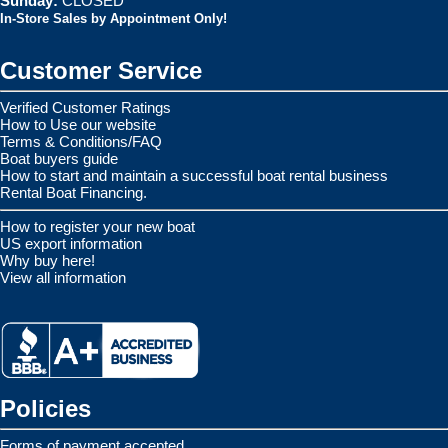
Sunday:
CLOSED
In-Store Sales by Appointment Only!
Customer Service
Verified Customer Ratings
How to Use our website
Terms & Conditions/FAQ
Boat buyers guide
How to start and maintain a successful boat rental business
Rental Boat Financing.
How to register your new boat
US export information
Why buy here!
View all information
Policies
Forms of payment accepted