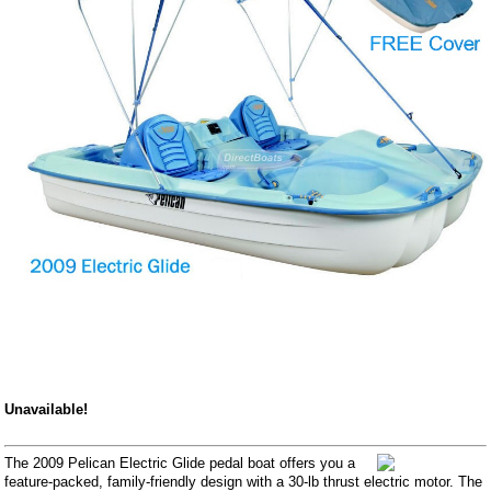
Unavailable!
The 2009 Pelican Electric Glide pedal boat offers you a
feature-packed, family-friendly design with a 30-lb thrust electric motor. The