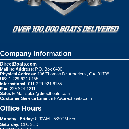
Company Information
DirectBoats.com
Mailing Address:
P.O. Box 6406
Physical Address:
106 Thomas Dr. Americus, GA. 31709
US:
1-229-924-8155
International:
011-229-924-8155
Fax:
229-924-1211
Sales
E-Mail
sales@directboats.com
Customer Service Email:
info@directboats.com
Office Hours
Monday - Friday:
8:30AM - 5:30PM
EST
Saturday:
CLOSED