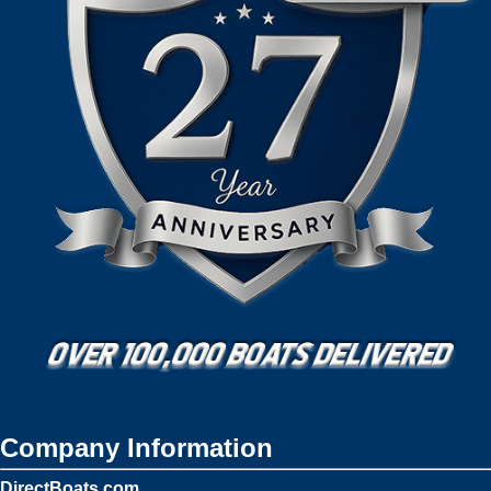
Company Information
DirectBoats.com