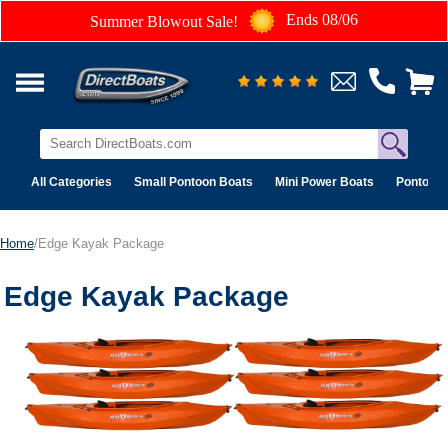
Ends 08/06
Summer Blowout Sale!
All Categories
Small Pontoon Boats
Mini Power Boats
Pontoon 
Home
/Edge Kayak Package
Edge Kayak Package