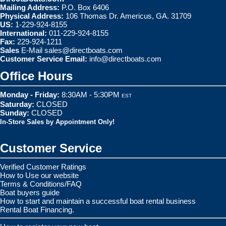
Mailing Address:
P.O. Box 6406
Physical Address:
106 Thomas Dr. Americus, GA. 31709
US:
1-229-924-8155
International:
011-229-924-8155
Fax:
229-924-1211
Sales
E-Mail
sales@directboats.com
Customer Service Email:
info@directboats.com
Office Hours
Monday - Friday:
8:30AM - 5:30PM
EST
Saturday:
CLOSED
Sunday:
CLOSED
In-Store Sales by Appointment Only!
Customer Service
Verified Customer Ratings
How to Use our website
Terms & Conditions/FAQ
Boat buyers guide
How to start and maintain a successful boat rental business
Rental Boat Financing.