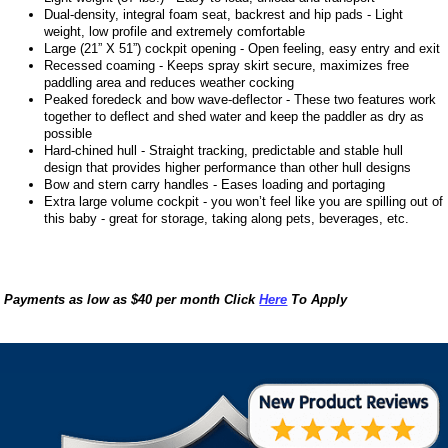
Dual-density, integral foam seat, backrest and hip pads - Light
weight, low profile and extremely comfortable
Large (21” X 51”) cockpit opening - Open feeling, easy entry and exit
Recessed coaming - Keeps spray skirt secure, maximizes free
paddling area and reduces weather cocking
Peaked foredeck and bow wave-deflector - These two features work
together to deflect and shed water and keep the paddler as dry as
possible
Hard-chined hull - Straight tracking, predictable and stable hull
design that provides higher performance than other hull designs
Bow and stern carry handles - Eases loading and portaging
Extra large volume cockpit - you won’t feel like you are spilling out of
this baby - great for storage, taking along pets, beverages, etc.
Payments as low as $40 per month Click
Here
To Apply