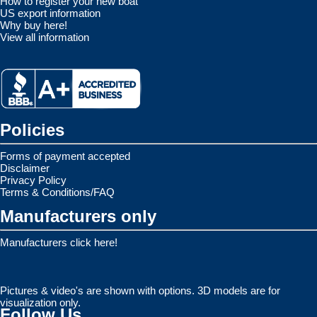
How to register your new boat
US export information
Why buy here!
View all information
Policies
Forms of payment accepted
Disclaimer
Privacy Policy
Terms & Conditions/FAQ
Manufacturers only
Manufacturers click here!
Pictures & video's are shown with options. 3D models are for
visualization only.
Follow Us