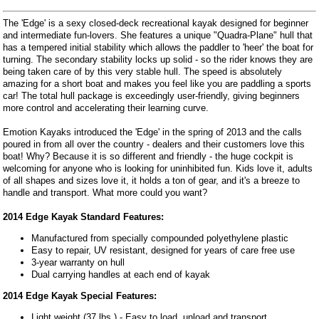
The 'Edge' is a sexy closed-deck recreational kayak designed for beginner
and intermediate fun-lovers. She features a unique "Quadra-Plane" hull that
has a tempered initial stability which allows the paddler to 'heer' the boat for
turning. The secondary stability locks up solid - so the rider knows they are
being taken care of by this very stable hull. The speed is absolutely
amazing for a short boat and makes you feel like you are paddling a sports
car! The total hull package is exceedingly user-friendly, giving beginners
more control and accelerating their learning curve.
Emotion Kayaks introduced the 'Edge' in the spring of 2013 and the calls
poured in from all over the country - dealers and their customers love this
boat! Why? Because it is so different and friendly - the huge cockpit is
welcoming for anyone who is looking for uninhibited fun. Kids love it, adults
of all shapes and sizes love it, it holds a ton of gear, and it's a breeze to
handle and transport. What more could you want?
2014 Edge Kayak Standard Features:
Manufactured from specially compounded polyethylene plastic
Easy to repair, UV resistant, designed for years of care free use
3-year warranty on hull
Dual carrying handles at each end of kayak
2014 Edge Kayak Special Features:
Light weight (37 lbs.) - Easy to load, unload and transport