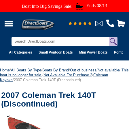
Ends 08/13
Boat Into Big Savings Sale!
All Categories
Small Pontoon Boats
Mini Power Boats
Pontoon 
Home
/
All Boats By Type
/
Boats By Brand
/
Out of business/Not available/ This
boat is no longer for sale.
/
Not Available For Purchase 2
/
Coleman
Kayaks
/2007 Coleman Trek 140T (Discontinued)
2007 Coleman Trek 140T
(Discontinued)