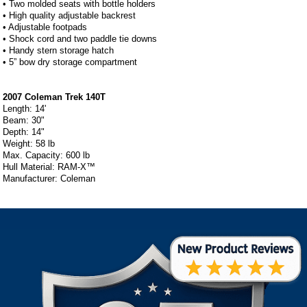
• Two molded seats with bottle holders
• High quality adjustable backrest
• Adjustable footpads
• Shock cord and two paddle tie downs
• Handy stern storage hatch
• 5” bow dry storage compartment
2007 Coleman Trek 140T
Length: 14'
Beam: 30"
Depth: 14"
Weight: 58 lb
Max. Capacity: 600 lb
Hull Material: RAM-X™
Manufacturer: Coleman