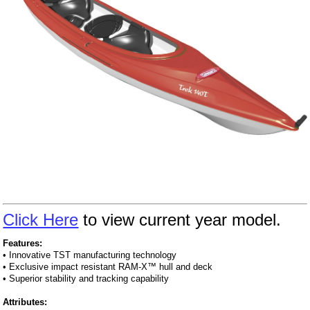
Click Here
to view current year model.
Features:
• Innovative TST manufacturing technology
• Exclusive impact resistant RAM-X™ hull and deck
• Superior stability and tracking capability
Attributes: