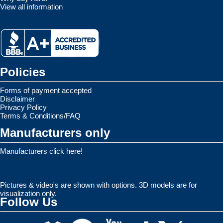
View all information
Policies
Forms of payment accepted
Disclaimer
Privacy Policy
Terms & Conditions/FAQ
Manufacturers only
Manufacturers click here!
Pictures & video's are shown with options. 3D models are for
visualization only.
Follow Us