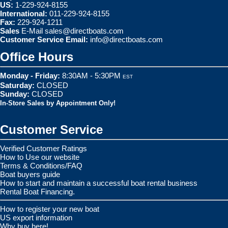
US:
1-229-924-8155
International:
011-229-924-8155
Fax:
229-924-1211
Sales
E-Mail
sales@directboats.com
Customer Service Email:
info@directboats.com
Office Hours
Monday - Friday:
8:30AM - 5:30PM
EST
Saturday:
CLOSED
Sunday:
CLOSED
In-Store Sales by Appointment Only!
Customer Service
Verified Customer Ratings
How to Use our website
Terms & Conditions/FAQ
Boat buyers guide
How to start and maintain a successful boat rental business
Rental Boat Financing.
How to register your new boat
US export information
Why buy here!