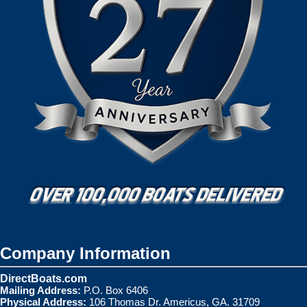
Company Information
DirectBoats.com
Mailing Address:
P.O. Box 6406
Physical Address:
106 Thomas Dr. Americus, GA. 31709