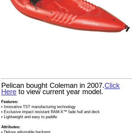
Pelican bought Coleman in 2007.
Click
Here
to view current year model.
Features:
• Innovative TST manufacturing technology
• Exclusive impact resistant RAM-X™ fade hull and deck
• Lightweight and easy to paddle
Attributes:
• Deluxe adjustable backrest