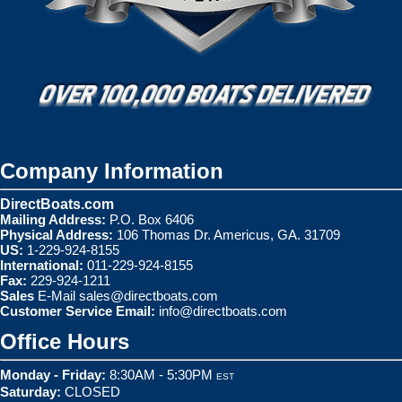
Company Information
DirectBoats.com
Mailing Address:
P.O. Box 6406
Physical Address:
106 Thomas Dr. Americus, GA. 31709
US:
1-229-924-8155
International:
011-229-924-8155
Fax:
229-924-1211
Sales
E-Mail
sales@directboats.com
Customer Service Email:
info@directboats.com
Office Hours
Monday - Friday:
8:30AM - 5:30PM
EST
Saturday:
CLOSED