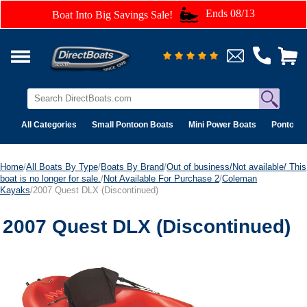
Ends 08/13
Boat Into Big Savings Sale!
All Categories
Small Pontoon Boats
Mini Power Boats
Pontoon 
Home
/
All Boats By Type
/
Boats By Brand
/
Out of business/Not available/ This
boat is no longer for sale.
/
Not Available For Purchase 2
/
Coleman
Kayaks
/2007 Quest DLX (Discontinued)
2007 Quest DLX (Discontinued)