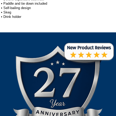
• Paddle and tie down included
• Self-bailing design
• Skeg
• Drink holder