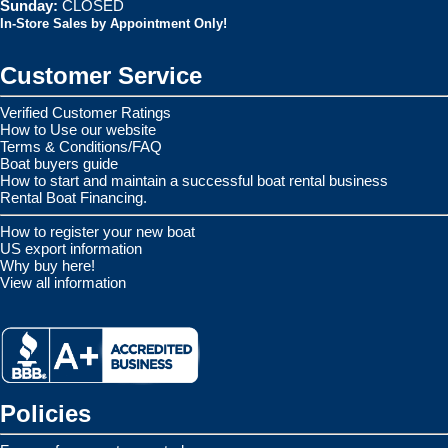
Sunday:
CLOSED
In-Store Sales by Appointment Only!
Customer Service
Verified Customer Ratings
How to Use our website
Terms & Conditions/FAQ
Boat buyers guide
How to start and maintain a successful boat rental business
Rental Boat Financing.
How to register your new boat
US export information
Why buy here!
View all information
Policies