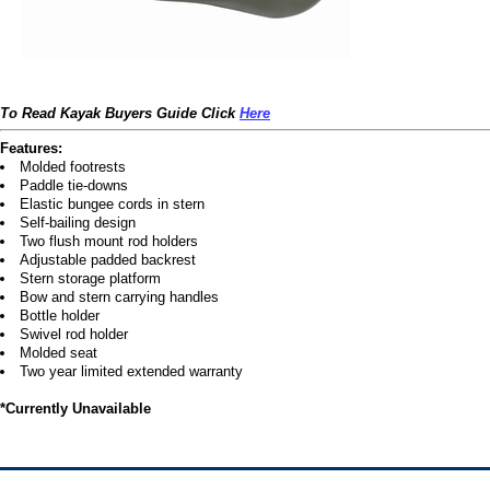
To Read Kayak Buyers Guide Click
Here
Features:
Molded footrests
Paddle tie-downs
Elastic bungee cords in stern
Self-bailing design
Two flush mount rod holders
Adjustable padded backrest
Stern storage platform
Bow and stern carrying handles
Bottle holder
Swivel rod holder
Molded seat
Two year limited extended warranty
*Currently Unavailable