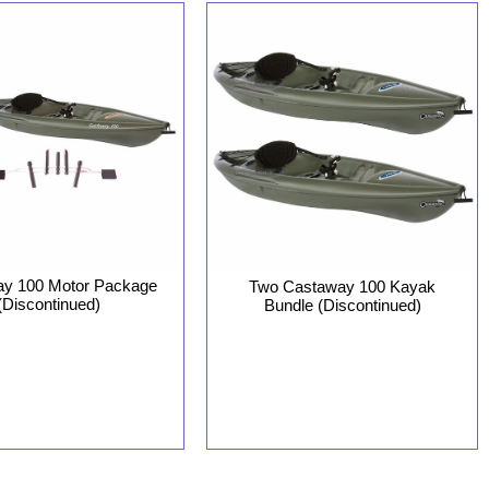
y 100 Motor Package
Two Castaway 100 Kayak
(Discontinued)
Bundle (Discontinued)