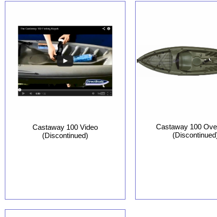
Castaway 100 Ove
Castaway 100 Video
(Discontinued
(Discontinued)