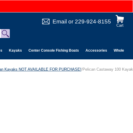
Email
or
229-924-8155
Cart
es
Kayaks
Center Console Fishing Boats
Accessories
Wholesale 
can Kayaks NOT AVAILABLE FOR PURCHASE!
/Pelican Castaway 100 Kayak