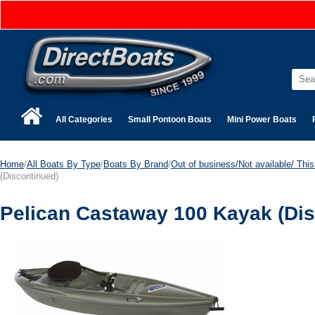
All Categories
Small Pontoon Boats
Mini Power Boats
Home
/
All Boats By Type
/
Boats By Brand
/
Out of business/Not available/ This 
(Discontinued)
Pelican Castaway 100 Kayak (Dis