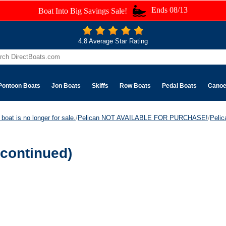
Ends 08/13
Boat Into Big Savings Sale!
4.8 Average Star Rating
Pontoon Boats
Jon Boats
Skiffs
Row Boats
Pedal Boats
Cano
boat is no longer for sale.
/
Pelican NOT AVAILABLE FOR PURCHASE!
/
Peli
continued)