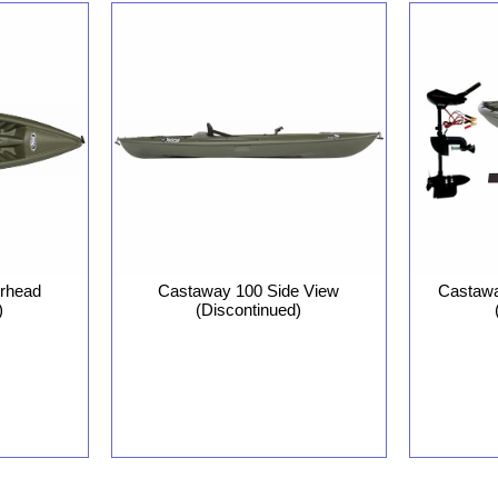
rhead
Castaway 100 Side View
Castawa
)
(Discontinued)