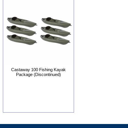
Castaway 100 Fishing Kayak
Package (Discontinued)