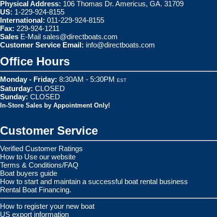
Physical Address:
106 Thomas Dr. Americus, GA. 31709
US:
1-229-924-8155
International:
011-229-924-8155
Fax:
229-924-1211
Sales
E-Mail
sales@directboats.com
Customer Service Email:
info@directboats.com
Office Hours
Monday - Friday:
8:30AM - 5:30PM
EST
Saturday:
CLOSED
Sunday:
CLOSED
In-Store Sales by Appointment Only!
Customer Service
Verified Customer Ratings
How to Use our website
Terms & Conditions/FAQ
Boat buyers guide
How to start and maintain a successful boat rental business
Rental Boat Financing.
How to register your new boat
US export information