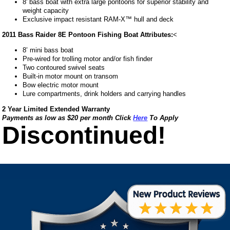
8' bass boat with extra large pontoons for superior stability and
weight capacity
Exclusive impact resistant RAM-X™ hull and deck
2011 Bass Raider 8E Pontoon Fishing Boat Attributes:
<
8’ mini bass boat
Pre-wired for trolling motor and/or fish finder
Two contoured swivel seats
Built-in motor mount on transom
Bow electric motor mount
Lure compartments, drink holders and carrying handles
2 Year Limited Extended Warranty
Payments as low as $20 per month Click
Here
To Apply
Discontinued!