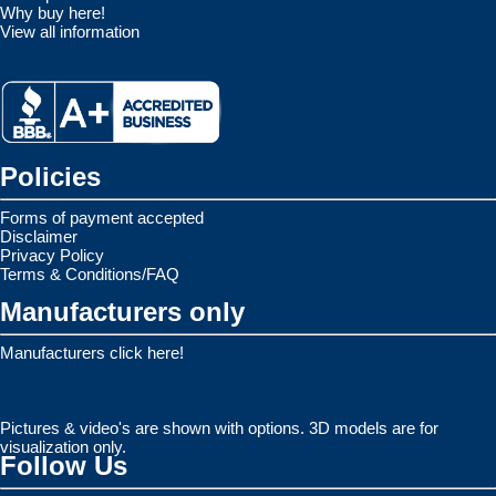
Why buy here!
View all information
Policies
Forms of payment accepted
Disclaimer
Privacy Policy
Terms & Conditions/FAQ
Manufacturers only
Manufacturers click here!
Pictures & video's are shown with options. 3D models are for
visualization only.
Follow Us