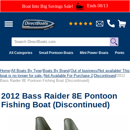
Ends 08/13
Boat Into Big Savings Sale!
All Categories
Small Pontoon Boats
Mini Power Boats
Pontoon 
Home
/
All Boats By Type
/
Boats By Brand
/
Out of business/Not available/ This
boat is no longer for sale.
/
Not Available For Purchase 2
/
Discontinued
/2012
Bass Raider 8E Pontoon Fishing Boat (Discontinued)
2012 Bass Raider 8E Pontoon
Fishing Boat (Discontinued)