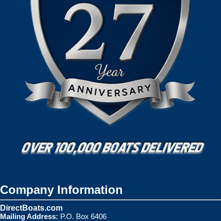
Company Information
DirectBoats.com
Mailing Address:
P.O. Box 6406