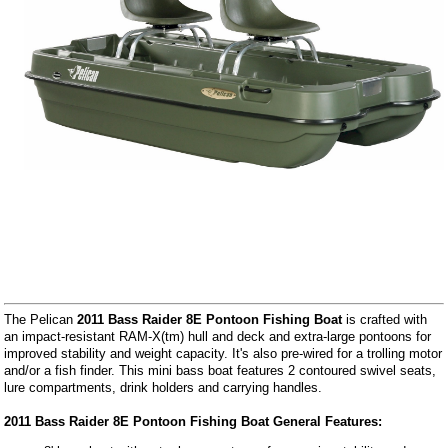
The Pelican
2011 Bass Raider 8E Pontoon Fishing Boat
is crafted with
an impact-resistant RAM-X(tm) hull and deck and extra-large pontoons for
improved stability and weight capacity. It's also pre-wired for a trolling motor
and/or a fish finder. This mini bass boat features 2 contoured swivel seats,
lure compartments, drink holders and carrying handles.
2011 Bass Raider 8E Pontoon Fishing Boat General Features: