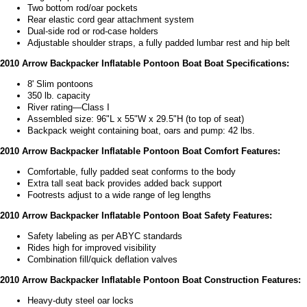
Two bottom rod/oar pockets
Rear elastic cord gear attachment system
Dual-side rod or rod-case holders
Adjustable shoulder straps, a fully padded lumbar rest and hip belt
2010 Arrow Backpacker Inflatable Pontoon Boat Boat Specifications:
8' Slim pontoons
350 lb. capacity
River rating—Class I
Assembled size: 96"L x 55"W x 29.5"H (to top of seat)
Backpack weight containing boat, oars and pump: 42 lbs.
2010 Arrow Backpacker Inflatable Pontoon Boat Comfort Features:
Comfortable, fully padded seat conforms to the body
Extra tall seat back provides added back support
Footrests adjust to a wide range of leg lengths
2010 Arrow Backpacker Inflatable Pontoon Boat Safety Features:
Safety labeling as per ABYC standards
Rides high for improved visibility
Combination fill/quick deflation valves
2010 Arrow Backpacker Inflatable Pontoon Boat Construction Features:
Heavy-duty steel oar locks