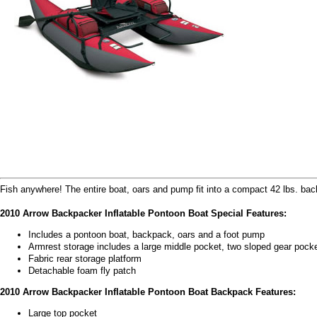
Fish anywhere! The entire boat, oars and pump fit into a compact 42 lbs. ba
2010 Arrow Backpacker Inflatable Pontoon Boat Special Features:
Includes a pontoon boat, backpack, oars and a foot pump
Armrest storage includes a large middle pocket, two sloped gear pock
Fabric rear storage platform
Detachable foam fly patch
2010 Arrow Backpacker Inflatable Pontoon Boat Backpack Features:
Large top pocket