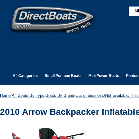
All Categories
Small Pontoon Boats
Mini Power Boats
Pontoo
Home
/
All Boats By Type
/
Boats By Brand
/
Out of business/Not available/ This 
2010 Arrow Backpacker Inflatabl