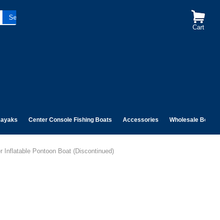
Cart
ayaks
Center Console Fishing Boats
Accessories
Wholesale Boats
 Inflatable Pontoon Boat (Discontinued)