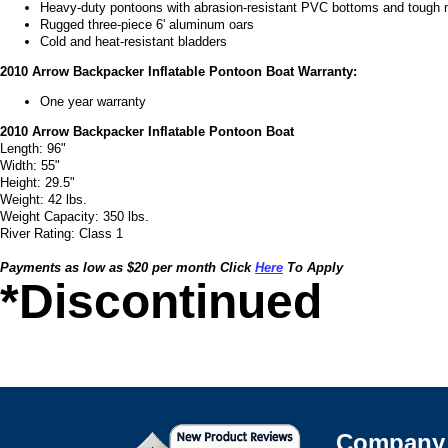
Heavy-duty pontoons with abrasion-resistant PVC bottoms and tough 
Rugged three-piece 6' aluminum oars
Cold and heat-resistant bladders
2010 Arrow Backpacker Inflatable Pontoon Boat Warranty:
One year warranty
2010 Arrow Backpacker Inflatable Pontoon Boat
Length: 96"
Width: 55"
Height: 29.5"
Weight: 42 lbs.
Weight Capacity: 350 lbs.
River Rating: Class 1
Payments as low as $20 per month Click
Here
To Apply
*Discontinued
Company 