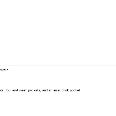
ckpack!
ets, four end mesh pockets, and an inset drink pocket