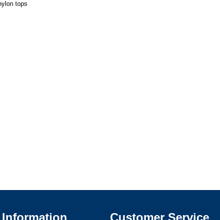
nylon tops
Information
Customer Service