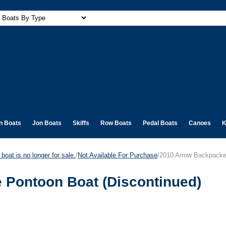
n Boats
Jon Boats
Skiffs
Row Boats
Pedal Boats
Canoes
K
boat is no longer for sale.
/
Not Available For Purchase
/2010 Arrow Backpacker
e Pontoon Boat (Discontinued)