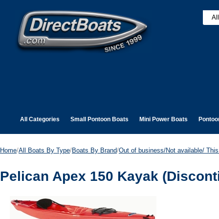
All Categories
Small Pontoon Boats
Mini Power Boats
Pontoo
Home
/
All Boats By Type
/
Boats By Brand
/
Out of business/Not available/ This 
Pelican Apex 150 Kayak (Discont