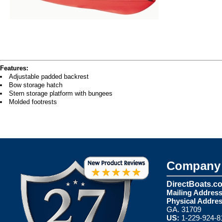
Features:
Adjustable padded backrest
Bow storage hatch
Stern storage platform with bungees
Molded footrests
Company 
DirectBoats.c
Mailing Address
Physical Addres
GA. 31709
US:
1-229-924-8