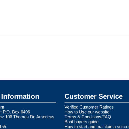
Information
Customer Service
om
Verified Customer Ratings
:
P.O. Box 6406
How to Use our website
s:
106 Thomas Dr. Americus,
Terms & Conditions/FAQ
Boat buyers guide
155
How to start and maintain a succe