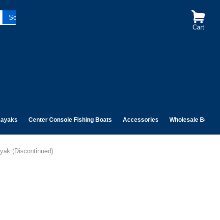
Cart
ayaks
Center Console Fishing Boats
Accessories
Wholesale Boats
yak (Discontinued)