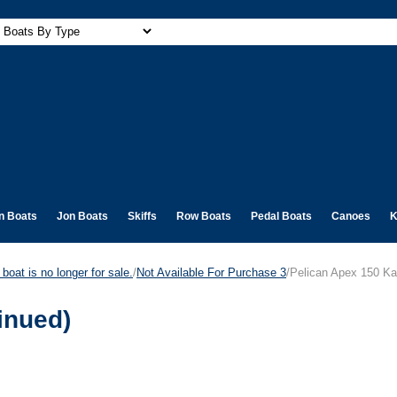
n Boats
Jon Boats
Skiffs
Row Boats
Pedal Boats
Canoes
K
boat is no longer for sale.
/
Not Available For Purchase 3
/Pelican Apex 150 Ka
inued)