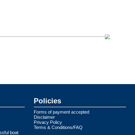
Policies
Forms of payment accepted
Disclaimer
Privacy Policy
Terms & Conditions/FAQ
ssful boat