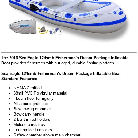
The
2016 Sea Eagle 124smb Fisherman's Dream Package Inflatable
Boat
provides fishermen with a rugged, durable fishing platform.
Sea Eagle 124smb Fisherman's Dream Package Inflatable Boat
Standard Features:
NMMA Certified
38mil PVC Polykrylar material
I-beam floor for rigidity
All around grab line
Bow towing grommet
Bow carry handle
2 Built in rod holders
Molded oarclasps
Four molded oarlocks
Safety chamber above main chamber