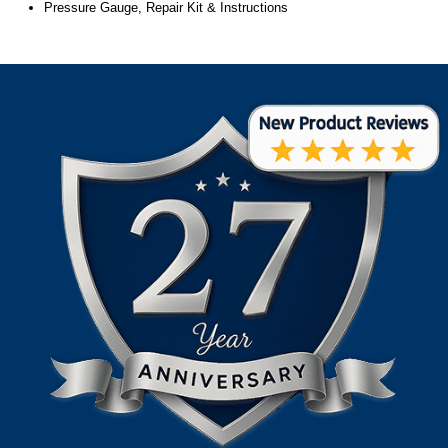
Pressure Gauge, Repair Kit & Instructions