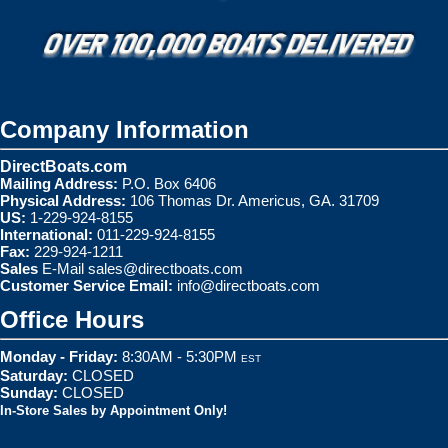
Company Information
DirectBoats.com
Mailing Address:
P.O. Box 6406
Physical Address:
106 Thomas Dr. Americus, GA. 31709
US:
1-229-924-8155
International:
011-229-924-8155
Fax:
229-924-1211
Sales
E-Mail
sales@directboats.com
Customer Service Email:
info@directboats.com
Office Hours
Monday - Friday:
8:30AM - 5:30PM
EST
Saturday:
CLOSED
Sunday:
CLOSED
In-Store Sales by Appointment Only!