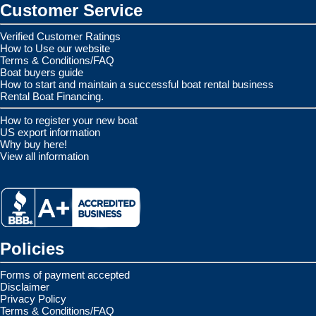
Customer Service
Verified Customer Ratings
How to Use our website
Terms & Conditions/FAQ
Boat buyers guide
How to start and maintain a successful boat rental business
Rental Boat Financing.
How to register your new boat
US export information
Why buy here!
View all information
Policies
Forms of payment accepted
Disclaimer
Privacy Policy
Terms & Conditions/FAQ