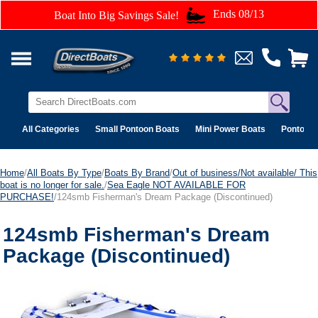
Ends 08/13
Boat Into Big Savings Sale!
All Categories
Small Pontoon Boats
Mini Power Boats
Pontoon 
Home
/
All Boats By Type
/
Boats By Brand
/
Out of business/Not available/ This
boat is no longer for sale.
/
Sea Eagle NOT AVAILABLE FOR
PURCHASE!
/124smb Fisherman's Dream Package (Discontinued)
124smb Fisherman's Dream
Package (Discontinued)