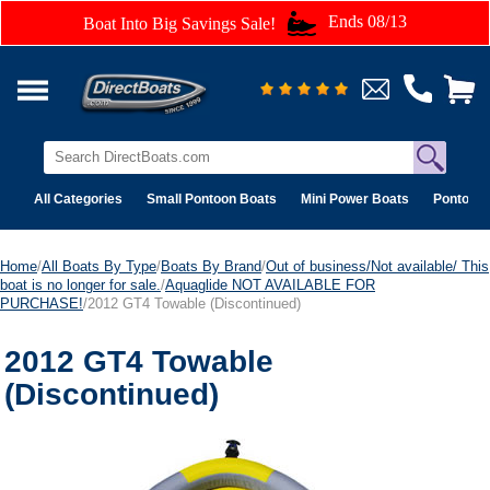
Ends 08/13
Boat Into Big Savings Sale!
All Categories
Small Pontoon Boats
Mini Power Boats
Pontoon 
Home
/
All Boats By Type
/
Boats By Brand
/
Out of business/Not available/ This
boat is no longer for sale.
/
Aquaglide NOT AVAILABLE FOR
PURCHASE!
/2012 GT4 Towable (Discontinued)
2012 GT4 Towable
(Discontinued)