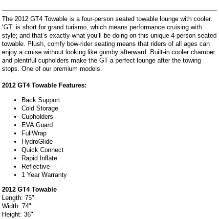
The 2012 GT4 Towable is a four-person seated towable lounge with cooler.
‘GT’ is short for grand turismo, which means performance cruising with
style; and that’s exactly what you’ll be doing on this unique 4-person seated
towable. Plush, comfy bow-rider seating means that riders of all ages can
enjoy a cruise without looking like gumby afterward. Built-in cooler chamber
and plentiful cupholders make the GT a perfect lounge after the towing
stops. One of our premium models.
2012 GT4 Towable Features:
Back Support
Cold Storage
Cupholders
EVA Guard
FullWrap
HydroGlide
Quick Connect
Rapid Inflate
Reflective
1 Year Warranty
2012 GT4 Towable
Length: 75"
Width: 74"
Height: 36"