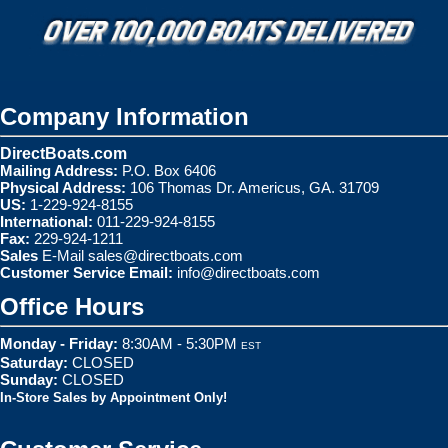
Company Information
DirectBoats.com
Mailing Address:
P.O. Box 6406
Physical Address:
106 Thomas Dr. Americus, GA. 31709
US:
1-229-924-8155
International:
011-229-924-8155
Fax:
229-924-1211
Sales
E-Mail
sales@directboats.com
Customer Service Email:
info@directboats.com
Office Hours
Monday - Friday:
8:30AM - 5:30PM
EST
Saturday:
CLOSED
Sunday:
CLOSED
In-Store Sales by Appointment Only!