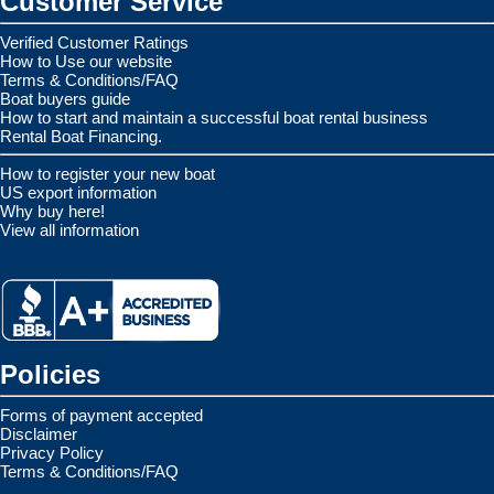
Customer Service
Verified Customer Ratings
How to Use our website
Terms & Conditions/FAQ
Boat buyers guide
How to start and maintain a successful boat rental business
Rental Boat Financing.
How to register your new boat
US export information
Why buy here!
View all information
Policies
Forms of payment accepted
Disclaimer
Privacy Policy
Terms & Conditions/FAQ