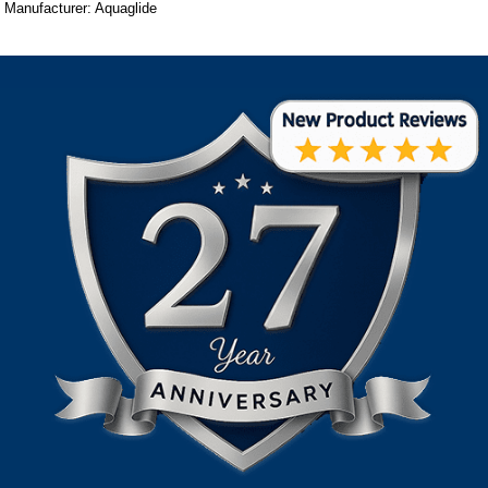
Manufacturer: Aquaglide