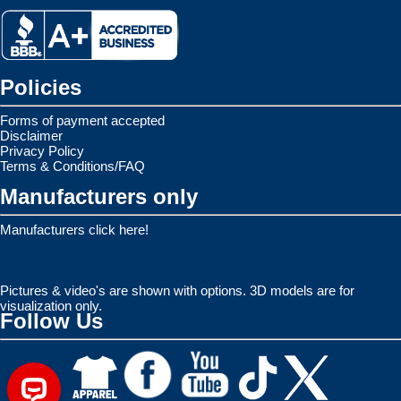
Policies
Forms of payment accepted
Disclaimer
Privacy Policy
Terms & Conditions/FAQ
Manufacturers only
Manufacturers click here!
Pictures & video's are shown with options. 3D models are for
visualization only.
Follow Us