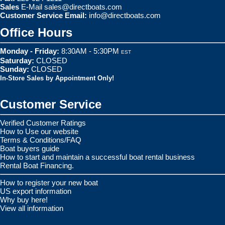
Sales
E-Mail
sales@directboats.com
Customer Service Email:
info@directboats.com
Office Hours
Monday - Friday:
8:30AM - 5:30PM
EST
Saturday:
CLOSED
Sunday:
CLOSED
In-Store Sales by Appointment Only!
Customer Service
Verified Customer Ratings
How to Use our website
Terms & Conditions/FAQ
Boat buyers guide
How to start and maintain a successful boat rental business
Rental Boat Financing.
How to register your new boat
US export information
Why buy here!
View all information