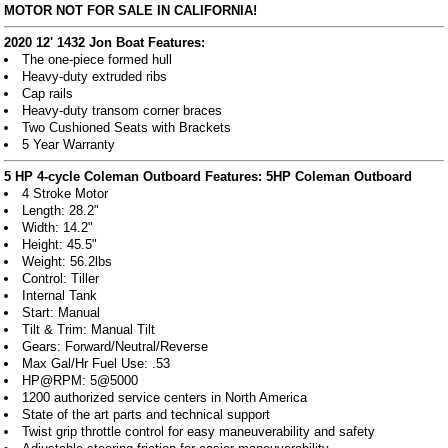
MOTOR NOT FOR SALE IN CALIFORNIA!
2020 12' 1432 Jon Boat Features:
The one-piece formed hull
Heavy-duty extruded ribs
Cap rails
Heavy-duty transom corner braces
Two Cushioned Seats with Brackets
5 Year Warranty
5 HP 4-cycle Coleman Outboard Features:
5HP Coleman Outboard
4 Stroke Motor
Length: 28.2"
Width: 14.2"
Height: 45.5"
Weight: 56.2lbs
Control: Tiller
Internal Tank
Start: Manual
Tilt & Trim: Manual Tilt
Gears: Forward/Neutral/Reverse
Max Gal/Hr Fuel Use: .53
HP@RPM: 5@5000
1200 authorized service centers in North America
State of the art parts and technical support
Twist grip throttle control for easy maneuverability and safety