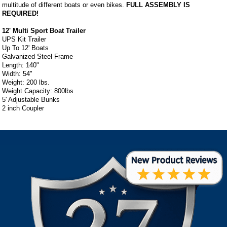
multitude of different boats or even bikes.
FULL ASSEMBLY IS
REQUIRED!
12' Multi Sport Boat Trailer
UPS Kit Trailer
Up To 12' Boats
Galvanized Steel Frame
Length: 140"
Width: 54"
Weight: 200 lbs.
Weight Capacity: 800lbs
5' Adjustable Bunks
2 inch Coupler