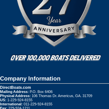
Company Information
DirectBoats.com
Mailing Address:
P.O. Box 6406
Physical Address:
106 Thomas Dr. Americus, GA. 31709
US:
1-229-924-8155
International:
011-229-924-8155
Fax:
229-924-1211