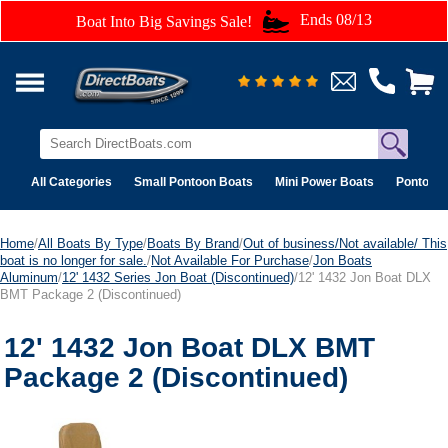
Ends 08/13
Boat Into Big Savings Sale!
All Categories
Small Pontoon Boats
Mini Power Boats
Pontoon 
Home
/
All Boats By Type
/
Boats By Brand
/
Out of business/Not available/ This
boat is no longer for sale.
/
Not Available For Purchase
/
Jon Boats
Aluminum
/
12' 1432 Series Jon Boat (Discontinued)
/12' 1432 Jon Boat DLX
BMT Package 2 (Discontinued)
12' 1432 Jon Boat DLX BMT
Package 2 (Discontinued)