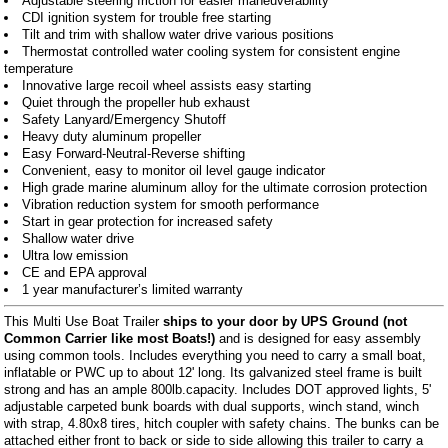
Adjustable steering friction for easier maneuverability
CDI ignition system for trouble free starting
Tilt and trim with shallow water drive various positions
Thermostat controlled water cooling system for consistent engine
temperature
Innovative large recoil wheel assists easy starting
Quiet through the propeller hub exhaust
Safety Lanyard/Emergency Shutoff
Heavy duty aluminum propeller
Easy Forward-Neutral-Reverse shifting
Convenient, easy to monitor oil level gauge indicator
High grade marine aluminum alloy for the ultimate corrosion protection
Vibration reduction system for smooth performance
Start in gear protection for increased safety
Shallow water drive
Ultra low emission
CE and EPA approval
1 year manufacturer’s limited warranty
This Multi Use Boat Trailer
ships to your door by UPS Ground (not
Common Carrier like most Boats!)
and is designed for easy assembly
using common tools. Includes everything you need to carry a small boat,
inflatable or PWC up to about 12' long. Its galvanized steel frame is built
strong and has an ample 800lb.capacity. Includes DOT approved lights, 5'
adjustable carpeted bunk boards with dual supports, winch stand, winch
with strap, 4.80x8 tires, hitch coupler with safety chains. The bunks can be
attached either front to back or side to side allowing this trailer to carry a