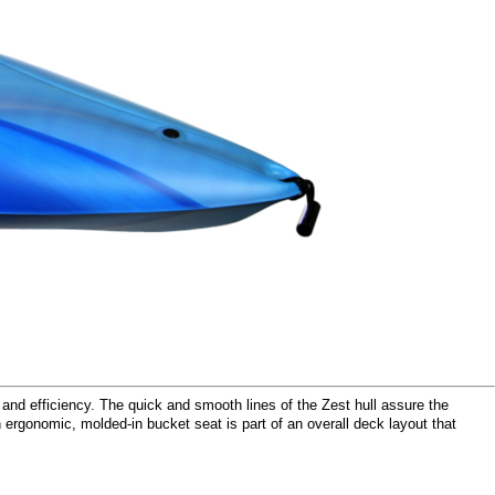
 and efficiency. The quick and smooth lines of the Zest hull assure the
n ergonomic, molded-in bucket seat is part of an overall deck layout that