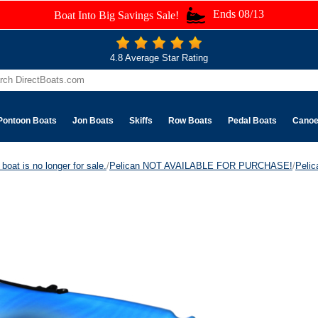
Ends 08/13
Boat Into Big Savings Sale!
4.8 Average Star Rating
Pontoon Boats
Jon Boats
Skiffs
Row Boats
Pedal Boats
Cano
boat is no longer for sale.
/
Pelican NOT AVAILABLE FOR PURCHASE!
/
Peli