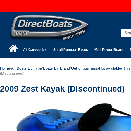
All Categories
Small Pontoon Boats
Mini Power Boats
Home
/
All Boats By Type
/
Boats By Brand
/
Out of business/Not available/ This 
(Discontinued)
2009 Zest Kayak (Discontinued)