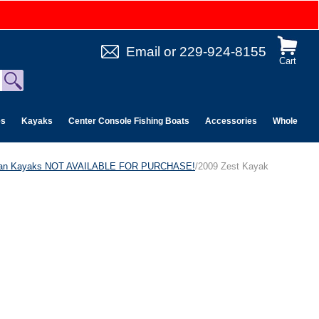
Email
or
229-924-8155
Cart
es
Kayaks
Center Console Fishing Boats
Accessories
Wholesale 
can Kayaks NOT AVAILABLE FOR PURCHASE!
/2009 Zest Kayak