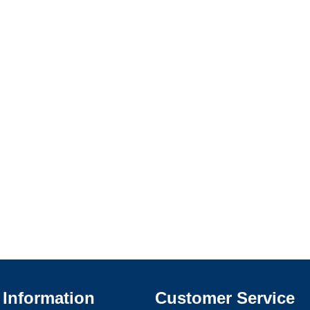
Information
Customer Service