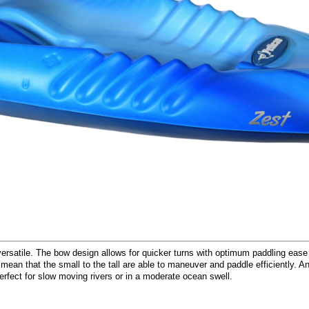
 versatile. The bow design allows for quicker turns with optimum paddling ease
 mean that the small to the tall are able to maneuver and paddle efficiently. A
fect for slow moving rivers or in a moderate ocean swell.