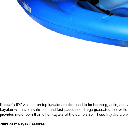
Pelican's 9'6" Zest sit on top kayaks are designed to be forgiving, agile, and
kayaker will have a safe, fun, and fast-paced ride. Large graduated foot wells
provides more room than other kayaks of the same size. These kayaks are per
2009 Zest Kayak Features: