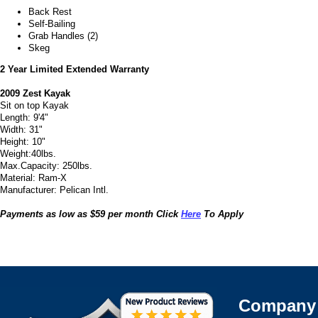
Back Rest
Self-Bailing
Grab Handles (2)
Skeg
2 Year Limited Extended Warranty
2009 Zest Kayak
Sit on top Kayak
Length: 9'4"
Width: 31"
Height: 10"
Weight:40lbs.
Max.Capacity: 250lbs.
Material: Ram-X
Manufacturer: Pelican Intl.
Payments as low as $59 per month Click
Here
To Apply
Company 