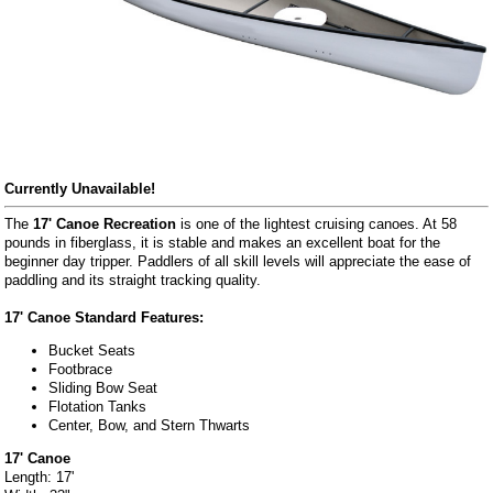
Currently Unavailable!
The
17' Canoe Recreation
is one of the lightest cruising canoes. At 58
pounds in fiberglass, it is stable and makes an excellent boat for the
beginner day tripper. Paddlers of all skill levels will appreciate the ease of
paddling and its straight tracking quality.
17' Canoe Standard Features:
Bucket Seats
Footbrace
Sliding Bow Seat
Flotation Tanks
Center, Bow, and Stern Thwarts
17' Canoe
Length: 17'