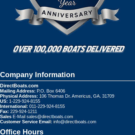
Company Information
DirectBoats.com
Mailing Address:
P.O. Box 6406
Physical Address:
106 Thomas Dr. Americus, GA. 31709
US:
1-229-924-8155
International:
011-229-924-8155
Fax:
229-924-1211
Sales
E-Mail
sales@directboats.com
Customer Service Email:
info@directboats.com
Office Hours