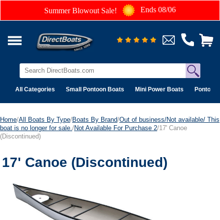
Ends 08/06
Summer Blowout Sale!
All Categories
Small Pontoon Boats
Mini Power Boats
Pontoon 
Home
/
All Boats By Type
/
Boats By Brand
/
Out of business/Not available/ This
boat is no longer for sale.
/
Not Available For Purchase 2
/17' Canoe
(Discontinued)
17' Canoe (Discontinued)