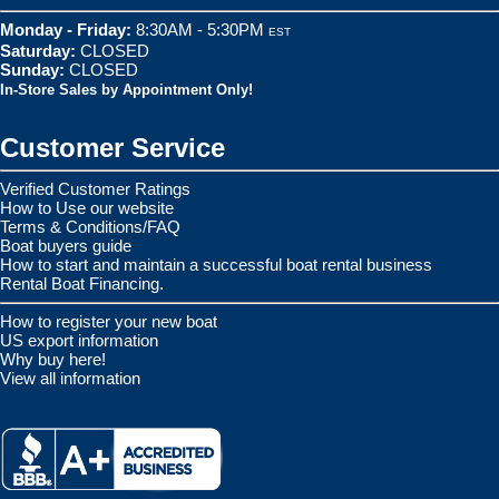
Monday - Friday:
8:30AM - 5:30PM
EST
Saturday:
CLOSED
Sunday:
CLOSED
In-Store Sales by Appointment Only!
Customer Service
Verified Customer Ratings
How to Use our website
Terms & Conditions/FAQ
Boat buyers guide
How to start and maintain a successful boat rental business
Rental Boat Financing.
How to register your new boat
US export information
Why buy here!
View all information