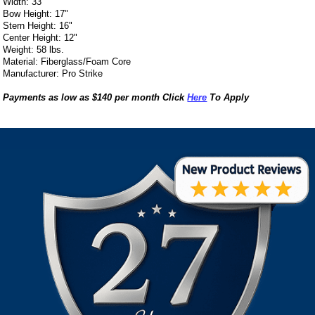
Width: 33"
Bow Height: 17"
Stern Height: 16"
Center Height: 12"
Weight: 58 lbs.
Material: Fiberglass/Foam Core
Manufacturer: Pro Strike
Payments as low as $140 per month Click
Here
To Apply