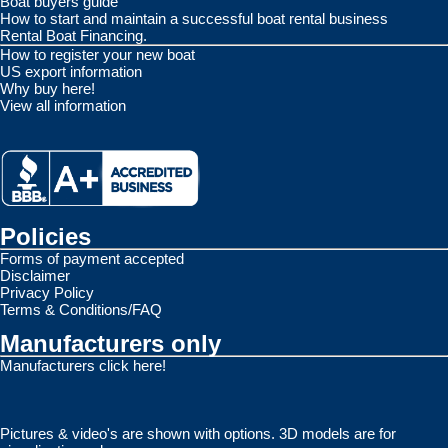
Boat buyers guide
How to start and maintain a successful boat rental business
Rental Boat Financing.
How to register your new boat
US export information
Why buy here!
View all information
Policies
Forms of payment accepted
Disclaimer
Privacy Policy
Terms & Conditions/FAQ
Manufacturers only
Manufacturers click here!
Pictures & video's are shown with options. 3D models are for