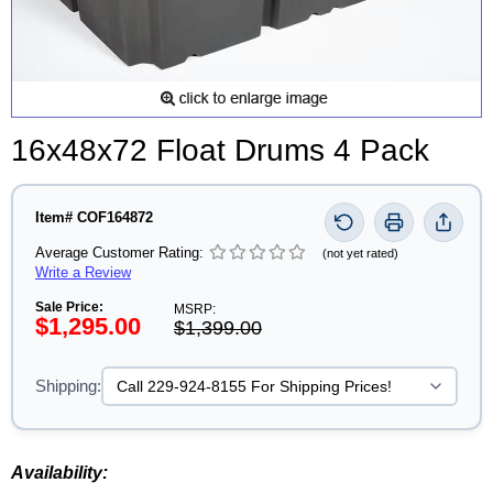
16x48x72 Float Drums 4 Pack
Item# COF164872
Average Customer Rating:
(not yet rated)
Write a Review
Sale Price:
MSRP:
$1,295.00
$1,399.00
Shipping:
Availability: