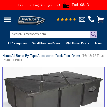
Ends 08/13
Boat Into Big Savings Sale!
All Categories
Small Pontoon Boats
Mini Power Boats
Pontoon 
Home
/
All Boats By Type
/
Accessories
/
Dock Float Drums
/16x48x72 Float
Drums 4 Pack