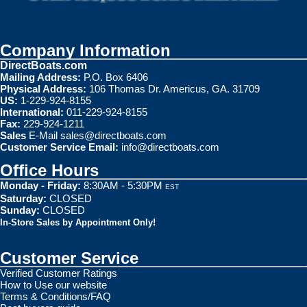
Company Information
DirectBoats.com
Mailing Address:
P.O. Box 6406
Physical Address:
106 Thomas Dr. Americus, GA. 31709
US:
1-229-924-8155
International:
011-229-924-8155
Fax:
229-924-1211
Sales
E-Mail
sales@directboats.com
Customer Service Email:
info@directboats.com
Office Hours
Monday - Friday:
8:30AM - 5:30PM
EST
Saturday:
CLOSED
Sunday:
CLOSED
In-Store Sales by Appointment Only!
Customer Service
Verified Customer Ratings
How to Use our website
Terms & Conditions/FAQ