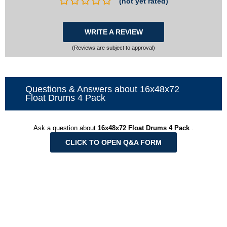
(not yet rated)
WRITE A REVIEW
(Reviews are subject to approval)
Questions & Answers about 16x48x72
Float Drums 4 Pack
Ask a question about
16x48x72 Float Drums 4 Pack
.
CLICK TO OPEN Q&A FORM