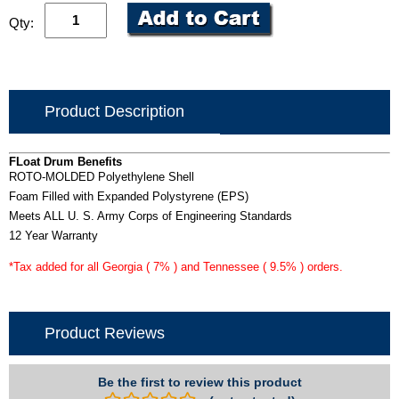
Qty:
Product Description
FLoat Drum Benefits
ROTO-MOLDED Polyethylene Shell
Foam Filled with Expanded Polystyrene (EPS)
Meets ALL U. S. Army Corps of Engineering Standards
12 Year Warranty
*Tax added for all Georgia ( 7% ) and Tennessee ( 9.5% ) orders.
Product Reviews
Be the first to review this product