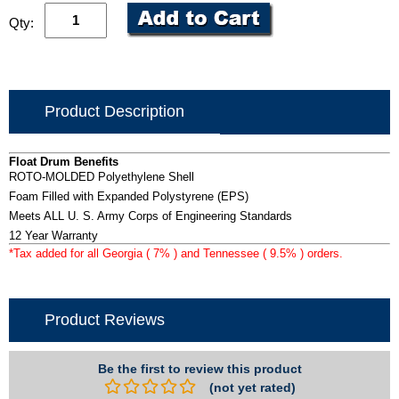
Qty:
Product Description
Float Drum Benefits
ROTO-MOLDED Polyethylene Shell
Foam Filled with Expanded Polystyrene (EPS)
Meets ALL U. S. Army Corps of Engineering Standards
12 Year Warranty
*Tax added for all Georgia ( 7% ) and Tennessee ( 9.5% ) orders.
Product Reviews
Be the first to review this product
(not yet rated)