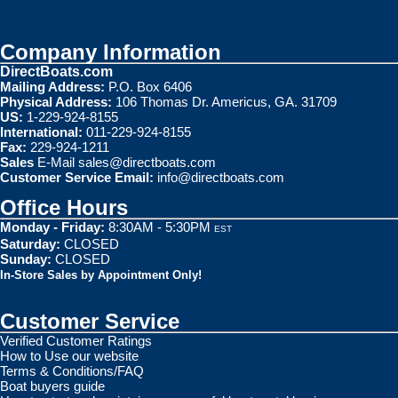
Company Information
DirectBoats.com
Mailing Address:
P.O. Box 6406
Physical Address:
106 Thomas Dr. Americus, GA. 31709
US:
1-229-924-8155
International:
011-229-924-8155
Fax:
229-924-1211
Sales
E-Mail
sales@directboats.com
Customer Service Email:
info@directboats.com
Office Hours
Monday - Friday:
8:30AM - 5:30PM
EST
Saturday:
CLOSED
Sunday:
CLOSED
In-Store Sales by Appointment Only!
Customer Service
Verified Customer Ratings
How to Use our website
Terms & Conditions/FAQ
Boat buyers guide