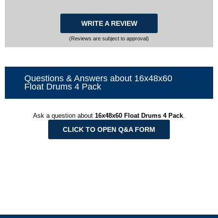
WRITE A REVIEW
(Reviews are subject to approval)
Questions & Answers about 16x48x60
Float Drums 4 Pack
Ask a question about
16x48x60 Float Drums 4 Pack
.
CLICK TO OPEN Q&A FORM