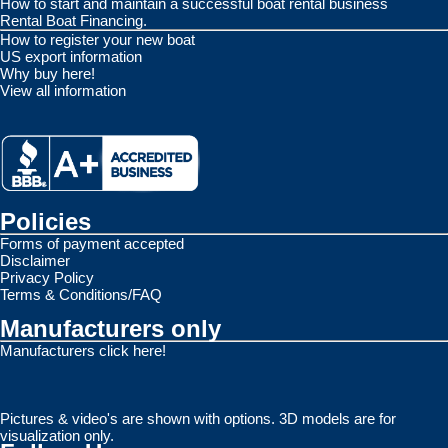
How to start and maintain a successful boat rental business
Rental Boat Financing.
How to register your new boat
US export information
Why buy here!
View all information
Policies
Forms of payment accepted
Disclaimer
Privacy Policy
Terms & Conditions/FAQ
Manufacturers only
Manufacturers click here!
Pictures & video's are shown with options. 3D models are for
visualization only.