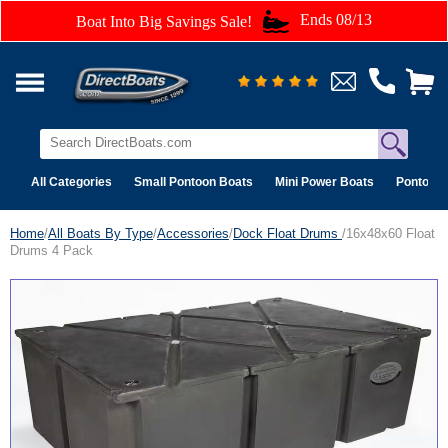
Ends 08/13
Boat Into Big Savings Sale!
All Categories
Small Pontoon Boats
Mini Power Boats
Pontoon 
Home
/
All Boats By Type
/
Accessories
/
Dock Float Drums
/16x48x60 Float
Drums 4 Pack