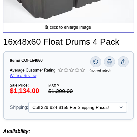
16x48x60 Float Drums 4 Pack
Item# COF164860
Average Customer Rating:
(not yet rated)
Write a Review
Sale Price:
MSRP:
$1,134.00
$1,299.00
Shipping:
Availability: