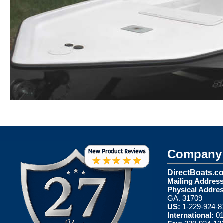
Company 
DirectBoats.c
Mailing Address
Physical Addres
GA. 31709
US:
1-229-924-8
International:
01