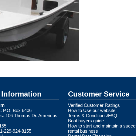
Information
Customer Service
om
Verified Customer Ratings
:
P.O. Box 6406
How to Use our website
s:
106 Thomas Dr. Americus,
Terms & Conditions/FAQ
Boat buyers guide
155
How to start and maintain a succe
1-229-924-8155
rental business