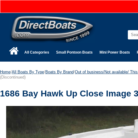
All Categories
Small Pontoon Boats
Mini Power Boats
Home
/
All Boats By Type
/
Boats By Brand
/
Out of business/Not available/ This 
(Discontinued)
1686 Bay Hawk Up Close Image 3