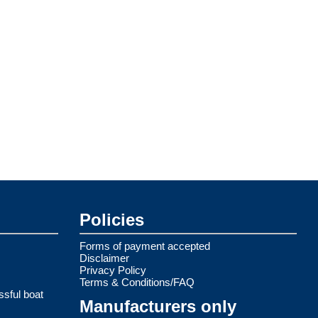
Policies
Forms of payment accepted
Disclaimer
Privacy Policy
Terms & Conditions/FAQ
ssful boat
Manufacturers only