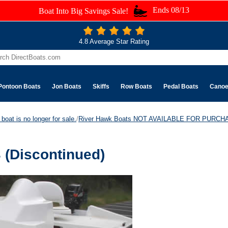
Ends 08/13
Boat Into Big Savings Sale!
4.8 Average Star Rating
Pontoon Boats
Jon Boats
Skiffs
Row Boats
Pedal Boats
Cano
boat is no longer for sale.
/
River Hawk Boats NOT AVAILABLE FOR PURCH
 (Discontinued)