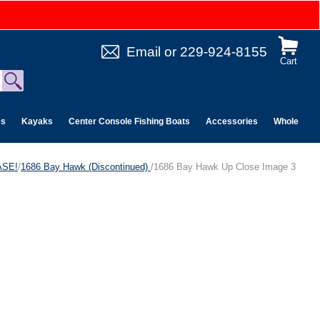
Email
or
229-924-8155
Cart
es
Kayaks
Center Console Fishing Boats
Accessories
Wholesale 
ASE!
/
1686 Bay Hawk (Discontinued)
/1686 Bay Hawk Up Close Image 3