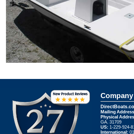
Company 
DirectBoats.c
Mailing Address
Physical Addres
GA. 31709
US:
1-229-924-8
International:
01