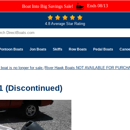
Ends 08/13
Boat Into Big Savings Sale!
4.8 Average Star Rating
Pontoon Boats
Jon Boats
Skiffs
Row Boats
Pedal Boats
Cano
boat is no longer for sale.
/
River Hawk Boats NOT AVAILABLE FOR PURCH
 (Discontinued)