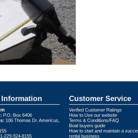
Information
Customer Service
om
Verified Customer Ratings
:
P.O. Box 6406
How to Use our website
s:
106 Thomas Dr. Americus,
Terms & Conditions/FAQ
Boat buyers guide
155
How to start and maintain a succe
1-229-924-8155
rental business