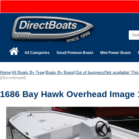
All Categories
Small Pontoon Boats
Mini Power Boats
Home
/
All Boats By Type
/
Boats By Brand
/
Out of business/Not available/ This 
(Discontinued)
1686 Bay Hawk Overhead Image 1