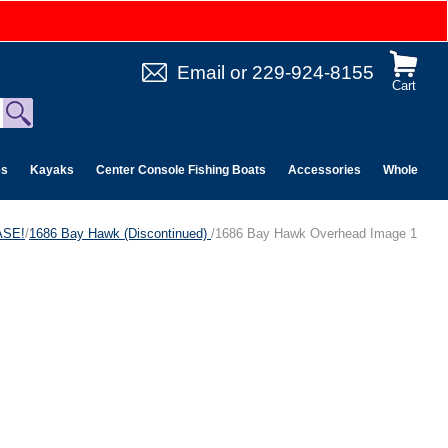
Email
or
229-924-8155
Cart
es
Kayaks
Center Console Fishing Boats
Accessories
Wholesale 
ASE!
/
1686 Bay Hawk (Discontinued)
/1686 Bay Hawk Overhead Image 1