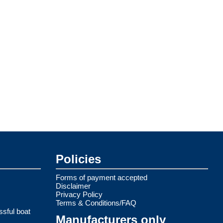
Policies
Forms of payment accepted
Disclaimer
Privacy Policy
Terms & Conditions/FAQ
ssful boat
Manufacturers only