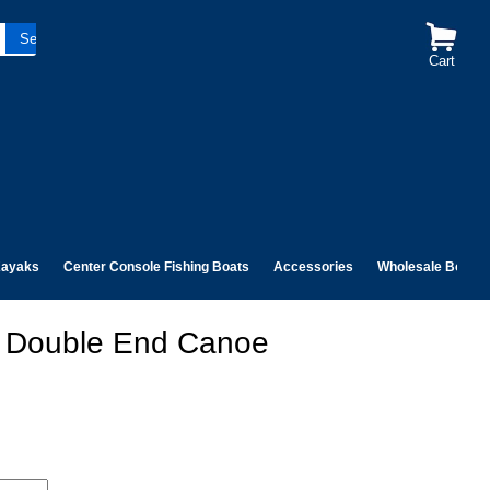
Cart
ayaks
Center Console Fishing Boats
Accessories
Wholesale Boats
ss Double End Canoe