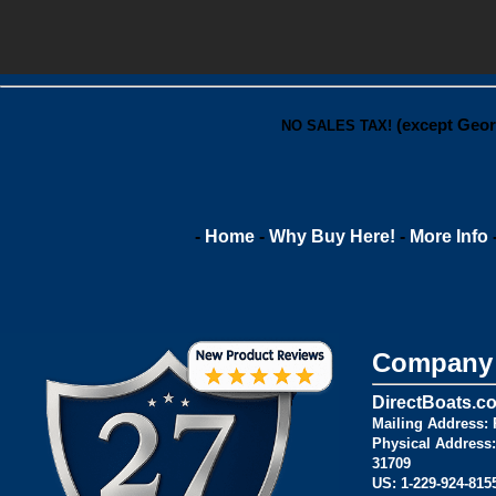
(except Geor
NO SALES TAX!
-
Home
-
Why Buy Here!
-
More Info
Company 
DirectBoats.c
Mailing Address:
P
Physical Address:
31709
US:
1-229-924-815