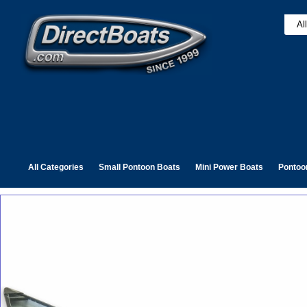
All Categories
Small Pontoon Boats
Mini Power Boats
Pontoo