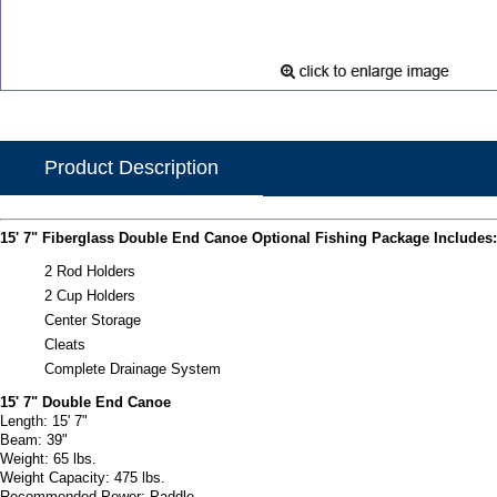
Product Description
15' 7" Fiberglass Double End Canoe Optional Fishing Package Includes:
2 Rod Holders
2 Cup Holders
Center Storage
Cleats
Complete Drainage System
15' 7" Double End Canoe
Length: 15' 7"
Beam: 39"
Weight: 65 lbs.
Weight Capacity: 475 lbs.
Recommended Power: Paddle