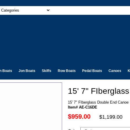
n Boats
Jon Boats
Skiffs
Row Boats
Pedal Boats
Canoes
K
15' 7" FIbergla
15' 7" FIberglass Double End Canoe
Item# AE-C16DE
$959.00
$1,199.00