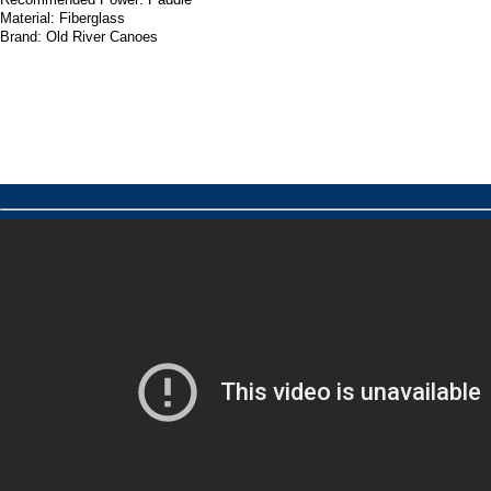
Material: Fiberglass
Brand: Old River Canoes