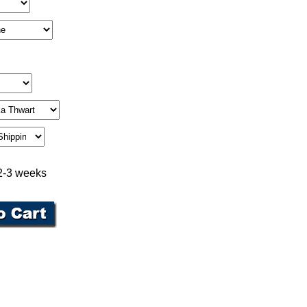
 2-3 weeks