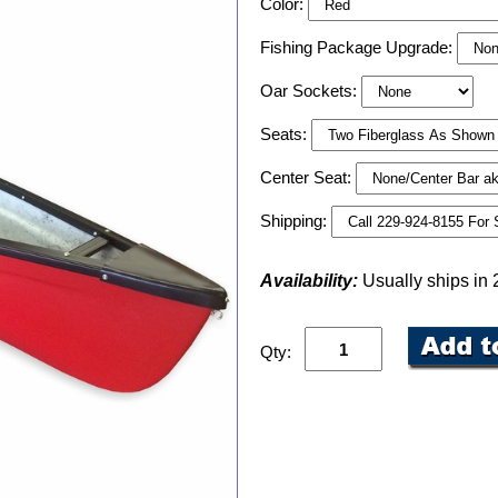
Color:
Fishing Package Upgrade:
Oar Sockets:
Seats:
Center Seat:
Shipping:
Availability:
Usually ships in
Qty: