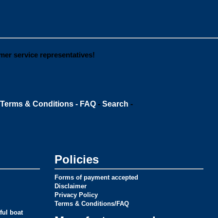
omer service representatives!
Terms & Conditions - FAQ
-
Search
-
Policies
Forms of payment accepted
Disclaimer
Privacy Policy
Terms & Conditions/FAQ
ful boat