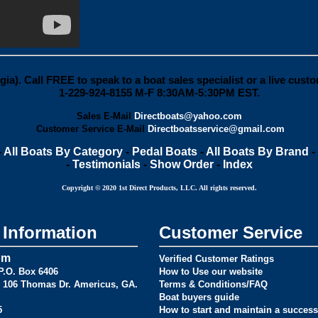
gia).
Call FREE
to speak to a boat sales specialist or a live cust
1-229-924-8155
M-F 8:30AM-5:30PM EST.
Sales E-Mail
Directboats@yahoo.com
Customer Service E-Mail
Directboatsservice@gmail.com
-
All Boats By Category
-
Pedal Boats
-
All Boats By Brand
-
-
Testimonials
-
Show Order
-
Index
Copyright © 2020 1st Direct Products, LLC. All rights reserved.
Information
Customer Service
om
Verified Customer Ratings
.O. Box 6406
How to Use our website
106 Thomas Dr. Americus, GA.
Terms & Conditions/FAQ
Boat buyers guide
5
How to start and maintain a success