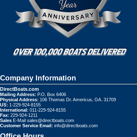
Company Information
DirectBoats.com
Mailing Address:
P.O. Box 6406
Physical Address:
106 Thomas Dr. Americus, GA. 31709
US:
1-229-924-8155
International:
011-229-924-8155
Fax:
229-924-1211
Sales
E-Mail
sales@directboats.com
Customer Service Email:
info@directboats.com
Office Hours