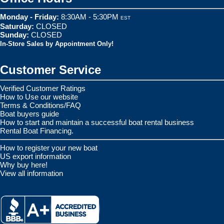
Monday - Friday:
8:30AM - 5:30PM
EST
Saturday:
CLOSED
Sunday:
CLOSED
In-Store Sales by Appointment Only!
Customer Service
Verified Customer Ratings
How to Use our website
Terms & Conditions/FAQ
Boat buyers guide
How to start and maintain a successful boat rental business
Rental Boat Financing.
How to register your new boat
US export information
Why buy here!
View all information