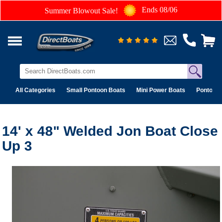
Ends 08/06
Summer Blowout Sale!
All Categories
Small Pontoon Boats
Mini Power Boats
Pontoon 
14' x 48" Welded Jon Boat Close
Up 3