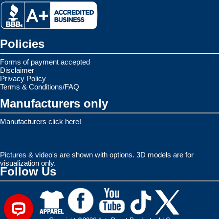
Policies
Forms of payment accepted
Disclaimer
Privacy Policy
Terms & Conditions/FAQ
Manufacturers only
Manufacturers click here!
Pictures & video's are shown with options. 3D models are for
visualization only.
Follow Us