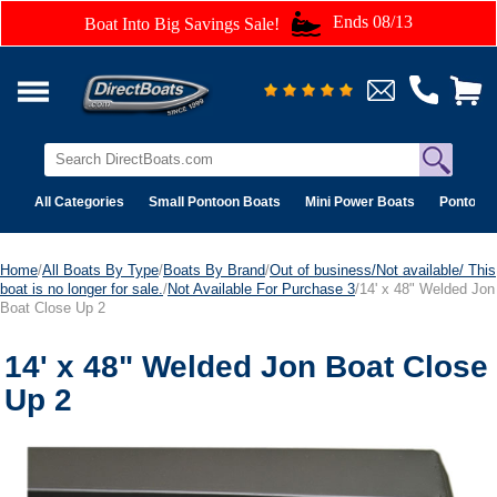
Ends 08/13
Boat Into Big Savings Sale!
All Categories
Small Pontoon Boats
Mini Power Boats
Pontoon 
Home
/
All Boats By Type
/
Boats By Brand
/
Out of business/Not available/ This
boat is no longer for sale.
/
Not Available For Purchase 3
/14' x 48" Welded Jon
Boat Close Up 2
14' x 48" Welded Jon Boat Close
Up 2