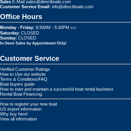
Sales
E-Mail
sales@directboats.com
Customer Service Email:
info@directboats.com
Office Hours
Monday - Friday:
8:30AM - 5:30PM
EST
Saturday:
CLOSED
Sunday:
CLOSED
In-Store Sales by Appointment Only!
Customer Service
Verified Customer Ratings
How to Use our website
Terms & Conditions/FAQ
Boat buyers guide
How to start and maintain a successful boat rental business
Rental Boat Financing.
How to register your new boat
US export information
Why buy here!
View all information