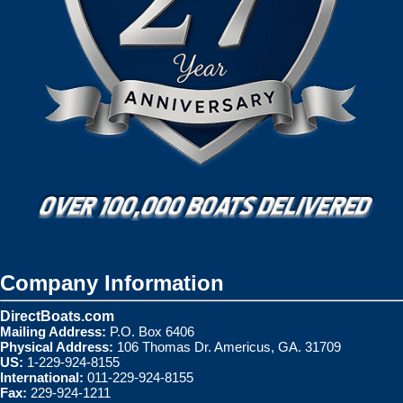
Company Information
DirectBoats.com
Mailing Address:
P.O. Box 6406
Physical Address:
106 Thomas Dr. Americus, GA. 31709
US:
1-229-924-8155
International:
011-229-924-8155
Fax:
229-924-1211