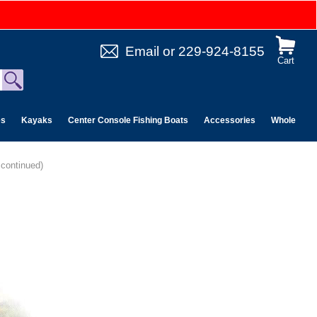
Email
or
229-924-8155
Cart
es
Kayaks
Center Console Fishing Boats
Accessories
Wholesale 
continued)