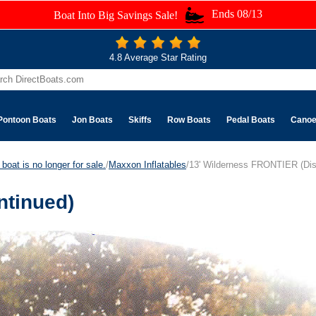
Ends 08/13
Boat Into Big Savings Sale!
4.8 Average Star Rating
Pontoon Boats
Jon Boats
Skiffs
Row Boats
Pedal Boats
Cano
boat is no longer for sale.
/
Maxxon Inflatables
/13' Wilderness FRONTIER (Dis
ntinued)