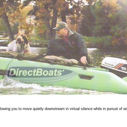
 allowing you to move quietly downstream in virtual silence while in pursuit of