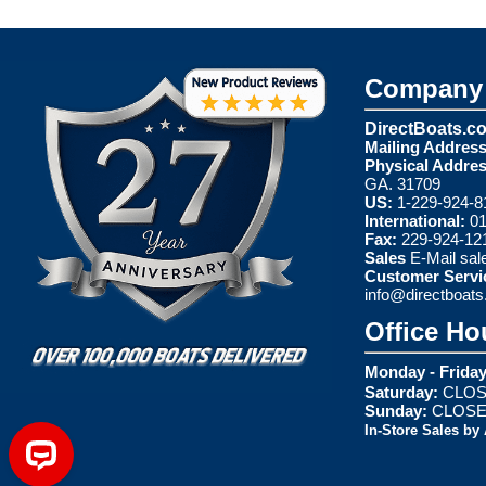
Company 
DirectBoats.c
Mailing Address
Physical Addres
GA. 31709
US:
1-229-924-8
International:
01
Fax:
229-924-12
Sales
E-Mail
sal
Customer Servi
info@directboat
Office Ho
Monday - Friday
Saturday:
CLOS
Sunday:
CLOS
In-Store Sales by