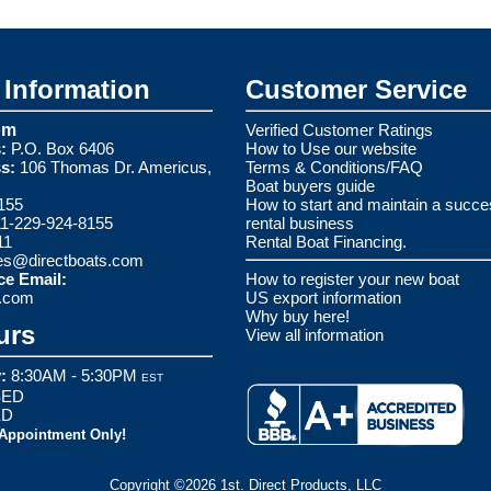
Information
Customer Service
om
Verified Customer Ratings
:
P.O. Box 6406
How to Use our website
s:
106 Thomas Dr. Americus,
Terms & Conditions/FAQ
Boat buyers guide
155
How to start and maintain a succe
1-229-924-8155
rental business
11
Rental Boat Financing.
es@directboats.com
ce Email:
How to register your new boat
s.com
US export information
Why buy here!
urs
View all information
:
8:30AM - 5:30PM
EST
ED
ED
 Appointment Only!
Copyright ©2026 1st. Direct Products, LLC