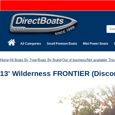
All Categories
Small Pontoon Boats
Mini Power Boats
Home
/
All Boats By Type
/
Boats By Brand
/
Out of business/Not available/ This 
13' Wilderness FRONTIER (Disco