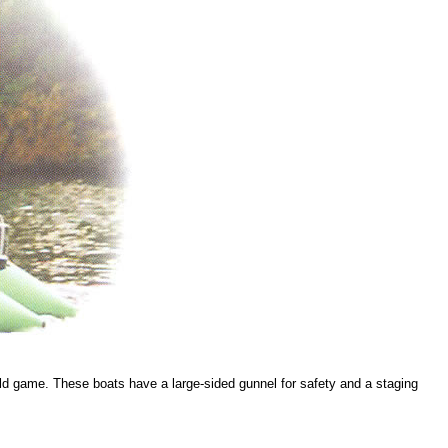
 wild game. These boats have a large-sided gunnel for safety and a staging