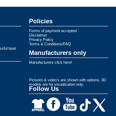
Policies
Forms of payment accepted
Disclaimer
Privacy Policy
Terms & Conditions/FAQ
ssful boat
Manufacturers only
Manufacturers click here!
Pictures & video's are shown with options. 3D
models are for visualization only.
Follow Us