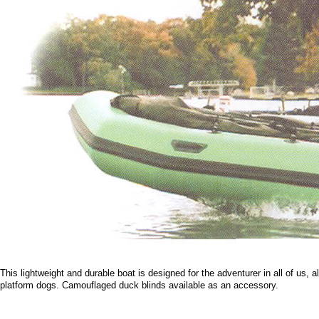
This lightweight and durable boat is designed for the adventurer in all of us,
platform dogs. Camouflaged duck blinds available as an accessory.