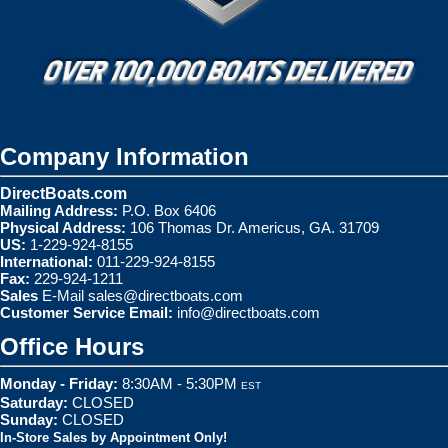
Company Information
DirectBoats.com
Mailing Address:
P.O. Box 6406
Physical Address:
106 Thomas Dr. Americus, GA. 31709
US:
1-229-924-8155
International:
011-229-924-8155
Fax:
229-924-1211
Sales
E-Mail
sales@directboats.com
Customer Service Email:
info@directboats.com
Office Hours
Monday - Friday:
8:30AM - 5:30PM
EST
Saturday:
CLOSED
Sunday:
CLOSED
In-Store Sales by Appointment Only!