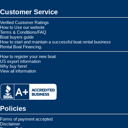
Customer Service
Verified Customer Ratings
How to Use our website
Terms & Conditions/FAQ
Boat buyers guide
How to start and maintain a successful boat rental business
Rental Boat Financing.
How to register your new boat
US export information
Why buy here!
View all information
Policies
Forms of payment accepted
Disclaimer