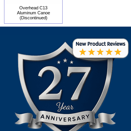
Overhead C13
Aluminum Canoe
(Discontinued)