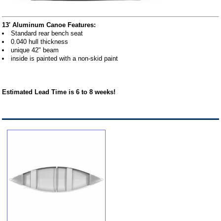
13' Aluminum Canoe Features:
Standard rear bench seat
0.040 hull thickness
unique 42" beam
inside is painted with a non-skid paint
Estimated Lead Time is 6 to 8 weeks!