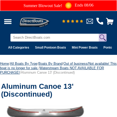
Ends 08/06
Summer Blowout Sale!
All Categories
Small Pontoon Boats
Mini Power Boats
Pontoon 
Home
/
All Boats By Type
/
Boats By Brand
/
Out of business/Not available/ This
boat is no longer for sale.
/
Waterstream Boats NOT AVAILABLE FOR
PURCHASE!
/Aluminum Canoe 13' (Discontinued)
Aluminum Canoe 13'
(Discontinued)