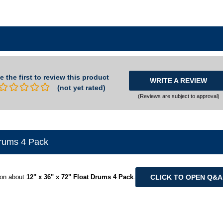
e the first to review this product
WRITE A REVIEW
(not yet rated)
(Reviews are subject to approval)
Drums 4 Pack
CLICK TO OPEN Q&
ion about
12" x 36" x 72" Float Drums 4 Pack
.