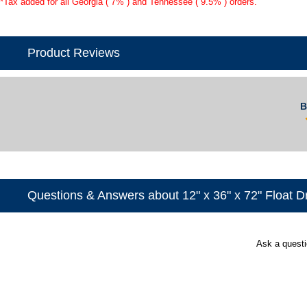
*Tax added for all Georgia ( 7% ) and Tennessee ( 9.5% ) orders.
Product Reviews
B
Questions & Answers about 12" x 36" x 72" Float 
Ask a quest