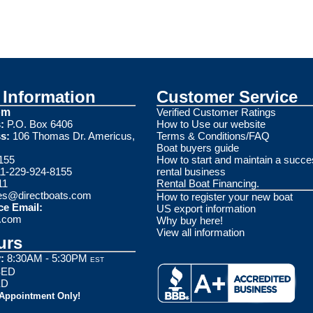
Information
Customer Service
om
Verified Customer Ratings
:
P.O. Box 6406
How to Use our website
s:
106 Thomas Dr. Americus,
Terms & Conditions/FAQ
Boat buyers guide
155
How to start and maintain a succe
1-229-924-8155
rental business
11
Rental Boat Financing.
es@directboats.com
How to register your new boat
ce Email:
US export information
s.com
Why buy here!
View all information
urs
:
8:30AM - 5:30PM
EST
ED
ED
 Appointment Only!