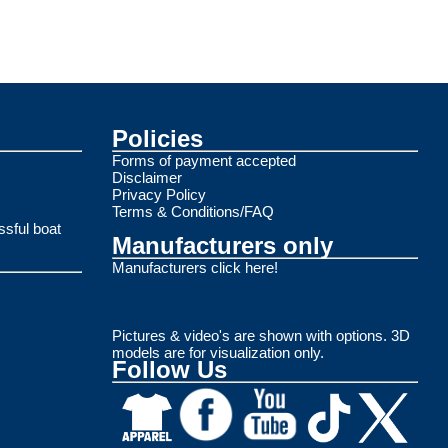
Policies
Forms of payment accepted
Disclaimer
Privacy Policy
Terms & Conditions/FAQ
ssful boat
Manufacturers only
Manufacturers click here!
Pictures & video's are shown with options. 3D
models are for visualization only.
Follow Us