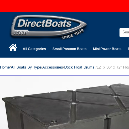
All Categories
Small Pontoon Boats
Mini Power Boats
Home
/
All Boats By Type
/
Accessories
/
Dock Float Drums
/12" x 36" x 72" Fl