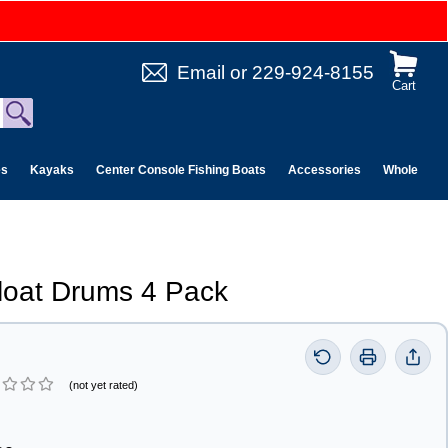
Email
or
229-924-8155
Cart
es
Kayaks
Center Console Fishing Boats
Accessories
Wholesale 
Float Drums 4 Pack
(not yet rated)