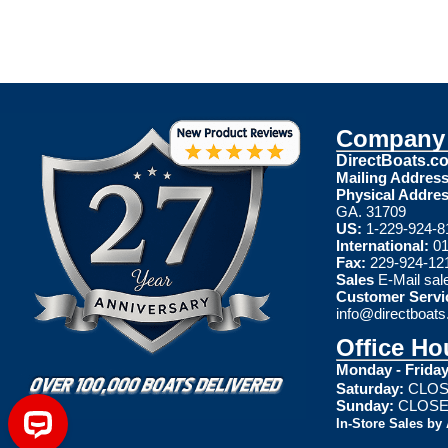
Company 
DirectBoats.c
Mailing Address
Physical Addres
GA. 31709
US:
1-229-924-8
International:
01
Fax:
229-924-12
Sales
E-Mail
sal
Customer Servi
info@directboat
Office Ho
Monday - Friday
Saturday:
CLOS
Sunday:
CLOS
In-Store Sales by