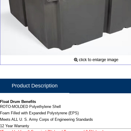
Product Description
Float Drum Benefits
ROTO-MOLDED Polyethylene Shell
Foam Filled with Expanded Polystyrene (EPS)
Meets ALL U. S. Army Corps of Engineering Standards
12 Year Warranty