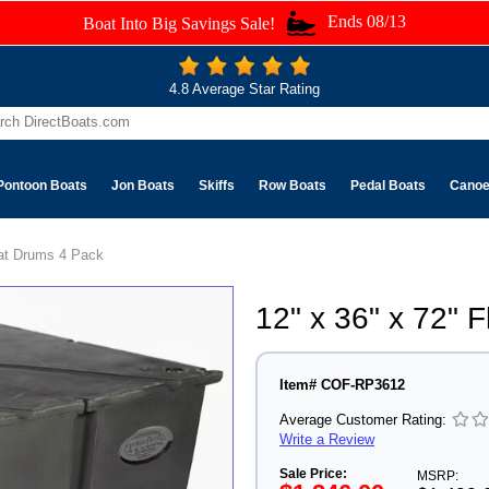
Ends 08/13
Boat Into Big Savings Sale!
4.8 Average Star Rating
Pontoon Boats
Jon Boats
Skiffs
Row Boats
Pedal Boats
Cano
oat Drums 4 Pack
12" x 36" x 72" 
Item# COF-RP3612
Average Customer Rating:
Write a Review
Sale Price:
MSRP: