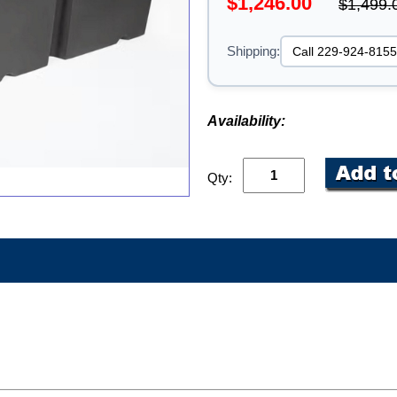
$1,246.00
$1,499.
Shipping:
Availability:
Qty: