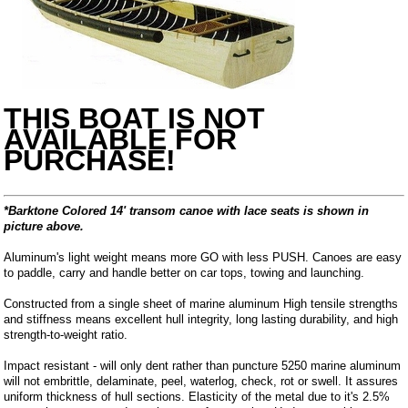
THIS BOAT IS NOT
AVAILABLE FOR
PURCHASE!
*Barktone Colored 14' transom canoe with lace seats is shown in
picture above.
Aluminum's light weight means more GO with less PUSH. Canoes are easy
to paddle, carry and handle better on car tops, towing and launching.
Constructed from a single sheet of marine aluminum High tensile strengths
and stiffness means excellent hull integrity, long lasting durability, and high
strength-to-weight ratio.
Impact resistant - will only dent rather than puncture 5250 marine aluminum
will not embrittle, delaminate, peel, waterlog, check, rot or swell. It assures
uniform thickness of hull sections. Elasticity of the metal due to it's 2.5%