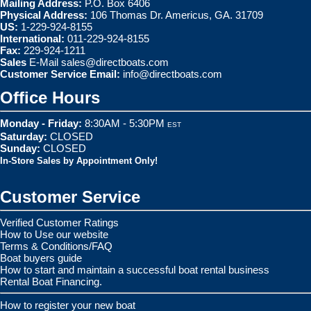
Mailing Address:
P.O. Box 6406
Physical Address:
106 Thomas Dr. Americus, GA. 31709
US:
1-229-924-8155
International:
011-229-924-8155
Fax:
229-924-1211
Sales
E-Mail
sales@directboats.com
Customer Service Email:
info@directboats.com
Office Hours
Monday - Friday:
8:30AM - 5:30PM
EST
Saturday:
CLOSED
Sunday:
CLOSED
In-Store Sales by Appointment Only!
Customer Service
Verified Customer Ratings
How to Use our website
Terms & Conditions/FAQ
Boat buyers guide
How to start and maintain a successful boat rental business
Rental Boat Financing.
How to register your new boat