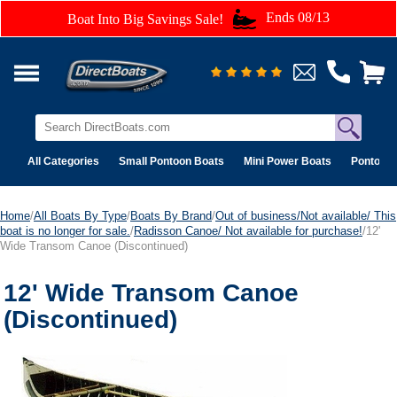
Ends 08/13
Boat Into Big Savings Sale!
All Categories
Small Pontoon Boats
Mini Power Boats
Pontoon 
Home
/
All Boats By Type
/
Boats By Brand
/
Out of business/Not available/ This
boat is no longer for sale.
/
Radisson Canoe/ Not available for purchase!
/12'
Wide Transom Canoe (Discontinued)
12' Wide Transom Canoe
(Discontinued)