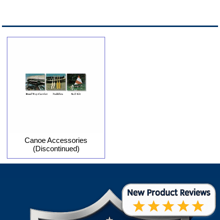
Canoe Accessories
(Discontinued)