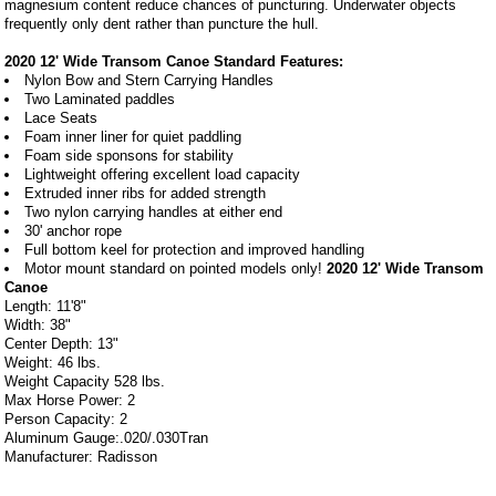
magnesium content reduce chances of puncturing. Underwater objects
frequently only dent rather than puncture the hull.
2020 12' Wide Transom Canoe Standard Features:
Nylon Bow and Stern Carrying Handles
Two Laminated paddles
Lace Seats
Foam inner liner for quiet paddling
Foam side sponsons for stability
Lightweight offering excellent load capacity
Extruded inner ribs for added strength
Two nylon carrying handles at either end
30' anchor rope
Full bottom keel for protection and improved handling
Motor mount standard on pointed models only!
2020 12' Wide Transom
Canoe
Length: 11'8"
Width: 38"
Center Depth: 13"
Weight: 46 lbs.
Weight Capacity 528 lbs.
Max Horse Power: 2
Person Capacity: 2
Aluminum Gauge:.020/.030Tran
Manufacturer: Radisson