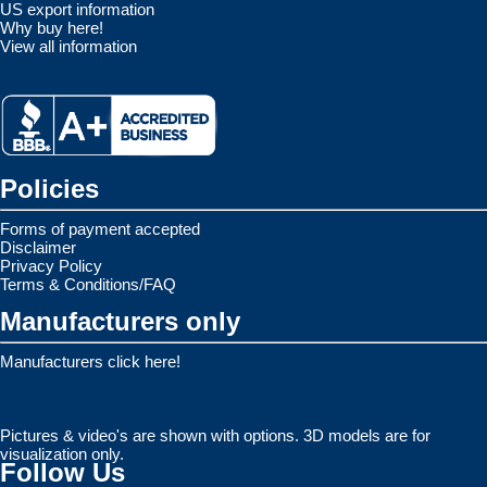
US export information
Why buy here!
View all information
Policies
Forms of payment accepted
Disclaimer
Privacy Policy
Terms & Conditions/FAQ
Manufacturers only
Manufacturers click here!
Pictures & video's are shown with options. 3D models are for
visualization only.
Follow Us