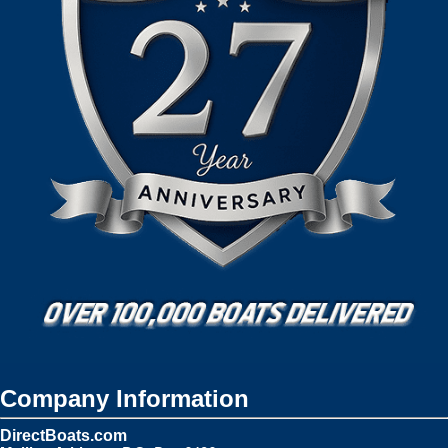
Company Information
DirectBoats.com