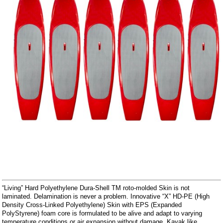
“Living” Hard Polyethylene Dura-Shell TM roto-molded Skin is not
laminated. Delamination is never a problem. Innovative “X” HD-PE (High
Density Cross-Linked Polyethylene) Skin with EPS (Expanded
PolyStyrene) foam core is formulated to be alive and adapt to varying
temperature conditions or air expansion without damage. Kayak like