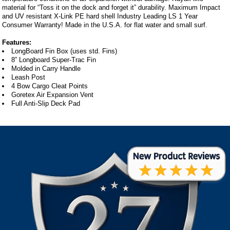
material for “Toss it on the dock and forget it” durability. Maximum Impact
and UV resistant X-Link PE hard shell Industry Leading LS 1 Year
Consumer Warranty! Made in the U.S.A. for flat water and small surf.
Features:
LongBoard Fin Box (uses std. Fins)
8” Longboard Super-Trac Fin
Molded in Carry Handle
Leash Post
4 Bow Cargo Cleat Points
Goretex Air Expansion Vent
Full Anti-Slip Deck Pad