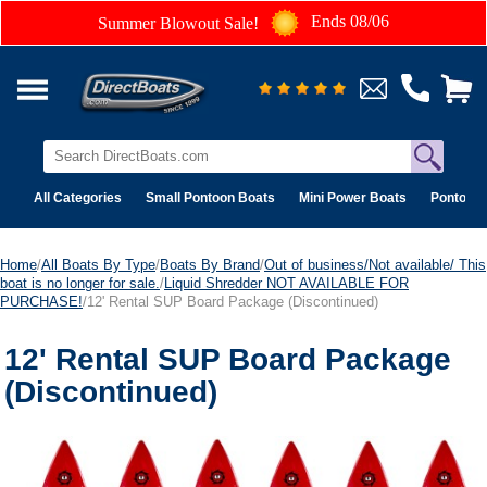
Ends 08/06
Summer Blowout Sale!
All Categories
Small Pontoon Boats
Mini Power Boats
Pontoon 
Home
/
All Boats By Type
/
Boats By Brand
/
Out of business/Not available/ This
boat is no longer for sale.
/
Liquid Shredder NOT AVAILABLE FOR
PURCHASE!
/12' Rental SUP Board Package (Discontinued)
12' Rental SUP Board Package
(Discontinued)