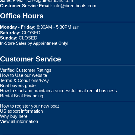
Sales
E-Mail
sales@directboats.com
Customer Service Email:
info@directboats.com
Office Hours
Monday - Friday:
8:30AM - 5:30PM
EST
Saturday:
CLOSED
Sunday:
CLOSED
In-Store Sales by Appointment Only!
Customer Service
Verified Customer Ratings
How to Use our website
Terms & Conditions/FAQ
Boat buyers guide
How to start and maintain a successful boat rental business
Rental Boat Financing.
How to register your new boat
US export information
Why buy here!
View all information