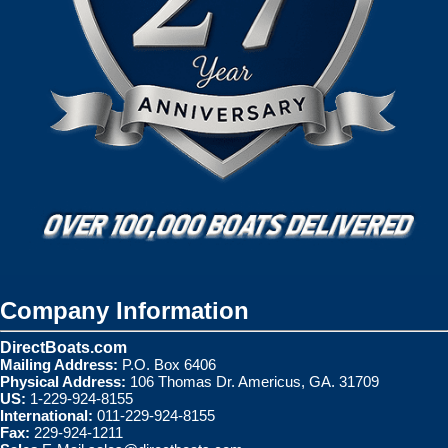
Company Information
DirectBoats.com
Mailing Address:
P.O. Box 6406
Physical Address:
106 Thomas Dr. Americus, GA. 31709
US:
1-229-924-8155
International:
011-229-924-8155
Fax:
229-924-1211