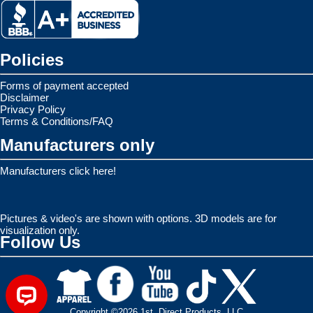
Policies
Forms of payment accepted
Disclaimer
Privacy Policy
Terms & Conditions/FAQ
Manufacturers only
Manufacturers click here!
Pictures & video's are shown with options. 3D models are for
visualization only.
Follow Us
Copyright ©2026 1st. Direct Products, LLC